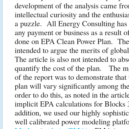
development of the analysis came fr
intellectual curiosity and the enthusi
a puzzle. All Energy Consulting has 
any payment or business as a result of
done on EPA Clean Power Plan. The a
intended to argue the merits of glob
The article is also not intended to abs
quantify the cost of the plan. The m
of the report was to demonstrate that 
plan will vary significantly among the
order to do this, as noted in the artic
implicit EPA calculations for Blocks
addition, we used our highly sophisti
well calibrated power modeling plat