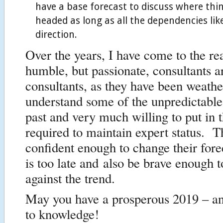
have a base forecast to discuss where thin
headed as long as all the dependencies lik
direction.
Over the years, I have come to the rea
humble, but passionate, consultants ar
consultants, as they have been weath
understand some of the unpredictable
past and very much willing to put in t
required to maintain expert status. T
confident enough to change their forec
is too late and also be brave enough t
against the trend.
May you have a prosperous 2019 – and
to knowledge!