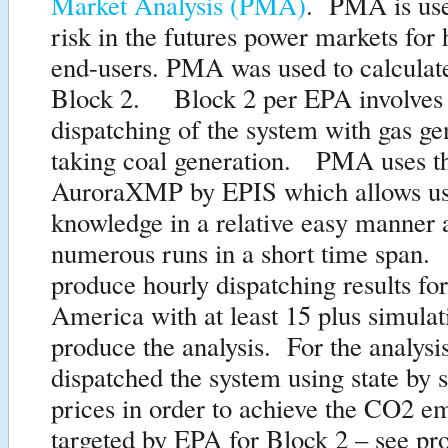
Market Analysis (PMA)
. PMA is use
risk in the futures power markets for
end-users. PMA was used to calculat
Block 2. Block 2 per EPA involves 
dispatching of the system with gas ge
taking coal generation. PMA uses t
AuroraXMP by EPIS which allows us 
knowledge in a relative easy manner
numerous runs in a short time span
produce hourly dispatching results for
America with at least 15 plus simulat
produce the analysis. For the analysi
dispatched the system using state by 
prices in order to achieve the CO2 em
targeted by EPA for Block 2 – see pr