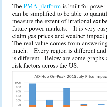
The
PMA platform
is built for power 
can be simplified to be able to quanti
measure the extent of irrational exub
future power markets. It is very eas
claim gas prices and weather impact
The real value comes from answerin
much. Every region is different and
is different. Below are some graphs o
risk factors across the US.