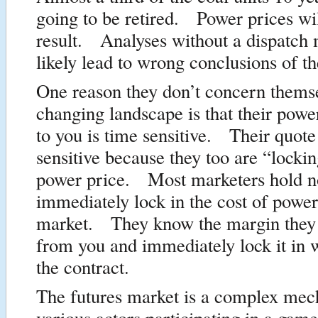
going to be retired. Power prices wi
result. Analyses without a dispatch 
likely lead to wrong conclusions of th
One reason they don’t concern thems
changing landscape is that their powe
to you is time sensitive. Their quote
sensitive because they too are “lockin
power price. Most marketers hold n
immediately lock in the cost of power
market. They know the margin they 
from you and immediately lock it in 
the contract.
The futures market is a complex mec
various actors participating in a game