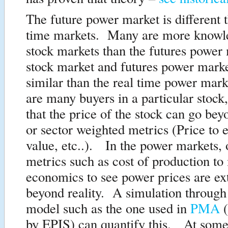
The future power market is different t
time markets. Many are more knowle
stock markets than the futures powe
stock market and futures power mark
similar than the real time power mar
are many buyers in a particular stock
that the price of the stock can go bey
or sector weighted metrics (Price to 
value, etc..). In the power markets,
metrics such as cost of production to
economics to see power prices are ex
beyond reality. A simulation through
model such as the one used in
PMA
(
by EPIS) can quantify this. At some 