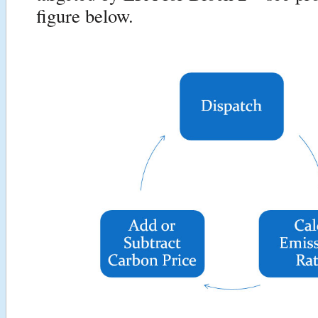
figure below.