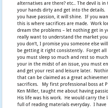
alternatives are there? etc.. The devil is in 
your hands dirty and get into the details. 
you have passion, it will shine. IF you wan
this is where sacrifices are made. Work lo
dream the problems – let nothing get in 
really want to understand the market your
you don’t, I promise you someone else wil
be getting it right consistently. Forget all
you must sleep so much and rest so much 
your in the midst of an issue, you must e
and get your rest and leisure later. Noth
that can be claimed as a great achievem
sacrifices. My first professional boss at P
Ken Miller, taught me about having passi
His life was his work. He would carry the 
full of reading materials everyday. I have