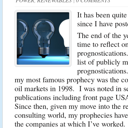
POWER
,
RENEWABLES
|
0 COMMENTS
It has been quit
since I have post
The end of the y
time to reflect o
prognostications
list of publicly 
prognostications
my most famous prophecy was the col
oil markets in 1998. I was noted in s
publications including front page U
Since then, given my move into the r
consulting world, my prophecies have
the companies at which I’ve worked