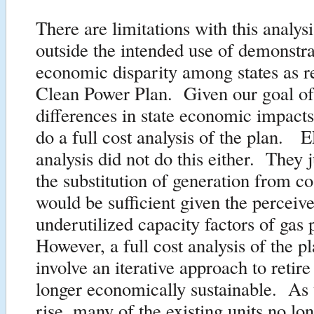
There are limitations with this analysi
outside the intended use of demonstra
economic disparity among states as re
Clean Power Plan. Given our goal of
differences in state economic impacts
do a full cost analysis of the plan. 
analysis did not do this either. They
the substitution of generation from co
would be sufficient given the perceiv
underutilized capacity factors of gas 
However, a full cost analysis of the p
involve an iterative approach to retire
longer economically sustainable. As
rise, many of the existing units no lo