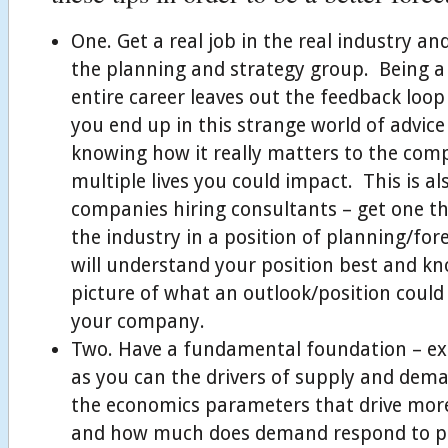
One. Get a real job in the real industry an
the planning and strategy group. Being a
entire career leaves out the feedback loop 
you end up in this strange world of advice
knowing how it really matters to the com
multiple lives you could impact. This is al
companies hiring consultants – get one th
the industry in a position of planning/fo
will understand your position best and kn
picture of what an outlook/position coul
your company.
Two. Have a fundamental foundation – ex
as you can the drivers of supply and dema
the economics parameters that drive mo
and how much does demand respond to p