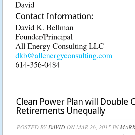
David
Contact Information:
David K. Bellman
Founder/Principal
All Energy Consulting LLC
dkb@allenergyconsulting.com
614-356-0484
Clean Power Plan will Double C
Retirements Unequally
POSTED BY
DAVID
ON MAR 26, 2015 IN
MARK