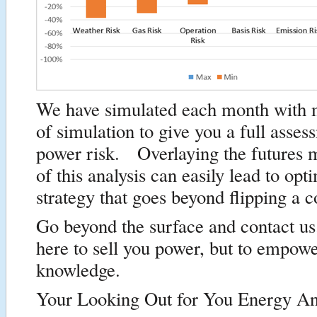
We have simulated each month with m
of simulation to give you a full asses
power risk. Overlaying the futures 
of this analysis can easily lead to op
strategy that goes beyond flipping a c
Go beyond the surface and contact u
here to sell you power, but to empow
knowledge.
Your Looking Out for You Energy An