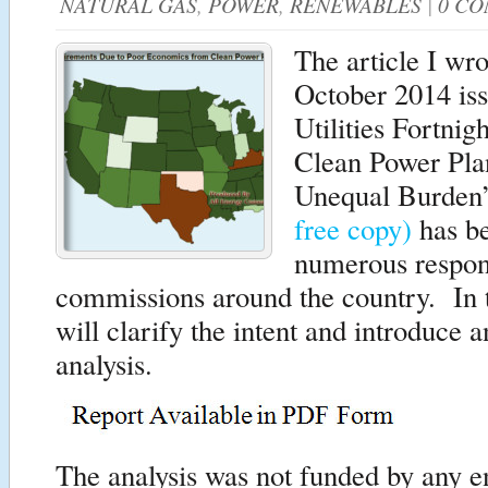
NATURAL GAS
,
POWER
,
RENEWABLES
|
0 C
The article I wro
October 2014 iss
Utilities Fortni
Clean Power Pla
Unequal Burde
free copy)
has be
numerous respon
commissions around the country. In th
will clarify the intent and introduce a
analysis.
The analysis was not funded by any 