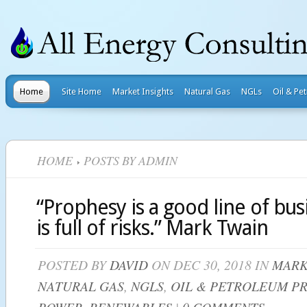
Home
Site Home
Market Insights
Natural Gas
NGLs
Oil & Pe
HOME
POSTS BY ADMIN
“Prophesy is a good line of busi
is full of risks.” Mark Twain
POSTED BY
DAVID
ON DEC 30, 2018 IN
MARK
NATURAL GAS
,
NGLS
,
OIL & PETROLEUM P