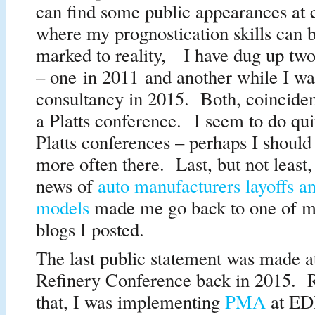
can find some public appearances at 
where my prognostication skills can 
marked to reality, I have dug up two
– one in 2011 and another while I w
consultancy in 2015. Both, coincident
a Platts conference. I seem to do qui
Platts conferences – perhaps I should
more often there. Last, but not least, 
news of
auto manufacturers layoffs an
models
made me go back to one of m
blogs I posted.
The last public statement was made at
Refinery Conference back in 2015. R
that, I was implementing
PMA
at ED