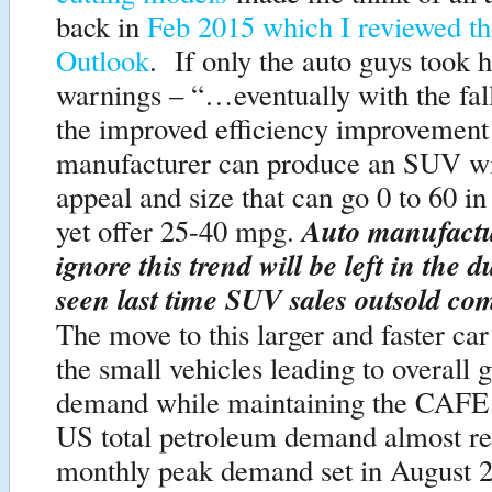
back in
Feb 2015 which I reviewed t
Outlook
. If only the auto guys took 
warnings – “…eventually with the fal
the improved efficiency improvement 
manufacturer can produce an SUV w
appeal and size that can go 0 to 60 i
Auto manufact
yet offer 25-40 mpg.
ignore this trend will be left in the d
seen last time SUV sales outsold com
The move to this larger and faster ca
the small vehicles leading to overall g
demand while maintaining the CAFE
US total petroleum demand almost re-
monthly peak demand set in August 