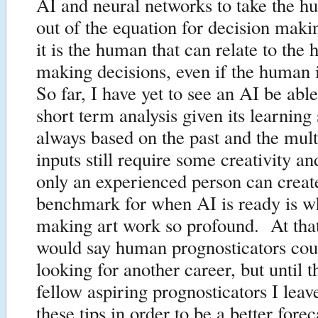
AI and neural networks to take the 
out of the equation for decision mak
it is the human that can relate to the 
making decisions, even if the human 
So far, I have yet to see an AI be abl
short term analysis given its learning
always based on the past and the mul
inputs still require some creativity an
only an experienced person can creat
benchmark for when AI is ready is w
making art work so profound. At that
would say human prognosticators coul
looking for another career, but until
fellow aspiring prognosticators I leav
these tips in order to be a better forec