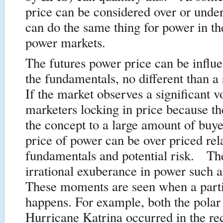
price can be considered over or und
can do the same thing for power in th
power markets.
The futures power price can be influ
the fundamentals, no different than a
If the market observes a significant 
marketers locking in price because th
the concept to a large amount of buye
price of power can be over priced rela
fundamentals and potential risk. The
irrational exuberance in power such a
These moments are seen when a parti
happens. For example, both the polar
Hurricane Katrina occurred in the re