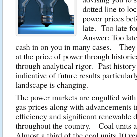
dotted line to lo
power prices befo
late. Too late f
Answer: Too late
cash in on you in many cases. They 
at the price of power through historic
through analytical rigor. Past history 
indicative of future results particularl
landscape is changing.
The power markets are engulfed with 
gas prices along with advancements i
efficiency and significant renewable
throughout the country. Coal units ar
Almost a third of the coal units 10 ye