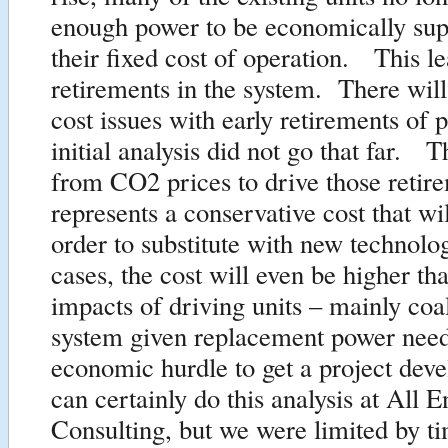
enough power to be economically sup
their fixed cost of operation. This le
retirements in the system. There will
cost issues with early retirements of 
initial analysis did not go that far. 
from CO2 prices to drive those retir
represents a conservative cost that wi
order to substitute with new techno
cases, the cost will even be higher t
impacts of driving units – mainly coal
system given replacement power nee
economic hurdle to get a project de
can certainly do this analysis at All 
Consulting, but we were limited by t