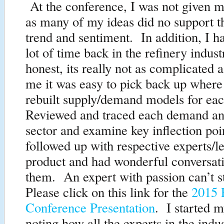
At the conference, I was not given m
as many of my ideas did no support t
trend and sentiment. In addition, I ha
lot of time back in the refinery indust
honest, its really not as complicated 
me it was easy to pick back up where 
rebuilt supply/demand models for e
Reviewed and traced each demand an
sector and examine key inflection poi
followed up with respective experts/l
product and had wonderful conversat
them. An expert with passion can’t st
Please click on this link for the
2015 P
Conference Presentation
. I started m
noting how all the experts in the indu