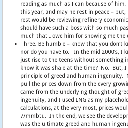
reading as much as I can because of him
this year, and may he rest in peace – but,
rest would be reviewing refinery economi
should have such a boss with so much pas
much that I owe him for showing me the 
Three. Be humble – know that you don’t 
nor do you have to. In the mid 2000’s, I 
just rise to the teens without something 
know it was shale at the time? No. But, I
principle of greed and human ingenuity. 
pull the prices down from the every grow
came from the underlying thought of gr
ingenuity, and I used LNG as my placehol
calculations, at the very most, prices wou
7/mmbtu. In the end, we see the develop
was the ultimate greed and human ingen