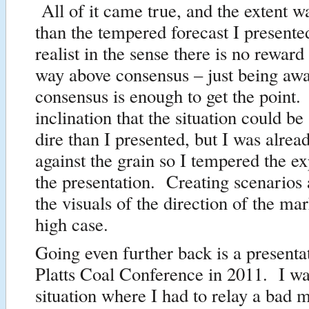
All of it came true, and the extent 
than the tempered forecast I present
realist in the sense there is no reward
way above consensus – just being aw
consensus is enough to get the point.
inclination that the situation could 
dire than I presented, but I was alrea
against the grain so I tempered the ex
the presentation. Creating scenarios 
the visuals of the direction of the mar
high case.
Going even further back is a presentat
Platts Coal Conference in 2011. I was
situation where I had to relay a bad 