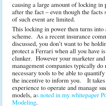
causing a large amount of locking in
after the fact – even though the facts
of such event are limited.
This locking in power then turns into
scheme. As a recent insurance comm
discussed, you don’t want to be holdin
protect a Ferrari when all you have is
clunker. However your marketer and
management companies typically do n
necessary tools to be able to quantify
the incentive to inform you. It takes
experience to operate and manage su
models, a
s noted in my whitepaper P
Modeling
.