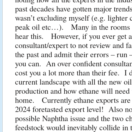
past decades have gotten major trend
wasn’t excluding myself (e.g. lighter 
peak oil etc…). Many in the rooms d
hear this. However, if you ever get a
consultant/expert to not review and fa
the past and admit their errors – run –
you can. An over confident consultan
cost you a lot more than their fee. I 
current landscape with all the new oi
production and how ethane will need 
home. Currently ethane exports are
2024 foretasted export level! Also n
possible Naphtha issue and the two c
feedstock would inevitably collide in