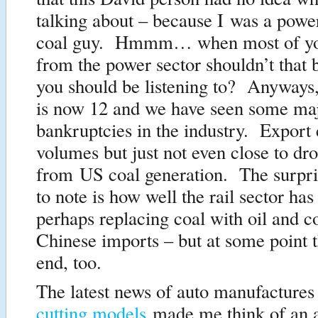
talking about – because I was a powe
coal guy. Hmmm… when most of yo
from the power sector shouldn’t that 
you should be listening to? Anyways
is now 12 and we have seen some ma
bankruptcies in the industry. Export c
volumes but just not even close to dr
from US coal generation. The surpris
to note is how well the rail sector ha
perhaps replacing coal with oil and c
Chinese imports – but at some point th
end, too.
The latest news of auto manufactures 
cutting models
made me think of an ar