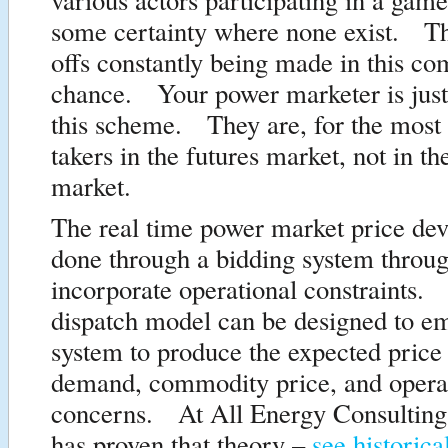
some certainty where none exist. Th
offs constantly being made in this c
chance. Your power marketer is just
this scheme. They are, for the most p
takers in the futures market, not in th
market.
The real time power market price de
done through a bidding system throug
incorporate operational constraints. 
dispatch model can be designed to em
system to produce the expected price
demand, commodity price, and opera
concerns. At All Energy Consulting
has proven that theory –
see historica