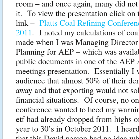
room – and once again, many did not
it. To view the presentation click on 
link –
Platts Coal Refining Confere
2011
. I noted my calculations of coa
made when I was Managing Director 
Planning for AEP – which was availab
public documents in one of the AEP 
meetings presentation. Essentially I w
audience that almost 50% of their d
away and that exporting would not sol
financial situations. Of course, no on
conference wanted to heed my warn
etf had already dropped from highs of
year to 30’s in October 2011. I hea
that this David person had no idea w