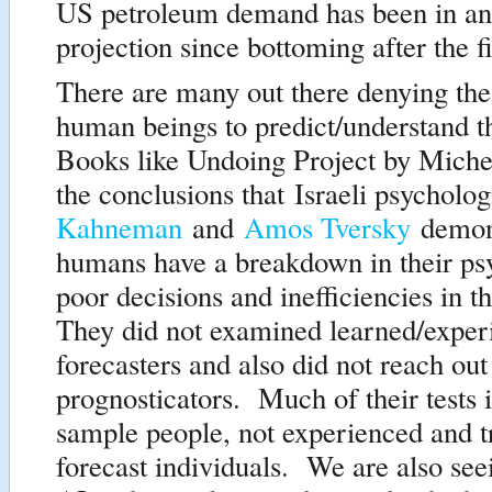
US petroleum demand has been in a
projection since bottoming after the fi
There are many out there denying the 
human beings to predict/understand t
Books like Undoing Project by Miche
the conclusions that Israeli psycholo
Kahneman
and
Amos Tversky
demons
humans have a breakdown in their ps
poor decisions and inefficiencies in 
They did not examined learned/exper
forecasters and also did not reach out
prognosticators. Much of their tests 
sample people, not experienced and t
forecast individuals. We are also seei