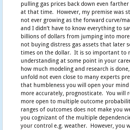
pulling gas prices back down even farther
at that time. However, my premise was sti
not ever growing as the forward curve/ma
and I didn’t have to know everything to 
billions of dollars from jumping into more
not buying distress gas assets that later s
times on the dollar. It is so important to
understanding at some point in your care
how much modeling and research is done, 
unfold not even close to many experts pre
that humbleness you will open your mind 
more accurately, prognosticate. You will r
more open to multiple outcome probabilit
ranges of outcomes does not make you w
you cognizant of the multiple dependencie
your control e.g. weather. However, you wil