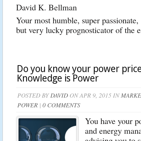
David K. Bellman
Your most humble, super passionate, 
but very lucky prognosticator of the 
Do you know your power price 
Knowledge is Power
POSTED BY
DAVID
ON APR 9, 2015 IN
MARKE
POWER
|
0 COMMENTS
You have your p
and energy man
advising you to s