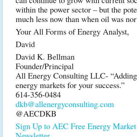
within the power sector – but the pote
much less now than when oil was nort
Your All Forms of Energy Analyst,
David
David K. Bellman
Founder/Principal
All Energy Consulting LLC- “Adding i
energy markets for your success.”
614-356-0484
dkb@allenergyconsulting.com
@AECDKB
Sign Up to AEC Free Energy Market 
Newsletter