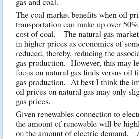
gas and coal.
The coal market benefits when oil pri
transportation can make up over 50% 
cost of coal. The natural gas market
in higher prices as economics of some 
reduced, thereby, reducing the associ
gas production. However, this may l
focus on natural gas finds versus oil f
gas production. At best I think the i
oil prices on natural gas may only sli
gas prices.
Given renewables connection to electr
the amount of renewable will be high
on the amount of electric demand. A