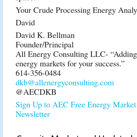
Your Crude Processing Energy Analy
David
David K. Bellman
Founder/Principal
All Energy Consulting LLC- “Adding i
energy markets for your success.”
614-356-0484
dkb@allenergyconsulting.com
@AECDKB
Sign Up to AEC Free Energy Market 
Newsletter