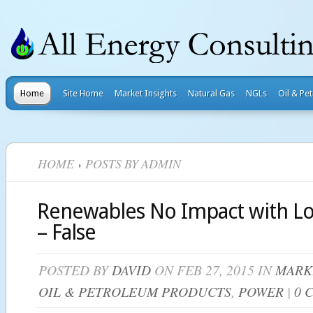
Home
Site Home
Market Insights
Natural Gas
NGLs
Oil & Pe
HOME
POSTS BY ADMIN
Renewables No Impact with Lo
– False
POSTED BY
DAVID
ON FEB 27, 2015 IN
MARK
OIL & PETROLEUM PRODUCTS
,
POWER
|
0 