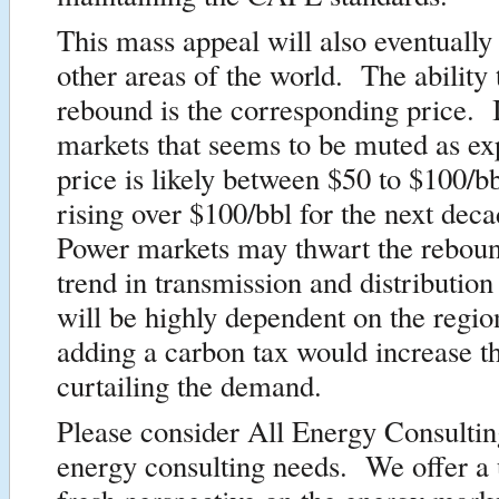
This mass appeal will also eventually
other areas of the world. The ability t
rebound is the corresponding price. I
markets that seems to be muted as ex
price is likely between $50 to $100/b
rising over $100/bbl for the next dec
Power markets may thwart the reboun
trend in transmission and distribution 
will be highly dependent on the regi
adding a carbon tax would increase th
curtailing the demand.
Please consider All Energy Consultin
energy consulting needs. We offer a