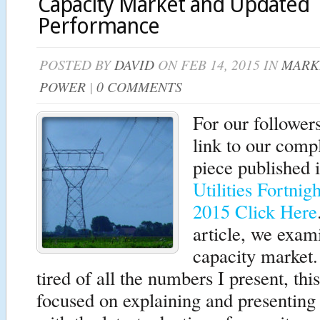
Capacity Market and Updated
Performance
POSTED BY
DAVID
ON FEB 14, 2015 IN
MARK
POWER
|
0 COMMENTS
For our follower
link to our comp
piece published 
Utilities Fortnig
2015 Click Here
article, we exam
capacity market
tired of all the numbers I present, this
focused on explaining and presenting