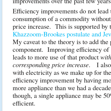
improvements over the past few years
Efficiency improvements do not lead 
consumption of a commodity without
price increase. This is supported by 
Khazzoom-Brookes postulate and Jev
My caveat to the theory is to add the 
component. Improving efficiency of
wit
leads to more use of that product
corresponding price increase
. I also
with electricity as we make up for the
efficiency improvement by having mo
more appliance than we had a decade
though, a single appliance may be 5
efficient.