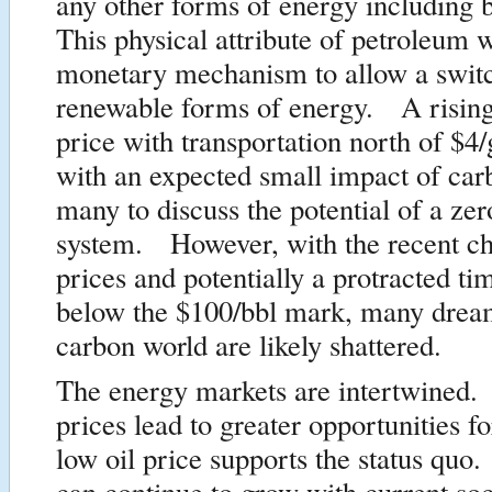
any other forms of energy including 
This physical attribute of petroleum w
monetary mechanism to allow a switc
renewable forms of energy. A rising
price with transportation north of $4/
with an expected small impact of car
many to discuss the potential of a ze
system. However, with the recent ch
prices and potentially a protracted ti
below the $100/bbl mark, many dream
carbon world are likely shattered.
The energy markets are intertwined.
prices lead to greater opportunities
low oil price supports the status qu
can continue to grow with current soc