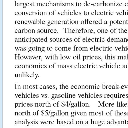
largest mechanisms to de-carbonize 
conversion of vehicles to electric vehi
renewable generation offered a potent
carbon source. Therefore, one of the 
anticipated sources of electric demand
was going to come from electric veh
However, with low oil prices, this ma
economics of mass electric vehicle a
unlikely.
In most cases, the economic break-eve
vehicles vs. gasoline vehicles require
prices north of $4/gallon. More like
north of $5/gallon given most of the
analysis were based on a huge advant