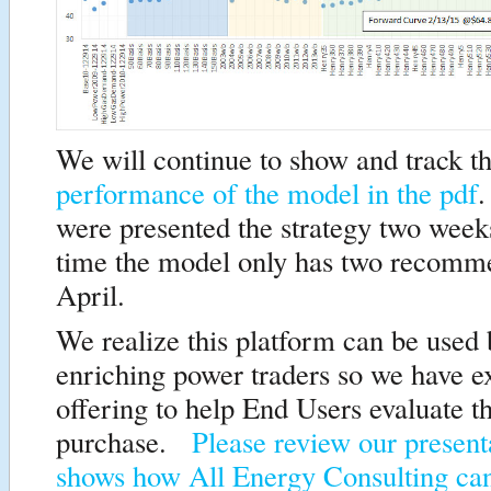
We will continue to show and track t
performance of the model in the pdf
.
were presented the strategy two wee
time the model only has two recomme
April.
We realize this platform can be used
enriching power traders so we have 
offering to help End Users evaluate t
purchase.
Please review our present
shows how All Energy Consulting ca