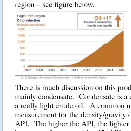
region – see figure below.
There is much discussion on this pro
mainly condensate. Condensate is a c
a really light crude oil. A common u
measurement for the density/gravity o
API. The higher the API, the lighter 