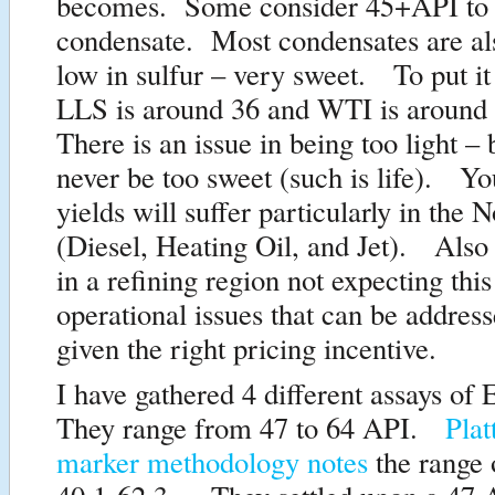
becomes. Some consider 45+API to
condensate. Most condensates are al
low in sulfur – very sweet. To put it
LLS is around 36 and WTI is around
There is an issue in being too light –
never be too sweet (such is life). Yo
yields will suffer particularly in the N
(Diesel, Heating Oil, and Jet). Also 
in a refining region not expecting this
operational issues that can be addres
given the right pricing incentive.
I have gathered 4 different assays of
They range from 47 to 64 API.
Plat
marker methodology notes
the range 