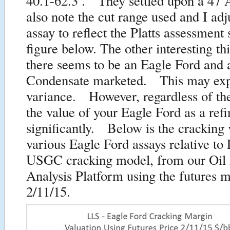
40.1-62.3 . They settled upon a 4
also note the cut range used and I ad
assay to reflect the Platts assessment 
figure below. The other interesting thi
there seems to be an Eagle Ford and 
Condensate marketed. This may expl
variance. However, regardless of th
the value of your Eagle Ford as a ref
significantly. Below is the cracking 
various Eagle Ford assays relative t
USGC cracking model, from our Oil
Analysis Platform using the futures m
2/11/15.