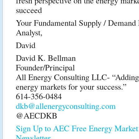
fresh perspective on the energy marke
succeed
Your Fundamental Supply / Demand
Analyst,
David
David K. Bellman
Founder/Principal
All Energy Consulting LLC- “Adding i
energy markets for your success.”
614-356-0484
dkb@allenergyconsulting.com
@AECDKB
Sign Up to AEC Free Energy Market 
Newsletter