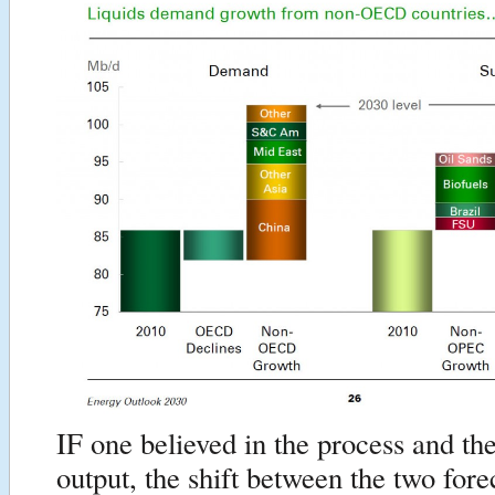
IF one believed in the process and the
output, the shift between the two for