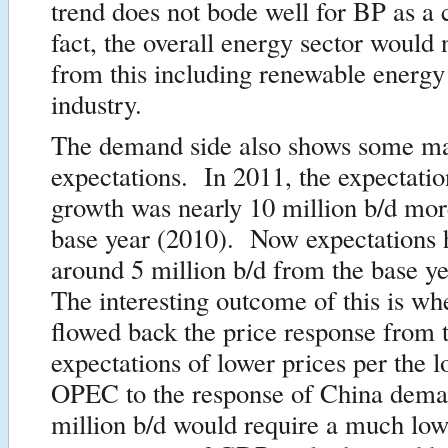
trend does not bode well for BP as 
fact, the overall energy sector would 
from this including renewable energy
industry.
The demand side also shows some maj
expectations. In 2011, the expectatio
growth was nearly 10 million b/d mor
base year (2010). Now expectations h
around 5 million b/d from the base y
The interesting outcome of this is w
flowed back the price response from 
expectations of lower prices per the l
OPEC to the response of China dem
million b/d would require a much low