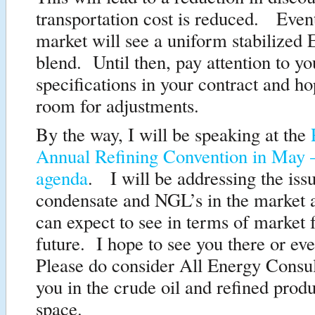
transportation cost is reduced. Event
market will see a uniform stabilized 
blend. Until then, pay attention to yo
specifications in your contract and ho
room for adjustments.
By the way, I will be speaking at the
Annual Refining Convention in May 
agenda
. I will be addressing the iss
condensate and NGL’s in the market
can expect to see in terms of market f
future. I hope to see you there or ev
Please do consider All Energy Consul
you in the crude oil and refined prod
space.