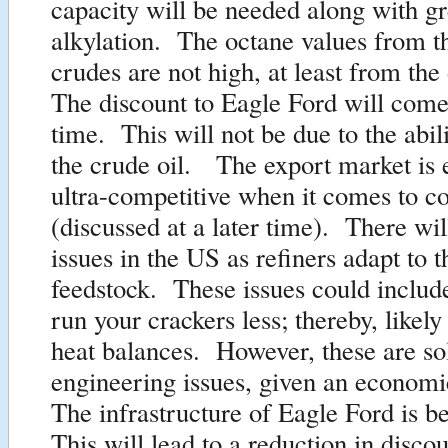
capacity will be needed along with gr
alkylation. The octane values from th
crudes are not high, at least from the
The discount to Eagle Ford will come
time. This will not be due to the abil
the crude oil. The export market is 
ultra-competitive when it comes to c
(discussed at a later time). There wil
issues in the US as refiners adapt to 
feedstock. These issues could includ
run your crackers less; thereby, likel
heat balances. However, these are so
engineering issues, given an econom
The infrastructure of Eagle Ford is be
This will lead to a reduction in discou