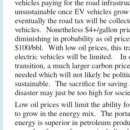
vehicles paying for the road infrastr
unsustainable once EV vehicles grow 
eventually the road tax will be colle
vehicles. Nonetheless $4+/gallon pri
diminishing in probability as oil pri
$100/bbl. With low oil prices, this tr
electric vehicles will be limited. In 
transition, a much larger carbon price
needed which will not likely be politi
sustainable. The sacrifice for saving 
disaster may just be too high for socie
Low oil prices will limit the ability f
to grow in the energy mix. The portab
energy is superior in petroleum produc