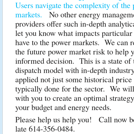
Users navigate the complexity of the
markets.
No other energy manageme
providers offer such in-depth analytica
let you know what impacts particular
have to the power markets. We can re
the future power market risk to help
informed decision. This is a state of 
dispatch model with in-depth industr
applied not just some historical price
typically done for the sector. We will
with you to create an optimal strateg
your budget and energy needs.
Please help us help you! Call now bef
late 614-356-0484.