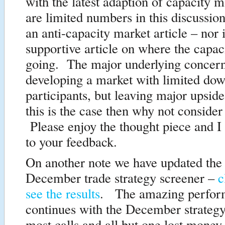
with the latest adaption of capacity
are limited numbers in this discussio
an anti-capacity market article – nor i
supportive article on where the capac
going. The major underlying concern
developing a market with limited dow
participants, but leaving major upsid
this is the case then why not consider
Please enjoy the thought piece and I
to your feedback.
On another note we have updated the 
December trade strategy screener –
c
see the results
. The amazing perfor
continues with the December strategy
most calls and all but one lost money