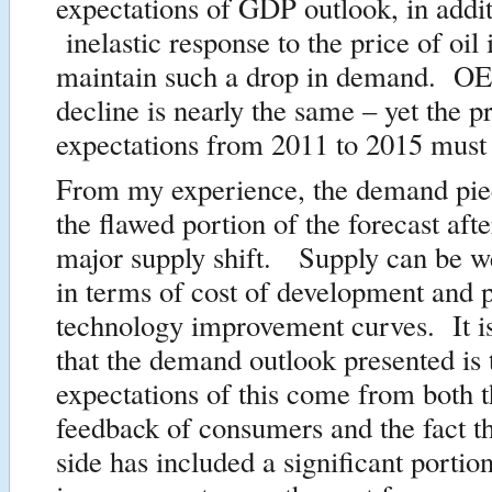
expectations of GDP outlook, in addit
inelastic response to the price of oil 
maintain such a drop in demand. 
decline is nearly the same – yet the p
expectations from 2011 to 2015 must
From my experience, the demand piec
the flawed portion of the forecast aft
major supply shift. Supply can be w
in terms of cost of development and p
technology improvement curves. It i
that the demand outlook presented i
expectations of this come from both t
feedback of consumers and the fact t
side has included a significant portion