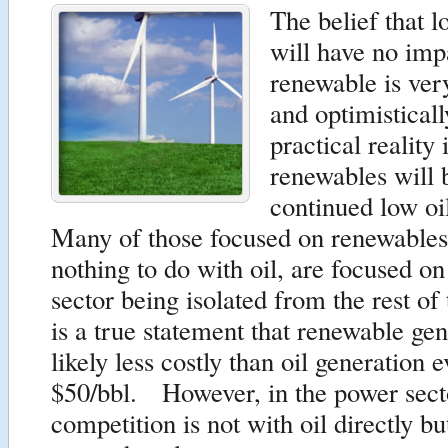
The belief that l
will have no imp
renewable is ve
and optimistical
practical reality 
renewables will 
continued low oi
Many of those focused on renewables
nothing to do with oil, are focused o
sector being isolated from the rest of
is a true statement that renewable gen
likely less costly than oil generation e
$50/bbl. However, in the power secto
competition is not with oil directly bu