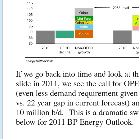
If we go back into time and look at t
slide in 2011, we see the call for OP
(even less demand requirement given
vs. 22 year gap in current forecast) a
10 million b/d. This is a dramatic sw
below for 2011 BP Energy Outlook.