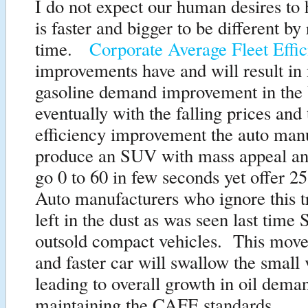
I do not expect our human desires to 
is faster and bigger to be different by
time.
Corporate Average Fleet Eff
improvements have and will result in
gasoline demand improvement in the
eventually with the falling prices an
efficiency improvement the auto man
produce an SUV with mass appeal and
go 0 to 60 in few seconds yet offer
Auto manufacturers who ignore this t
left in the dust as was seen last time
outsold compact vehicles. This move 
and faster car will swallow the small 
leading to overall growth in oil dema
maintaining the CAFE standards.