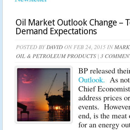
Oil Market Outlook Change – 
Demand Expectations
POSTED BY
DAVID
ON FEB 24, 2015 IN
MARK
OIL & PETROLEUM PRODUCTS
|
3 COMMEN
BP released thei
Outlook.
As note
Chief Economist t
address prices o
events. However,
end, is the meat 
for an energy ou