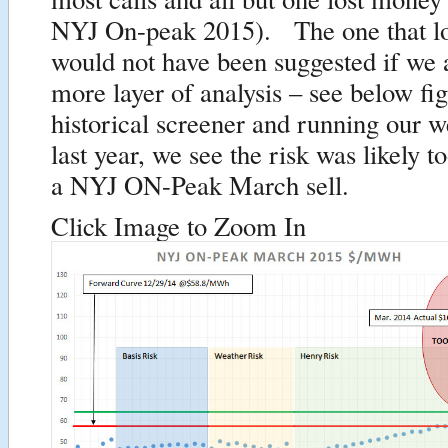
NYJ On-peak 2015). The one that lo
would not have been suggested if we 
more layer of analysis – see below f
historical screener and running our w
last year, we see the risk was likely t
a NYJ ON-Peak March sell.
Click Image to Zoom In