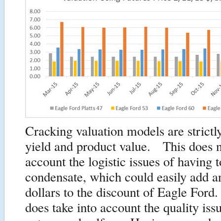
Cracking valuation models are strictl
yield and product value. This does n
account the logistic issues of having t
condensate, which could easily add a
dollars to the discount of Eagle Fo
does take into account the quality iss