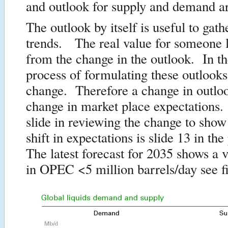
and outlook for supply and demand ar
The outlook by itself is useful to gath
trends. The real value for someone
from the change in the outlook. In th
process of formulating these outlooks
change. Therefore a change in outloo
change in market place expectations
slide in reviewing the change to show
shift in expectations is slide 13 in th
The latest forecast for 2035 shows a v
in OPEC <5 million barrels/day see f