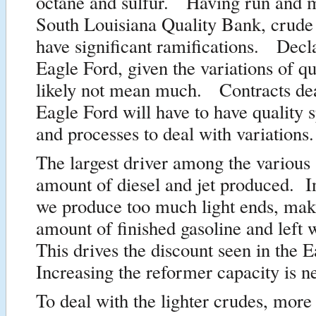
octane and sulfur. Having run and 
South Louisiana Quality Bank, crude 
have significant ramifications. Decla
Eagle Ford, given the variations of qua
likely not mean much. Contracts dea
Eagle Ford will have to have quality s
and processes to deal with variations.
The largest driver among the various 
amount of diesel and jet produced. I
we produce too much light ends, mak
amount of finished gasoline and left
This drives the discount seen in the 
Increasing the reformer capacity is n
To deal with the lighter crudes, more