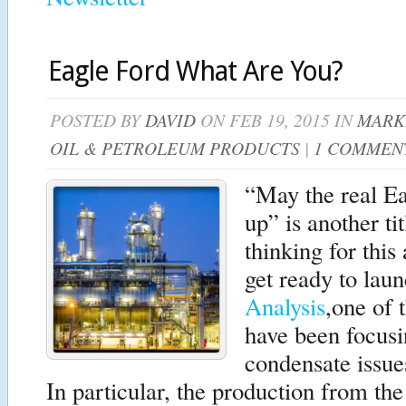
Eagle Ford What Are You?
POSTED BY
DAVID
ON FEB 19, 2015 IN
MARK
OIL & PETROLEUM PRODUCTS
|
1 COMMEN
“May the real Ea
up” is another ti
thinking for this
get ready to lau
Analysis
,one of 
have been focusin
condensate issue
In particular, the production from th