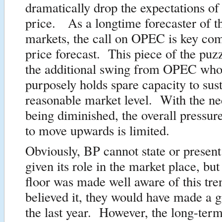
dramatically drop the expectations of
price. As a longtime forecaster of th
markets, the call on OPEC is key co
price forecast. This piece of the puz
the additional swing from OPEC who,
purposely holds spare capacity to sust
reasonable market level. With the 
being diminished, the overall pressure
to move upwards is limited.
Obviously, BP cannot state or present
given its role in the market place, but 
floor was made well aware of this tre
believed it, they would have made a g
the last year. However, the long-term