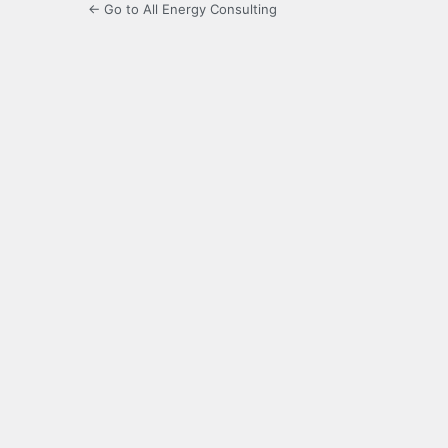
← Go to All Energy Consulting