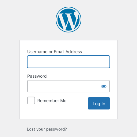
Log
In
Username or Email Address
Password
Remember Me
Lost your password?