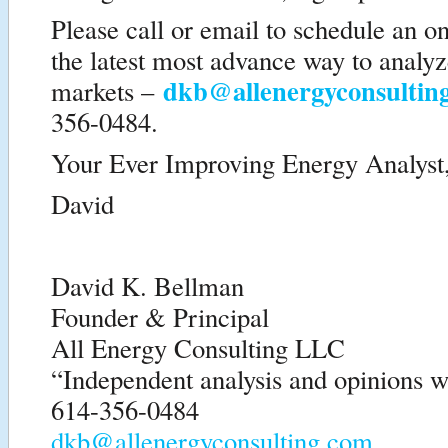
Please call or email to schedule an o
the latest most advance way to analy
dkb@allenergyconsultin
markets –
356-0484.
Your Ever Improving Energy Analyst
David
David K. Bellman
Founder & Principal
All Energy Consulting LLC
“Independent analysis and opinions wi
614-356-0484
dkb@allenergyconsulting.com