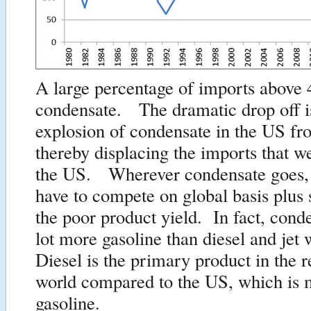
A large percentage of imports above 
condensate. The dramatic drop off is
explosion of condensate in the US fr
thereby displacing the imports that w
the US. Wherever condensate goes, it
have to compete on global basis plus
the poor product yield. In fact, conde
lot more gasoline than diesel and je
Diesel is the primary product in the r
world compared to the US, which is 
gasoline.