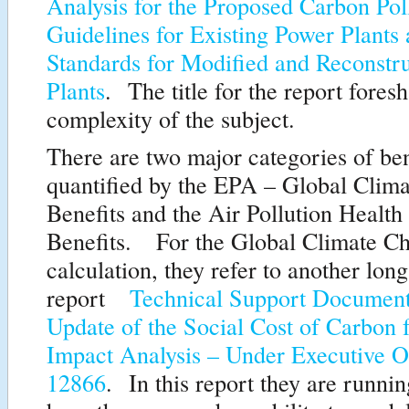
Analysis for the Proposed Carbon Pol
Guidelines for Existing Power Plants
Standards for Modified and Reconstr
Plants
. The title for the report fores
complexity of the subject.
There are two major categories of ben
quantified by the EPA – Global Clim
Benefits and the Air Pollution Health
Benefits. For the Global Climate C
calculation, they refer to another long 
report
Technical Support Document
Update of the Social Cost of Carbon 
Impact Analysis – Under Executive O
12866
. In this report they are runni