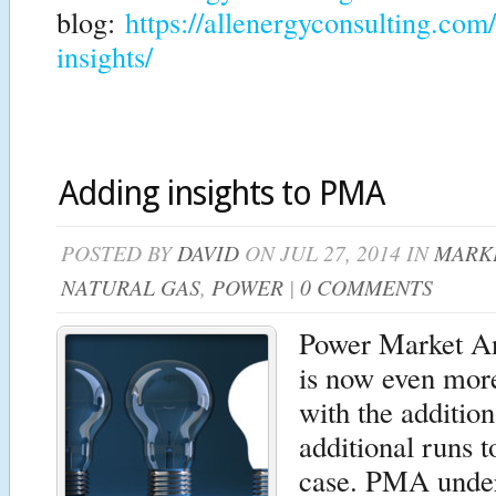
blog:
https://allenergyconsulting.com
insights/
Adding insights to PMA
POSTED BY
DAVID
ON JUL 27, 2014 IN
MARKE
NATURAL GAS
,
POWER
|
0 COMMENTS
Power Market A
is now even more
with the additio
additional runs t
case. PMA under