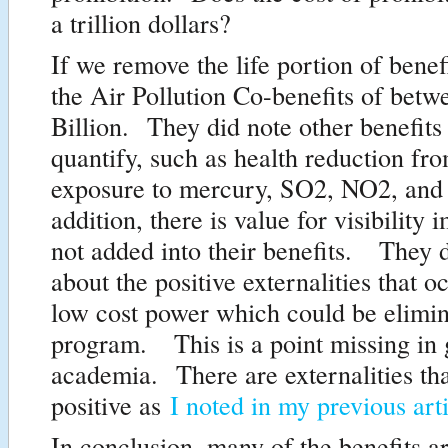
a trillion dollars?
If we remove the life portion of benefi
the Air Pollution Co-benefits of betw
Billion. They did note other benefits 
quantify, such as health reduction fro
exposure to mercury, SO2, NO2, an
addition, there is value for visibility
not added into their benefits. They d
about the positive externalities that 
low cost power which could be elimin
program. This is a point missing in 
academia. There are externalities tha
positive as
I noted in my previous art
In conclusion, many of the benefits a