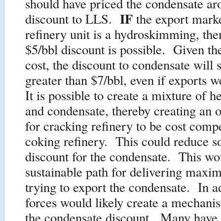
should have priced the condensate ar
IF
discount to LLS.
the export mark
refinery unit is a hydroskimming, the
$5/bbl discount is possible. Given th
cost, the discount to condensate will st
greater than $7/bbl, even if exports 
It is possible to create a mixture of h
and condensate, thereby creating an 
for cracking refinery to be cost compe
coking refinery. This could reduce s
discount for the condensate. This w
sustainable path for delivering maxi
trying to export the condensate. In a
forces would likely create a mechani
the condensate discount. Many have 