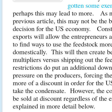
gotten some exe
perhaps this may lead to more. As n
previous article, this may not be the b
decision for the US economy. Const
exports will allow the entrepreneurs 
to find ways to use the feedstock more
domestically. This will then create b
multipliers versus shipping out the 
restrictions do put an additional dow
pressure on the producers, forcing the
more of a discount in order for the US
take the condensate. However, the co
be sold at discount regardless of the e
explained in more detail below.