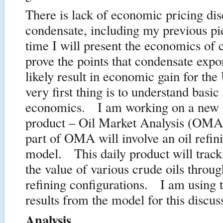
There is lack of economic pricing di
condensate, including my previous p
time I will present the economics of 
prove the points that condensate expor
likely result in economic gain for t
very first thing is to understand basic
economics. I am working on a new m
product – Oil Market Analysis (OMA)
part of OMA will involve an oil refin
model. This daily product will track
the value of various crude oils throug
refining configurations. I am using th
results from the model for this discus
Analysis