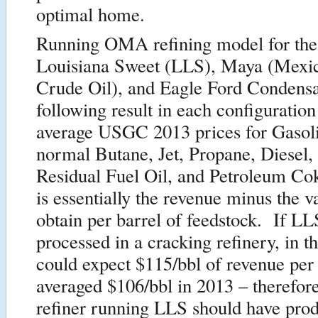
optimal home.
Running OMA refining model for th
Louisiana Sweet (LLS), Maya (Mexi
Crude Oil), and Eagle Ford Condensa
following result in each configuration
average USGC 2013 prices for Gasoli
normal Butane, Jet, Propane, Diesel,
Residual Fuel Oil, and Petroleum Co
is essentially the revenue minus the v
obtain per barrel of feedstock. If L
processed in a cracking refinery, in
could expect $115/bbl of revenue pe
averaged $106/bbl in 2013 – therefo
refiner running LLS should have pro