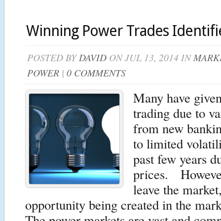
Winning Power Trades Identif
POSTED BY
DAVID
ON JUL 13, 2014 IN
MARKE
POWER
|
0 COMMENTS
Many have given
trading due to v
from new bankin
to limited volatil
past few years d
prices. Howeve
leave the market
opportunity being created in the mar
The power markets are vast and comp