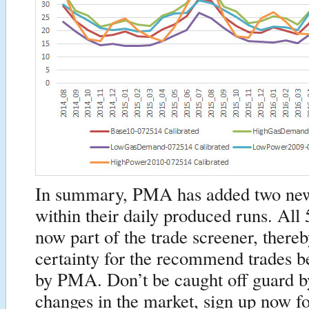
In summary, PMA has added two new
within their daily produced runs. All 
now part of the trade screener, there
certainty for the recommend trades 
by PMA. Don’t be caught off guard by
changes in the market, sign up now 