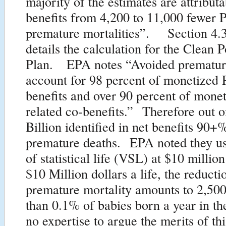
majority of the estimates are attributa
benefits from 4,200 to 11,000 fewer 
premature mortalities”. Section 4.3
details the calculation for the Clean 
Plan. EPA notes “Avoided prematur
account for 98 percent of monetized 
benefits and over 90 percent of mone
related co-benefits.” Therefore out o
Billion identified in net benefits 90
premature deaths. EPA noted they us
of statistical life (VSL) at $10 milli
$10 Million dollars a life, the reducti
premature mortality amounts to 2,500
than 0.1% of babies born a year in t
no expertise to argue the merits of thi