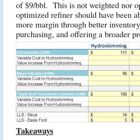
of $9/bbl. This is not weighted nor 
optimized refiner should have been ab
more margin through better invento
purchasing, and offering a broader pr
Takeaways