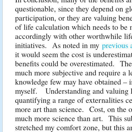
questionable, since they depend on gl
participation, or they are valuing bene
of life calculation which needs to be
accordingly with other worthwhile lif
initiatives. As noted in my
previous 
it would seem the cost is underestima
benefits could be overestimated. The
much more subjective and require a l
knowledge few may have obtained – i
myself. Understanding and valuing l
quantifying a range of externalities ce
more art than science. Cost, on the o
much more science than art. This sub
stretched my comfort zone, but this a