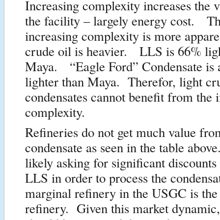
Increasing complexity increases the v
the facility – largely energy cost. T
increasing complexity is more appar
crude oil is heavier. LLS is 66% lig
Maya. “Eagle Ford” Condensate is
lighter than Maya. Therefor, light cr
condensates cannot benefit from the 
complexity.
Refineries do not get much value fro
condensate as seen in the table abov
likely asking for significant discounts 
LLS in order to process the condens
marginal refinery in the USGC is the
refinery. Given this market dynamic,