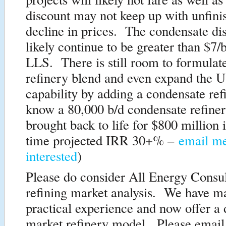
discount may not keep up with unfini
decline in prices. The condensate dis
likely continue to be greater than $7/b
LLS. There is still room to formulate
refinery blend and even expand the U
capability by adding a condensate ref
know a 80,000 b/d condensate refiner
brought back to life for $800 million
time projected IRR 30+% –
email me
interested
)
Please do consider All Energy Consul
refining market analysis. We have m
practical experience and now offer a
market refinery model. Please email