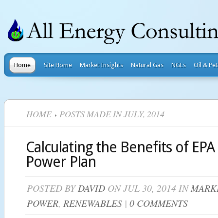
Home
Site Home
Market Insights
Natural Gas
NGLs
Oil & Pe
HOME
POSTS MADE IN JULY, 2014
Calculating the Benefits of EPA
Power Plan
POSTED BY
DAVID
ON JUL 30, 2014 IN
MARKE
POWER
,
RENEWABLES
|
0 COMMENTS