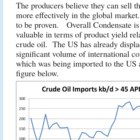
The producers believe they can sell t
more effectively in the global market
to be proven. Overall Condensate is
valuable in terms of product yield rel
crude oil. The US has already displa
significant volume of international c
which was being imported to the US a
figure below.