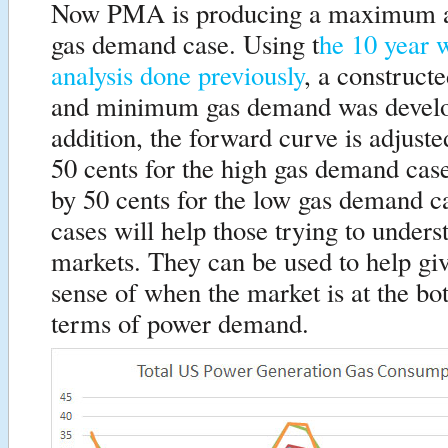
Now PMA is producing a maximum
gas demand case. Using t
he 10 year 
analysis done previously
, a construc
and minimum gas demand was develo
addition, the forward curve is adjus
50 cents for the high gas demand ca
by 50 cents for the low gas demand c
cases will help those trying to unders
markets. They can be used to help gi
sense of when the market is at the bo
terms of power demand.