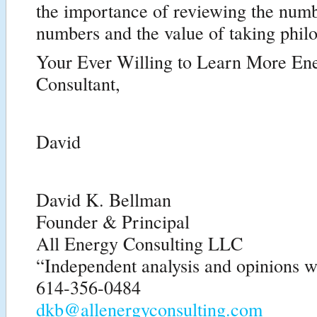
the importance of reviewing the numb
numbers and the value of taking philo
Your Ever Willing to Learn More En
Consultant,
David
David K. Bellman
Founder & Principal
All Energy Consulting LLC
“Independent analysis and opinions wi
614-356-0484
dkb@allenergyconsulting.com