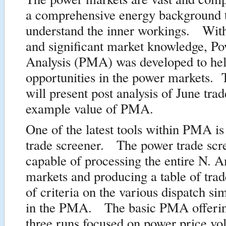
a comprehensive energy background t
understand the inner workings. Wit
and significant market knowledge, P
Analysis (PMA) was developed to hel
opportunities in the power markets. 
will present post analysis of June tra
example value of PMA.
One of the latest tools within PMA is
trade screener. The power trade scre
capable of processing the entire N. 
markets and producing a table of trad
of criteria on the various dispatch si
in the PMA. The basic PMA offerin
three runs focused on power price vol