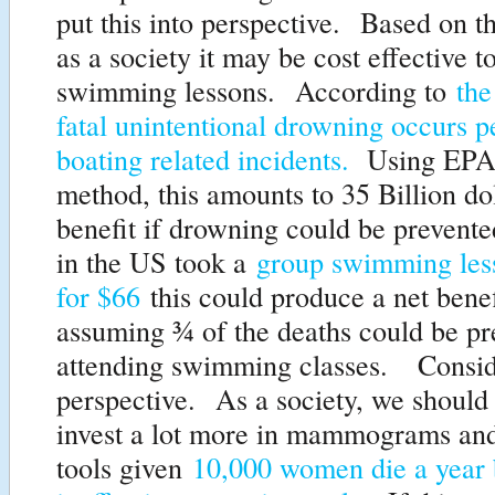
put this into perspective. Based on t
as a society it may be cost effective t
swimming lessons. According to
th
fatal unintentional drowning occurs p
boating related incidents.
Using EPA 
method, this amounts to 35 Billion dol
benefit if drowning could be prevent
in the US took a
group swimming less
for $66
this could produce a net benef
assuming ¾ of the deaths could be pr
attending swimming classes. Consid
perspective. As a society, we should
invest a lot more in mammograms and
tools given
10,000 women die a year 