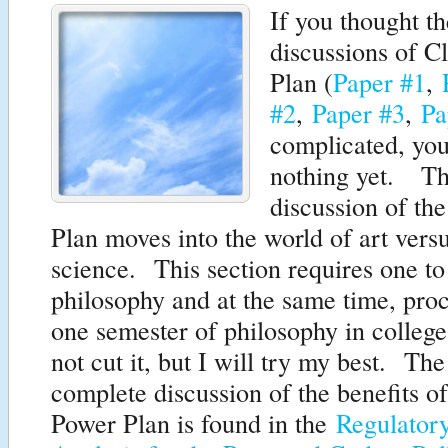
If you thought t
discussions of C
Plan (
Paper #1
,
#2
,
Paper #3
,
Pa
complicated, you
nothing yet. Th
discussion of th
Plan moves into the world of art vers
science. This section requires one to
philosophy and at the same time, pr
one semester of philosophy in colleg
not cut it, but I will try my best. Th
complete discussion of the benefits o
Power Plan is found in the
Regulator