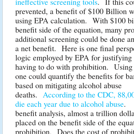
ineffective screening tools
. If this c
prevented, a benefit of $100 Billion 
using EPA calculation. With $100 bil
benefit side of the equation, many p
additional screening could be done an
a net benefit. Here is one final persp
logic employed by EPA for justifying 
having to do with prohibition. Using t
one could quantify the benefits for b
based on mitigating alcohol abuse
deaths.
According to the CDC, 88,0
die each year due to alcohol abuse
. 
benefit analysis, almost a trillion dol
placed on the benefit side of the equa
prohibition. Does the cost of prohibi