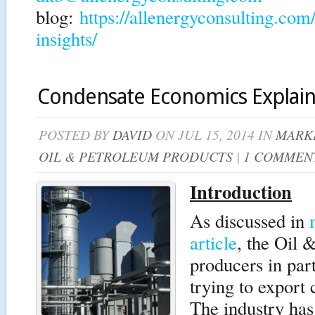
blog:
https://allenergyconsulting.com
insights/
Condensate Economics Explai
POSTED BY
DAVID
ON JUL 15, 2014 IN
MARKE
OIL & PETROLEUM PRODUCTS
|
1 COMMEN
Introduction
As discussed in
article
, the Oil 
producers in part
trying to expor
The industry has