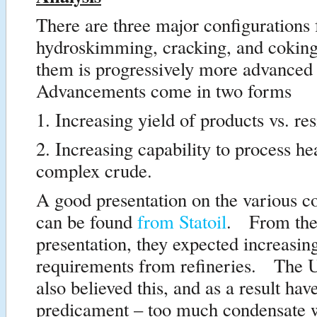
There are three major configurations 
hydroskimming, cracking, and cokin
them is progressively more advanced
Advancements come in two forms
1. Increasing yield of products vs. re
2. Increasing capability to process h
complex crude.
A good presentation on the various c
can be found
from Statoil
. From the
presentation, they expected increasin
requirements from refineries. The U
also believed this, and as a result hav
predicament – too much condensate w