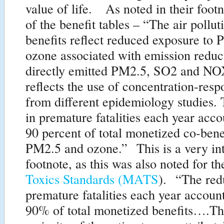
value of life. As noted in their foo
of the benefit tables – “The air pollut
benefits reflect reduced exposure to
ozone associated with emission reduc
directly emitted PM2.5, SO2 and NO
reflects the use of concentration-resp
from different epidemiology studies.
in premature fatalities each year acco
90 percent of total monetized co-bene
PM2.5 and ozone.” This is a very int
footnote, as this was also noted for t
Toxics Standards (MATS
). “The red
premature fatalities each year account
90% of total monetized benefits….Th