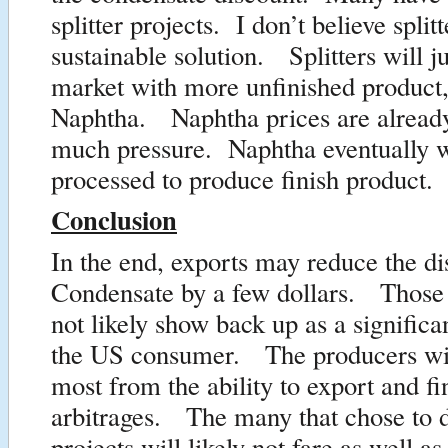
splitter projects. I don’t believe spli
sustainable solution. Splitters will ju
market with more unfinished product,
Naphtha. Naphtha prices are alread
much pressure. Naphtha eventually wi
processed to produce finish product.
Conclusion
In the end, exports may reduce the di
Condensate by a few dollars. Those d
not likely show back up as a significa
the US consumer. The producers will
most from the ability to export and f
arbitrages. The many that chose to do
projects will likely not fare as well a