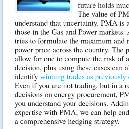
future holds muc
The value of PM
understand that uncertainty. PMA is a
those in the Gas and Power markets
tries to formulate the maximum an
power price across the country. The 
allow for one to compute the risk of a
decision, plus using these cases can a
identify
winning trades as previously
Even if you are not trading, but in a 
decisions on energy procurement, P
you understand your decisions. Addin
expertise with PMA, we can help end
a comprehensive hedging strategy.