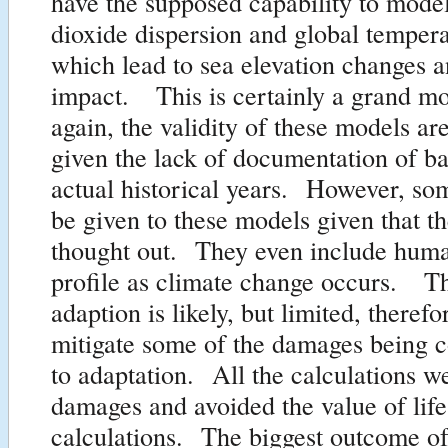
have the supposed capability to mode
dioxide dispersion and global temper
which lead to sea elevation changes a
impact. This is certainly a grand 
again, the validity of these models ar
given the lack of documentation of b
actual historical years. However, so
be given to these models given that t
thought out. They even include hum
profile as climate change occurs. T
adaption is likely, but limited, therefo
mitigate some of the damages being 
to adaptation. All the calculations w
damages and avoided the value of life
calculations. The biggest outcome of