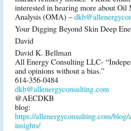
interested in hearing more about Oil
Analysis (OMA) –
dkb@allenergycon
Your Digging Beyond Skin Deep Ener
David
David K. Bellman
All Energy Consulting LLC- “Indepen
and opinions without a bias.”
614-356-0484
dkb@allenergyconsulting.com
@AECDKB
blog:
https://allenergyconsulting.com/blog
insights/