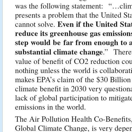
was the following statement: “…cli
presents a problem that the United St
Even if the United Sta
cannot solve.
reduce its greenhouse gas emissions
step would be far from enough to 
substantial climate change
.” Theref
value of benefit of CO2 reduction coul
nothing unless the world is collabora
makes EPA’s claim of the $30 Billion 
climate benefit in 2030 very question
lack of global participation to mitiga
emissions in the world.
The Air Pollution Health Co-Benefits,
Global Climate Change, is very depen