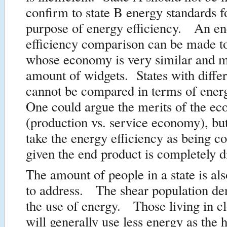
confirm to state B energy standards fo
purpose of energy efficiency. An e
efficiency comparison can be made to
whose economy is very similar and 
amount of widgets. States with diffe
cannot be compared in terms of ener
One could argue the merits of the e
(production vs. service economy), bu
take the energy efficiency as being 
given the end product is completely di
The amount of people in a state is als
to address. The shear population de
the use of energy. Those living in cl
will generally use less energy as the 