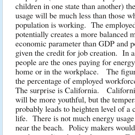
children in one state than another) th
usage will be much less than those w
population is working. The employed
potentially creates a more balanced m
economic parameter than GDP and p
given the credit for job creation. In a
people are the ones paying for energy
home or in the workplace. The figu
the percentage of employed workforc
The surprise is California. Californ
will be more youthful, but the tempe
probably leads to heighten level of a
life. There is not much energy usage
near the beach. Policy makers would