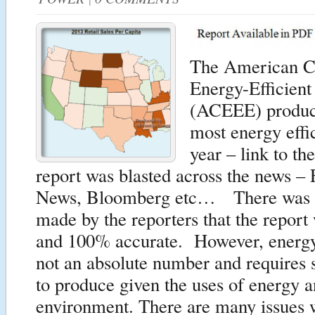
The American Co
Energy-Efficien
(ACEEE) produces
most energy effic
year – link to th
report was blasted across the news –
News, Bloomberg etc… There was 
made by the reporters that the report
and 100% accurate. However, energy 
not an absolute number and requires
to produce given the uses of energy a
environment. There are many issues 