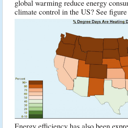
global warming reduce energy consu
climate control in the US? See figure
Energy efficiency has also been expr