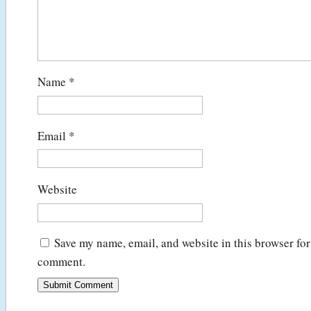
Name
*
Email
*
Website
Save my name, email, and website in this browser for 
comment.