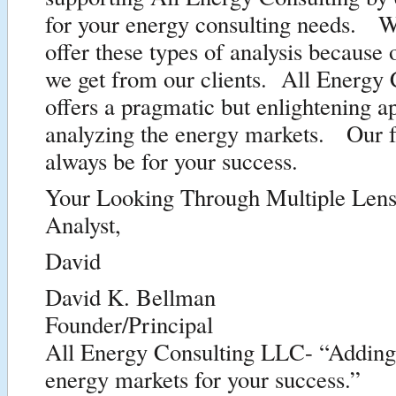
for your energy consulting needs. W
offer these types of analysis because 
we get from our clients. All Energy 
offers a pragmatic but enlightening a
analyzing the energy markets. Our f
always be for your success.
Your Looking Through Multiple Len
Analyst,
David
David K. Bellman
Founder/Principal
All Energy Consulting LLC- “Adding i
energy markets for your success.”