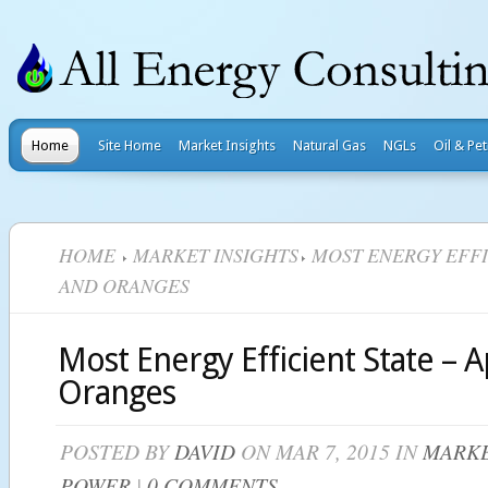
Home
Site Home
Market Insights
Natural Gas
NGLs
Oil & Pe
HOME
MARKET INSIGHTS
MOST ENERGY EFFIC
AND ORANGES
Most Energy Efficient State – 
Oranges
POSTED BY
DAVID
ON MAR 7, 2015 IN
MARKE
POWER
|
0 COMMENTS