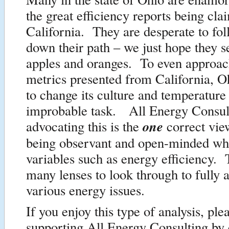
the great efficiency reports being cl
California. They are desperate to fol
down their path – we just hope they s
apples and oranges. To even approac
metrics presented from California, O
to change its culture and temperature
improbable task. All Energy Consult
one
advocating this is the
correct vie
being observant and open-minded wh
variables such as energy efficiency. 
many lenses to look through to fully 
various energy issues.
If you enjoy this type of analysis, pl
supporting All Energy Consulting by 