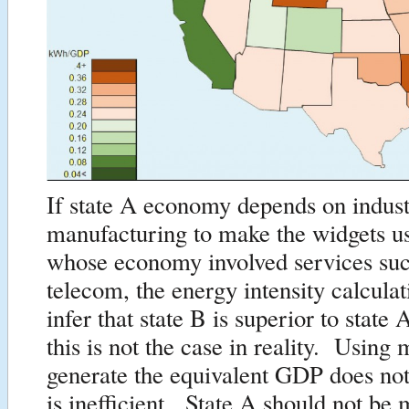
If state A economy depends on indust
manufacturing to make the widgets us
whose economy involved services suc
telecom, the energy intensity calcula
infer that state B is superior to stat
this is not the case in reality. Using
generate the equivalent GDP does no
is inefficient. State A should not be 