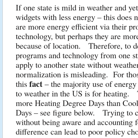
If one state is mild in weather and ye
widgets with less energy – this does 
are more energy efficient via their p
technology, but perhaps they are more
because of location. Therefore, to d
programs and technology from one st
apply to another state without weathe
normalization is misleading. For tho
fact
this
– the majority use of energy
to weather in the US is for heating.
more Heating Degree Days than Coo
Days – see figure below. Trying to 
without being aware and accounting f
difference can lead to poor policy cho