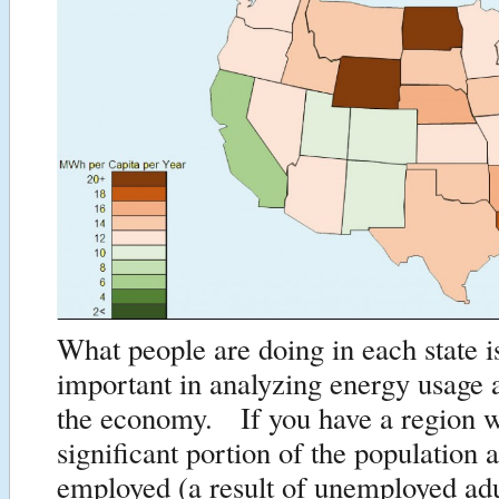
What people are doing in each state i
important in analyzing energy usage as
the economy. If you have a region 
significant portion of the population a
employed (a result of unemployed ad