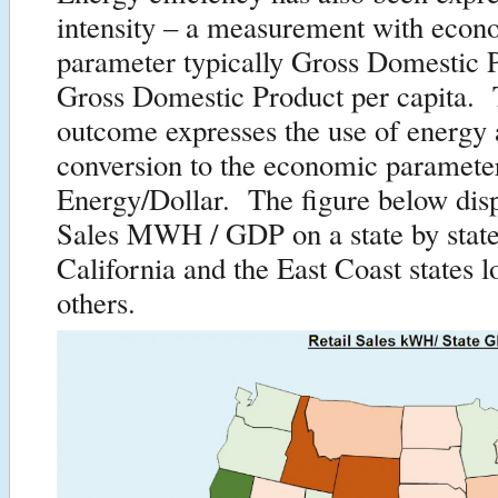
intensity – a measurement with econ
parameter typically Gross Domestic 
Gross Domestic Product per capita. 
outcome expresses the use of energy 
conversion to the economic paramete
Energy/Dollar. The figure below disp
Sales MWH / GDP on a state by state
California and the East Coast states l
others.