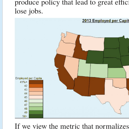
produce policy that lead to great effi
lose jobs.
If we view the metric that normalize