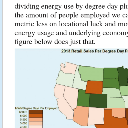
dividing energy use by degree day pl
the amount of people employed we c
metric less on locational luck and m
energy usage and underlying econom
figure below does just that.