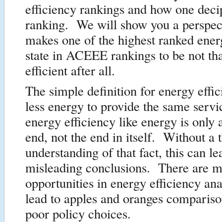
efficiency rankings and how one deci
ranking. We will show you a perspect
makes one of the highest ranked energ
state in ACEEE rankings to be not th
efficient after all.
The simple definition for energy effic
less energy to provide the same servi
energy efficiency like energy is only
end, not the end in itself. Without a
understanding of that fact, this can le
misleading conclusions. There are 
opportunities in energy efficiency ana
lead to apples and oranges compariso
poor policy choices.