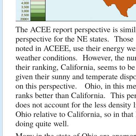
The ACEE report perspective is simila
perspective for the NE states. Those s
noted in ACEEE, use their energy wel
weather conditions. However, the num
their ranking, California, seems to b
given their sunny and temperate dispo
on this perspective. Ohio, in this me
ranks better than California. This per
does not account for the less density 
Ohio relative to California, so in that 
doing quite well.
Many in the state of Ohio are enamor