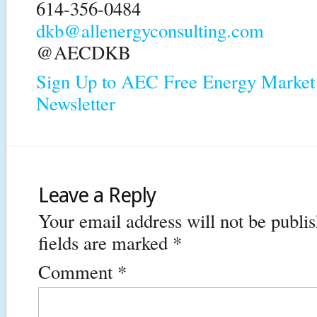
614-356-0484
dkb@allenergyconsulting.com
@AECDKB
Sign Up to AEC Free Energy Market 
Newsletter
Leave a Reply
Your email address will not be publi
fields are marked
*
Comment
*