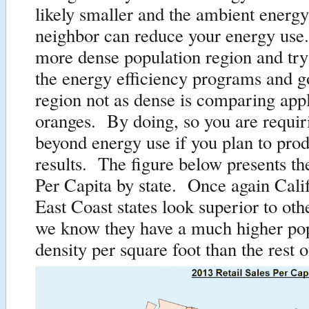
likely smaller and the ambient energ
neighbor can reduce your energy use
more dense population region and try 
the energy efficiency programs and go
region not as dense is comparing appl
oranges. By doing, so you are requir
beyond energy use if you plan to prod
results. The figure below presents th
Per Capita by state. Once again Cali
East Coast states look superior to ot
we know they have a much higher po
density per square foot than the rest o