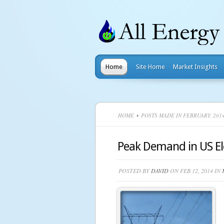
Home
Site Home
Market Insights
HOME
POSTS MADE IN FEBRUARY, 201
Peak Demand in US Ele
POSTED BY
DAVID
ON FEB 12, 2014 IN