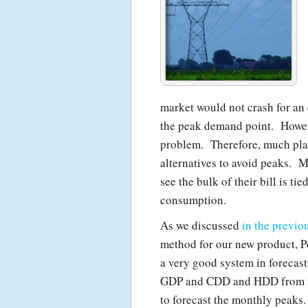
market would not crash for an 
the peak demand point. However
problem. Therefore, much pla
alternatives to avoid peaks. 
see the bulk of their bill is ti
consumption.
As we discussed
in the previo
method for our new product, 
a very good system in forecas
GDP and CDD and HDD from var
to forecast the monthly peaks.