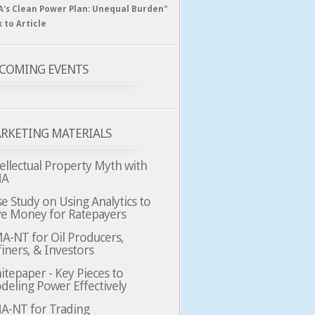
A's Clean Power Plan: Unequal Burden"
k to Article
COMING EVENTS
RKETING MATERIALS
ellectual Property Myth with
MA
e Study on Using Analytics to
ve Money for Ratepayers
A-NT for Oil Producers,
iners, & Investors
tepaper - Key Pieces to
deling Power Effectively
A-NT for Trading