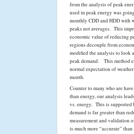
from the analysis of peak ene
used in peak energy was going
monthly CDD and HDD with we
peaks not averages. This impr
economic value of reducing p
regions decouple from econom
modified the analysis to look 
peak demand. This method est
normal expectation of weather 
month.
Counter to many who are have
than energy, our analysis lead
vs. energy. This is supported
demand is far greater than re
measurement and validation o
is much more “accurate” than 