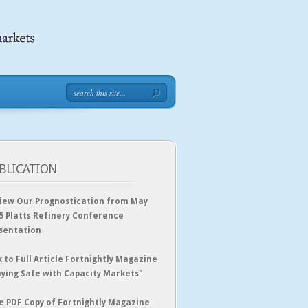
BLICATION
iew Our Prognostication from May
5 Platts Refinery Conference
sentation
k to Full Article Fortnightly Magazine
aying Safe with Capacity Markets"
e PDF Copy of Fortnightly Magazine