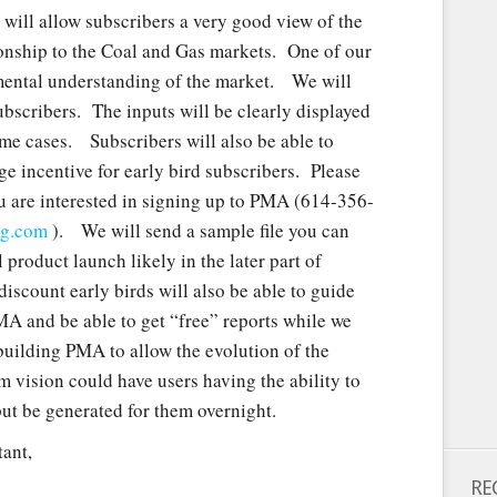
ill allow subscribers a very good view of the
ionship to the Coal and Gas markets. One of our
amental understanding of the market. We will
ubscribers. The inputs will be clearly displayed
eme cases. Subscribers will also be able to
ge incentive for early bird subscribers. Please
u are interested in signing up to PMA (614-356-
ng.com
). We will send a sample file you can
product launch likely in the later part of
discount early birds will also be able to guide
A and be able to get “free” reports while we
building PMA to allow the evolution of the
 vision could have users having the ability to
ut be generated for them overnight.
ant,
RE