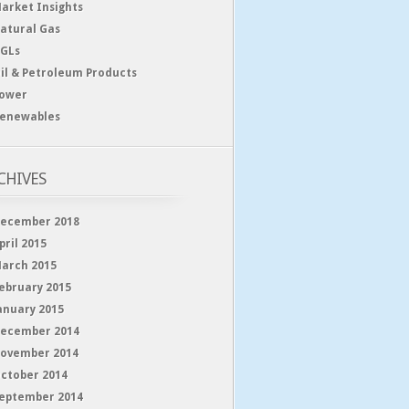
arket Insights
atural Gas
GLs
il & Petroleum Products
ower
enewables
CHIVES
ecember 2018
pril 2015
arch 2015
ebruary 2015
anuary 2015
ecember 2014
ovember 2014
ctober 2014
eptember 2014