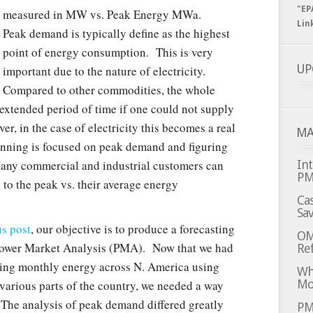
"EP
measured in MW vs. Peak Energy MWa.
Lin
Peak demand is typically define as the highest
point of energy consumption. This is very
UP
important due to the nature of electricity.
Compared to other commodities, the whole
extended period of time if one could not supply
, in the case of electricity this becomes a real
MA
nning is focused on peak demand and figuring
Many commercial and industrial customers can
Int
P
ed to the peak vs. their average energy
Cas
Sa
us post
, our objective is to produce a forecasting
OM
Power Market Analysis (PMA). Now that we had
Ref
ting monthly energy across N. America using
Whi
Mo
ious parts of the country, we needed a way
 The analysis of peak demand differed greatly
PM