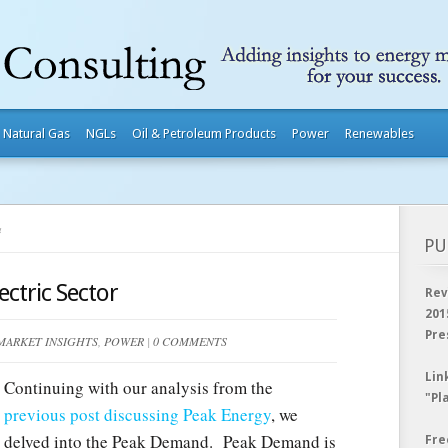
Natural Gas
NGLs
Oil & Petroleum Products
Power
Renewables
4
PU
ctric Sector
Rev
201
Pre
MARKET INSIGHTS
,
POWER
|
0 COMMENTS
Lin
Continuing with our analysis from the
"Pl
previous post discussing Peak Energy
, we
delved into the Peak Demand. Peak Demand is
Fre