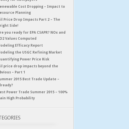
enewable Cost Dropping – Impact to
esource Planning
il Price Drop Impacts Part 2 – The
right Side!
re you ready for EPA CSAPR? NOx and
O2 Values Computed
odeling Efficacy Report
odeling the USGC Refining Market
uantifying Power Price Risk
il price drop impacts beyond the
bvious – Part 1
ummer 2015 Best Trade Update –
lready?
est Power Trade Summer 2015 – 100%
ain High Probability
TEGORIES