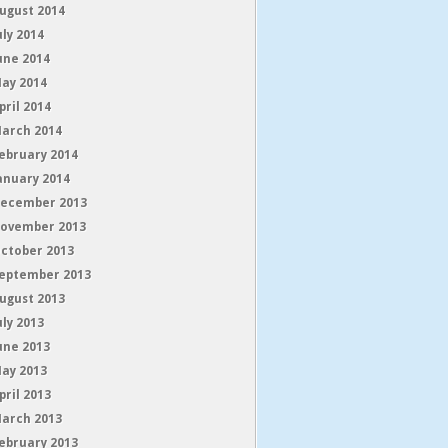
ugust 2014
uly 2014
une 2014
ay 2014
pril 2014
arch 2014
ebruary 2014
anuary 2014
ecember 2013
ovember 2013
ctober 2013
eptember 2013
ugust 2013
uly 2013
une 2013
ay 2013
pril 2013
arch 2013
ebruary 2013