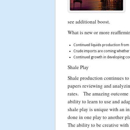
see additional boost.
What is new or more reaffirmin
Continued liquids production from 
Crude imports are coming whether we 
Continued growth in developing cou
Shale Play
Shale production continues to
papers reviewing and analyzing
rates. The amazing outcome is
ability to learn to use and ad
shale play is unique with an i
done in one play to another p
The ability to be creative with