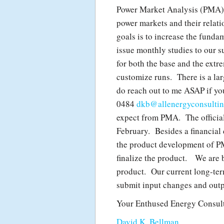
Power Market Analysis (PMA) w
power markets and their relat
goals is to increase the fund
issue monthly studies to our s
for both the base and the extr
customize runs. There is a lar
do reach out to me ASAP if yo
0484
dkb@allenergyconsulti
expect from PMA. The official 
February. Besides a financial 
the product development of PM
finalize the product. We are 
product. Our current long-term
submit input changes and outp
Your Enthused Energy Consult
David K. Bellman