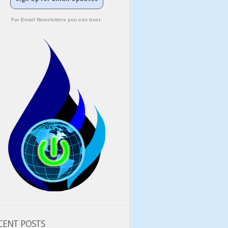
For Email Newsletters you can trust.
CENT POSTS