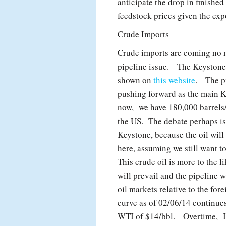
anticipate the drop in finished
feedstock prices given the expo
Crude Imports
Crude imports are coming no m
pipeline issue. The Keystone 
shown on
this website
. The pr
pushing forward as the main K
now, we have 180,000 barrels/
the US. The debate perhaps is 
Keystone, because the oil will 
here, assuming we still want t
This crude oil is more to the l
will prevail and the pipeline 
oil markets relative to the fo
curve as of 02/06/14 continue
WTI of $14/bbl. Overtime, I 