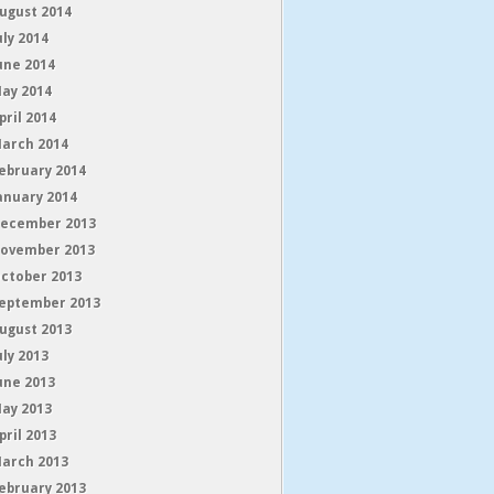
ugust 2014
uly 2014
une 2014
ay 2014
pril 2014
arch 2014
ebruary 2014
anuary 2014
ecember 2013
ovember 2013
ctober 2013
eptember 2013
ugust 2013
uly 2013
une 2013
ay 2013
pril 2013
arch 2013
ebruary 2013