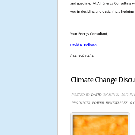
and gasoline. At All Energy Consulting w
you in deciding and designing a hedging
Your Energy Consultant,
David K. Bellman
614-356-0484
Climate Change Discu
POSTED BY
DAVID
ON JUN 21, 2012 IN
PRODUCTS
,
POWER
,
RENEWABLES
|
0 