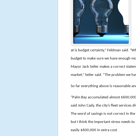
at is budget certainty,” Feldman said. “Wh
budget to make sure we have enough mone
Mayor Jack Seiler makes a correct state
market,” Seiler said. “The problem we hav
So far everything above is reasonable an
“Palm Bay accumulated almost $600,000 i
said John Cady, the city’s fleet services d
The word of savings is not correct in the
but I think the important stress needs t
easily $600,000 in extra cost.