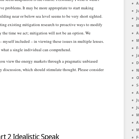
A
olve problems. It may be more appropriate to start making
J
uilding near or below sea level seems to be very short sighted.
J
ing existing mitigation research to proactive ways to modify
M
y the time we act; mitigation will not be an option. We
A
 myself included – in viewing these issues in multiple lenses.
M
F
 what a single individual can comprehend.
J
you view the energy markets through a pragmatic unbiased
D
rgy discussion, which should stimulate thought. Please consider
N
O
S
A
J
J
M
A
M
t 2 Idealistic Speak
F