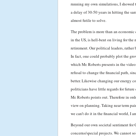
running my own simulations, I showed 
a delay of 30-50 years in hitting the sa
almost futile to solve.
The problem is more than an economic que
in the US, is hell-bent on living for t
retirement. Our political leaders, rather
In fact, one could probably plot the gro
which Mr. Roberts presents in the video
refusal to change the financial path, si
better. Likewise changing our energy c
politicians have little regards for futu
Mr. Roberts points out. Therefore in ord
view on planning. Taking near term pain
we can’t do it in the financial world, I a
Beyond our own societal sentiment for 
concerns/special projects. We cannot sol