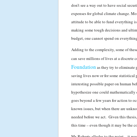
don’t see a way out to have social secur
expenses for global climate change. Mon
attitude to be able to fund everything i
making some tough decisions and ultimat
budget, one cannot spend on everything 
Adding to the complexity, some of these 
can save millions of lives at a discrete 
Foundation
as they try to eliminat
saving lives now or for some statistical
interesting possible paper on human beh
hypothesize one could mathematically de
goes beyond a few years for action to o
known issues, but when there are unknown
needed before we act. Given this thesis,
this time – even though it may be the co
Mr. Roberts alludes to the point – it wo