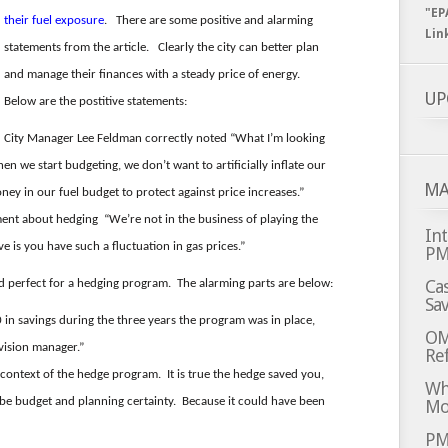
"EP
their fuel exposure
. There are some positive and alarming
Lin
statements from the article. Clearly the city can better plan
and manage their finances with a steady price of energy.
UP
Below are the postitive statements:
City Manager Lee Feldman correctly noted “What I’m looking
en we start budgeting, we don’t want to artificially inflate our
MA
y in our fuel budget to protect against price increases.”
ment about hedging “We’re not in the business of playing the
Int
e is you have such a fluctuation in gas prices.”
P
Cas
d perfect for a hedging program. The alarming parts are below:
Sa
n savings during the three years the program was in place,
OM
ivision manager.”
Ref
 context of the hedge program. It is true the hedge saved you,
Whi
o be budget and planning certainty. Because it could have been
Mo
PM