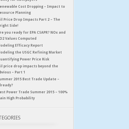
enewable Cost Dropping – Impact to
esource Planning
il Price Drop Impacts Part 2 – The
right Side!
re you ready for EPA CSAPR? NOx and
O2 Values Computed
odeling Efficacy Report
odeling the USGC Refining Market
uantifying Power Price Risk
il price drop impacts beyond the
bvious – Part 1
ummer 2015 Best Trade Update –
lready?
est Power Trade Summer 2015 – 100%
ain High Probability
TEGORIES