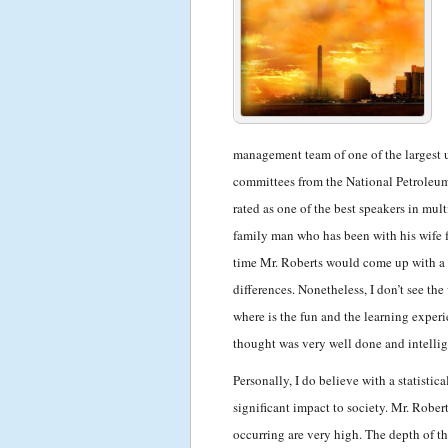
management team of one of the largest u
committees from the National Petroleu
rated as one of the best speakers in mul
family man who has been with his wife f
time Mr. Roberts would come up with a b
differences. Nonetheless, I don’t see th
where is the fun and the learning experi
thought was very well done and intellig
Personally, I do believe with a statistic
significant impact to society. Mr. Robert
occurring are very high. The depth of t