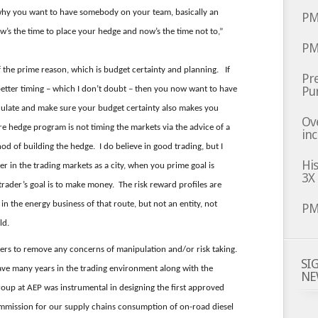
why you want to have somebody on your team, basically an
PM
ow’s the time to place your hedge and now’s the time not to,”
PM
f the prime reason, which is budget certainty and planning. If
Pre
Pu
etter timing – which I don’t doubt – then you now want to have
eculate and make sure your budget certainty also makes you
Ov
hedge program is not timing the markets via the advice of a
inc
d of building the hedge. I do believe in good trading, but I
Hi
er in the trading markets as a city, when you prime goal is
3X
trader’s goal is to make money. The risk reward profiles are
n the energy business of that route, but not an entity, not
PM
ld.
ders to remove any concerns of manipulation and/or risk taking.
SI
 have many years in the trading environment along with the
NE
up at AEP was instrumental in designing the first approved
ommission for our supply chains consumption of on-road diesel