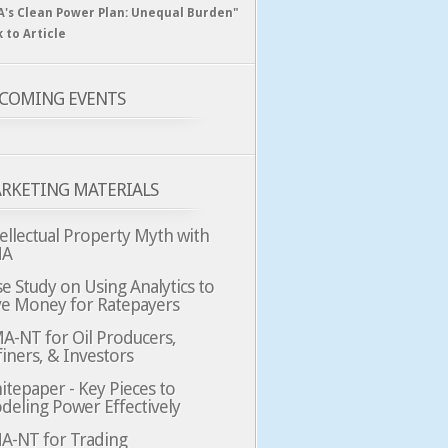
A's Clean Power Plan: Unequal Burden"
k to Article
COMING EVENTS
RKETING MATERIALS
ellectual Property Myth with
MA
e Study on Using Analytics to
ve Money for Ratepayers
A-NT for Oil Producers,
iners, & Investors
tepaper - Key Pieces to
deling Power Effectively
A-NT for Trading