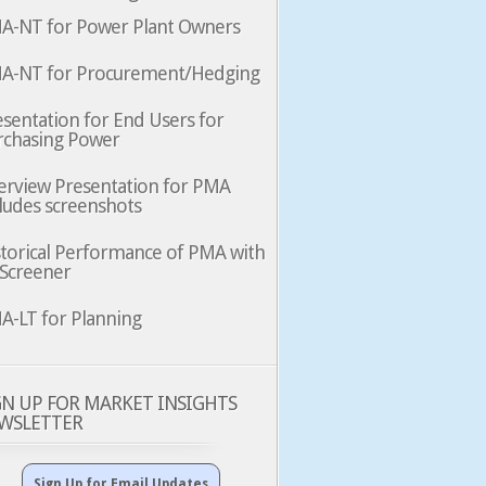
A-NT for Power Plant Owners
A-NT for Procurement/Hedging
sentation for End Users for
rchasing Power
erview Presentation for PMA
ludes screenshots
storical Performance of PMA with
 Screener
A-LT for Planning
GN UP FOR MARKET INSIGHTS
WSLETTER
Sign Up for Email Updates