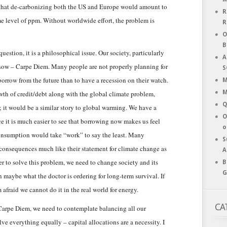
that de-carbonizing both the US and Europe would amount to
R
me level of ppm. Without worldwide effort, the problem is
R
O
B
stion, it is a philosophical issue. Our society, particularly
A
he now – Carpe Diem. Many people are not properly planning for
S
 borrow from the future than to have a recession on their watch.
M
M
wth of credit/debt along with the global climate problem,
Q
; it would be a similar story to global warming. We have a
O
nce it is much easier to see that borrowing now makes us feel
o
onsumption would take “work” to say the least. Many
S
re consequences much like their statement for climate change as
A
er to solve this problem, we need to change society and its
B
G
 maybe what the doctor is ordering for long-term survival. If
m afraid we cannot do it in the real world for energy.
CA
Carpe Diem, we need to contemplate balancing all our
ve everything equally – capital allocations are a necessity. I