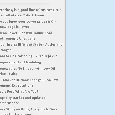
Prophesy is a good line of business, but
t is full of risks.” Mark Twain
o you know your power price risk? –
nowledge is Power
lean Power Plan will Double Coal
etirements Unequally
ost Energy Efficient State – Apples and
ranges
oal to Gas Switching – 2012 Déjà vu?
equirements of Modeling
enewables No Impact with Low Oil
rice – False
il Market Outlook Change – Too Low
emand Expectations
agle Ford What Are You?
apacity Market and Updated
erformance
ase Study on Using Analytics to Save
oney for Ratepayers