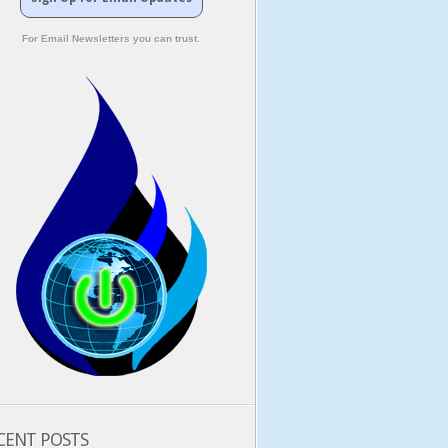
For Email Newsletters you can trust.
CENT POSTS