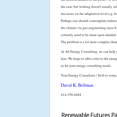
the case, but wishing doesn’t usually s
decisions on the adaptation level e.g. b
Perhaps one should contemplate redirect
the climate via geo-engineering since b
certainly need to be more open minded –
The problem is a lot more complex than
At All Energy Consulting, we can help 
lens. We hope to offer color to the ene
us for your energy consulting needs.
Your Energy Consultant / Troll to some,
David K. Bellman
614-356-0484
Renewable Futures Par