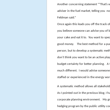
Another concerning statement “”That’s 
adviser in the fuel market, telling you n
Feldman said.”
Once again this leads you off the track o
you believe someone can advise you of b
your cake and eat it to. You want to sp
good money. The best method for a pure 
person, but to develop a systematic metho
don’t think you want to be an active play
budget certainty for better planning. A 
much different. I would advise someone i
staffed or experienced in the energy wor
A systematic method allows all stakehol
As I pointed out in the previous blog, I
corporate planning environment. My gro
hedging program by the public utility c