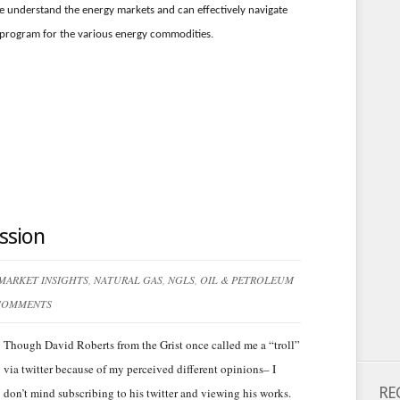
e understand the energy markets and can effectively navigate
 program for the various energy commodities.
ssion
MARKET INSIGHTS
,
NATURAL GAS
,
NGLS
,
OIL & PETROLEUM
COMMENTS
Though David Roberts from the Grist once called me a “troll”
via twitter because of my perceived different opinions– I
RE
don’t mind subscribing to his twitter and viewing his works.