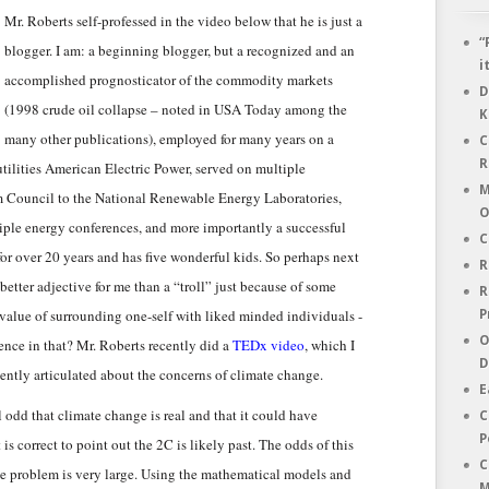
Mr. Roberts self-professed in the video below that he is just a
“
blogger. I am: a beginning blogger, but a recognized and an
i
accomplished prognosticator of the commodity markets
D
(1998 crude oil collapse – noted in USA Today among the
K
many other publications), employed for many years on a
C
R
tilities American Electric Power, served on multiple
M
m Council to the National Renewable Energy Laboratories,
O
tiple energy conferences, and more importantly a successful
C
or over 20 years and has five wonderful kids. So perhaps next
R
etter adjective for me than a “troll” just because of some
R
e value of surrounding one-self with liked minded individuals -
P
O
ence in that? Mr. Roberts recently did a
TEDx video
, which I
D
ently articulated about the concerns of climate change.
E
al odd that climate change is real and that it could have
C
P
 is correct to point out the 2C is likely past. The odds of this
C
he problem is very large. Using the mathematical models and
M