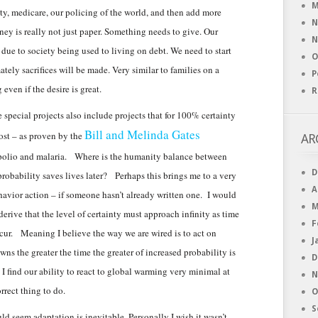
M
ity, medicare, our policing of the world, and then add more
N
ey is really not just paper. Something needs to give. Our
N
s due to society being used to living on debt. We need to start
O
ely sacrifices will be made. Very similar to families on a
P
even if the desire is great.
R
special projects also include projects that for 100% certainty
Bill and Melinda Gates
cost – as proven by the
AR
e polio and malaria. Where is the humanity balance between
D
 probability saves lives later? Perhaps this brings me to a very
A
avior action – if someone hasn’t already written one. I would
M
rive that the level of certainty must approach infinity as time
F
ccur. Meaning I believe the way we are wired is to act on
J
s the greater the time the greater of increased probability is
D
 I find our ability to react to global warming very minimal at
N
rrect thing to do.
O
S
uld seem adaptation is inevitable. Personally I wish it wasn’t