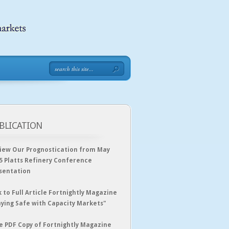
BLICATION
iew Our Prognostication from May
5 Platts Refinery Conference
sentation
k to Full Article Fortnightly Magazine
aying Safe with Capacity Markets"
e PDF Copy of Fortnightly Magazine