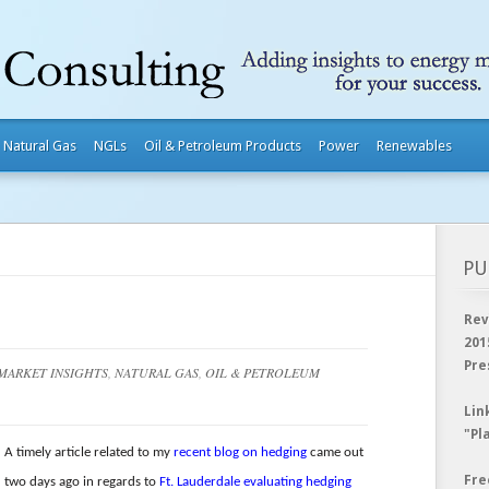
Natural Gas
NGLs
Oil & Petroleum Products
Power
Renewables
PU
Rev
201
Pre
MARKET INSIGHTS
,
NATURAL GAS
,
OIL & PETROLEUM
Lin
"Pl
A timely article related to my
recent blog on hedging
came out
Fre
two days ago in regards to
Ft. Lauderdale evaluating hedging