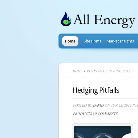
Home
Site Home
Market Insights
HOME
POSTS MADE IN JUNE, 2012
Hedging Pitfalls
POSTED BY
DAVID
ON JUN 22, 2012 IN
PRODUCTS
|
0 COMMENTS