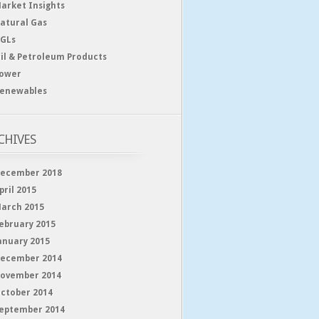
arket Insights
atural Gas
GLs
il & Petroleum Products
ower
enewables
CHIVES
ecember 2018
pril 2015
arch 2015
ebruary 2015
anuary 2015
ecember 2014
ovember 2014
ctober 2014
eptember 2014