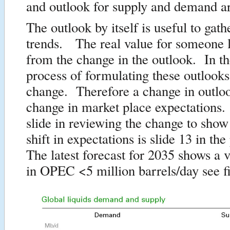
and outlook for supply and demand ar
The outlook by itself is useful to gath
trends. The real value for someone
from the change in the outlook. In th
process of formulating these outlooks
change. Therefore a change in outloo
change in market place expectations
slide in reviewing the change to show
shift in expectations is slide 13 in th
The latest forecast for 2035 shows a v
in OPEC <5 million barrels/day see f