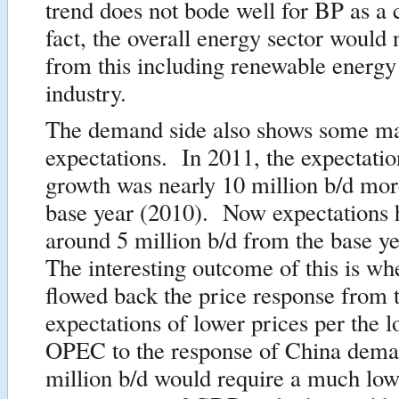
trend does not bode well for BP as 
fact, the overall energy sector would 
from this including renewable energy
industry.
The demand side also shows some maj
expectations. In 2011, the expectatio
growth was nearly 10 million b/d mor
base year (2010). Now expectations h
around 5 million b/d from the base y
The interesting outcome of this is w
flowed back the price response from 
expectations of lower prices per the l
OPEC to the response of China dem
million b/d would require a much low