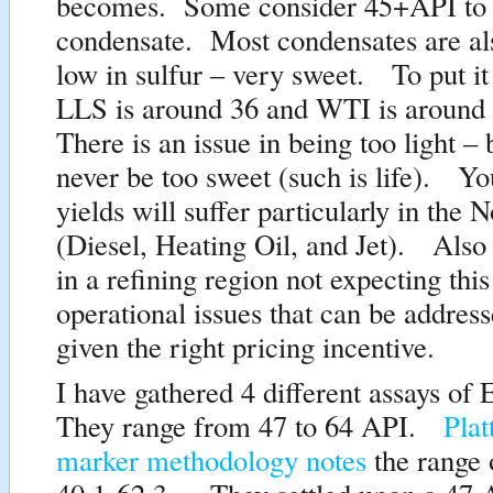
becomes. Some consider 45+API to
condensate. Most condensates are al
low in sulfur – very sweet. To put it
LLS is around 36 and WTI is around
There is an issue in being too light –
never be too sweet (such is life). Yo
yields will suffer particularly in the N
(Diesel, Heating Oil, and Jet). Also 
in a refining region not expecting this
operational issues that can be addres
given the right pricing incentive.
I have gathered 4 different assays of
They range from 47 to 64 API.
Plat
marker methodology notes
the range 