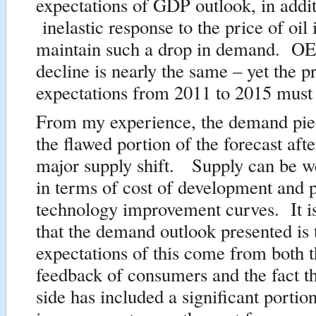
expectations of GDP outlook, in addit
inelastic response to the price of oil 
maintain such a drop in demand. 
decline is nearly the same – yet the p
expectations from 2011 to 2015 must
From my experience, the demand piec
the flawed portion of the forecast aft
major supply shift. Supply can be w
in terms of cost of development and p
technology improvement curves. It i
that the demand outlook presented i
expectations of this come from both t
feedback of consumers and the fact t
side has included a significant portion