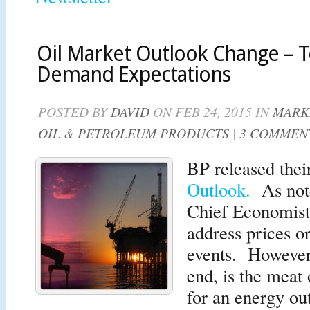
Oil Market Outlook Change – 
Demand Expectations
POSTED BY
DAVID
ON FEB 24, 2015 IN
MARK
OIL & PETROLEUM PRODUCTS
|
3 COMMEN
BP released thei
Outlook.
As note
Chief Economist t
address prices o
events. However,
end, is the meat 
for an energy ou