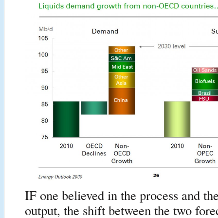
IF one believed in the process and the
output, the shift between the two for