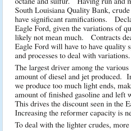
octane and sulfur. Having run and 
South Louisiana Quality Bank, crude 
have significant ramifications. Decla
Eagle Ford, given the variations of qua
likely not mean much. Contracts dea
Eagle Ford will have to have quality s
and processes to deal with variations.
The largest driver among the various 
amount of diesel and jet produced. I
we produce too much light ends, mak
amount of finished gasoline and left
This drives the discount seen in the 
Increasing the reformer capacity is n
To deal with the lighter crudes, more