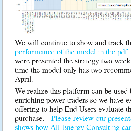
We will continue to show and track t
performance of the model in the pdf
.
were presented the strategy two wee
time the model only has two recomme
April.
We realize this platform can be used
enriching power traders so we have 
offering to help End Users evaluate t
purchase.
Please review our present
shows how All Energy Consulting ca