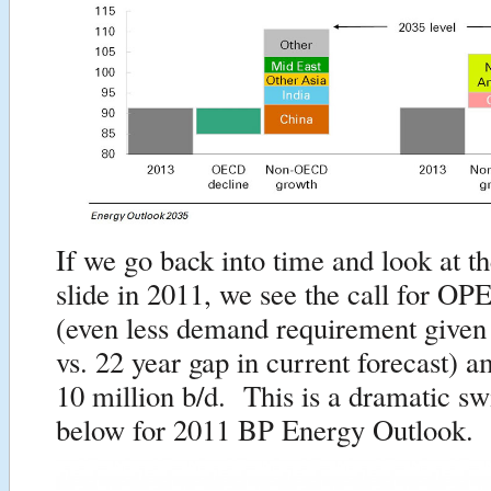
If we go back into time and look at t
slide in 2011, we see the call for OP
(even less demand requirement given
vs. 22 year gap in current forecast) a
10 million b/d. This is a dramatic sw
below for 2011 BP Energy Outlook.