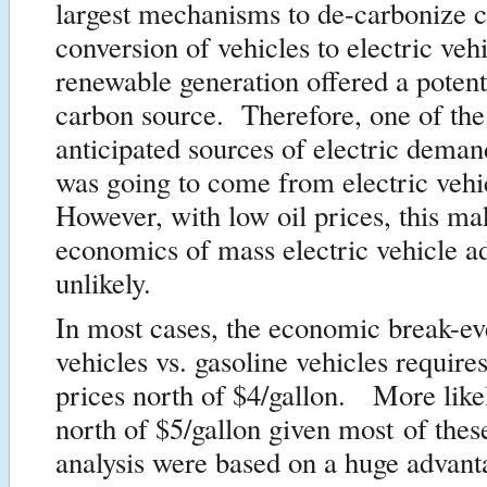
largest mechanisms to de-carbonize 
conversion of vehicles to electric vehi
renewable generation offered a potent
carbon source. Therefore, one of the 
anticipated sources of electric demand
was going to come from electric veh
However, with low oil prices, this ma
economics of mass electric vehicle a
unlikely.
In most cases, the economic break-eve
vehicles vs. gasoline vehicles require
prices north of $4/gallon. More like
north of $5/gallon given most of the
analysis were based on a huge advant