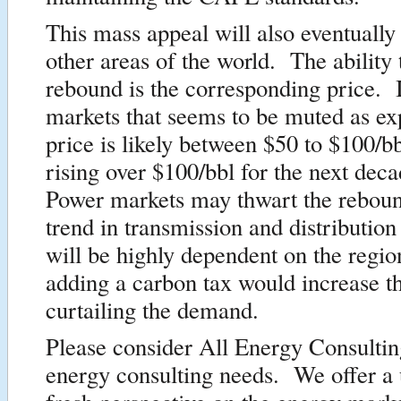
This mass appeal will also eventually
other areas of the world. The ability t
rebound is the corresponding price. I
markets that seems to be muted as ex
price is likely between $50 to $100/b
rising over $100/bbl for the next dec
Power markets may thwart the reboun
trend in transmission and distribution 
will be highly dependent on the regi
adding a carbon tax would increase th
curtailing the demand.
Please consider All Energy Consultin
energy consulting needs. We offer a