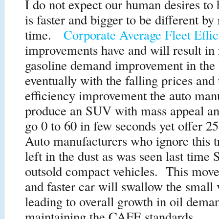
I do not expect our human desires to 
is faster and bigger to be different by
time.
Corporate Average Fleet Eff
improvements have and will result in
gasoline demand improvement in the
eventually with the falling prices an
efficiency improvement the auto man
produce an SUV with mass appeal and
go 0 to 60 in few seconds yet offer
Auto manufacturers who ignore this t
left in the dust as was seen last time
outsold compact vehicles. This move 
and faster car will swallow the small 
leading to overall growth in oil dema
maintaining the CAFE standards.