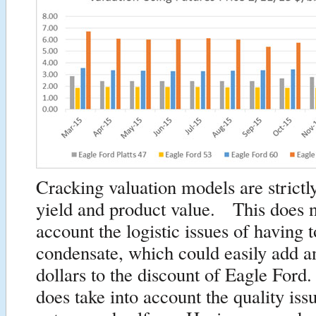
Cracking valuation models are strictl
yield and product value. This does n
account the logistic issues of having t
condensate, which could easily add a
dollars to the discount of Eagle Fo
does take into account the quality iss