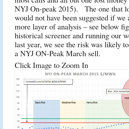
NYJ On-peak 2015). The one that lo
would not have been suggested if we 
more layer of analysis – see below f
historical screener and running our w
last year, we see the risk was likely t
a NYJ ON-Peak March sell.
Click Image to Zoom In