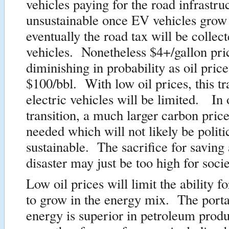
vehicles paying for the road infrastr
unsustainable once EV vehicles grow 
eventually the road tax will be colle
vehicles. Nonetheless $4+/gallon pri
diminishing in probability as oil pri
$100/bbl. With low oil prices, this tr
electric vehicles will be limited. In 
transition, a much larger carbon price
needed which will not likely be politi
sustainable. The sacrifice for saving 
disaster may just be too high for socie
Low oil prices will limit the ability f
to grow in the energy mix. The portab
energy is superior in petroleum produc