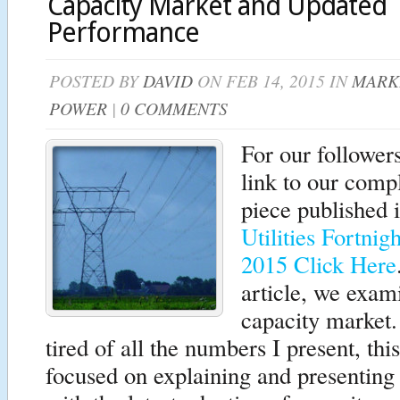
Capacity Market and Updated
Performance
POSTED BY
DAVID
ON FEB 14, 2015 IN
MARK
POWER
|
0 COMMENTS
For our follower
link to our comp
piece published 
Utilities Fortnig
2015 Click Here
article, we exam
capacity market
tired of all the numbers I present, this
focused on explaining and presenting