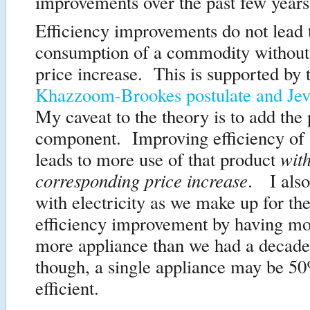
improvements over the past few years
Efficiency improvements do not lead 
consumption of a commodity without
price increase. This is supported by 
Khazzoom-Brookes postulate and Jev
My caveat to the theory is to add the 
component. Improving efficiency of
wit
leads to more use of that product
corresponding price increase
. I also
with electricity as we make up for the
efficiency improvement by having mo
more appliance than we had a decade
though, a single appliance may be 5
efficient.