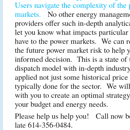
Users navigate the complexity of the
markets.
No other energy manageme
providers offer such in-depth analytica
let you know what impacts particular
have to the power markets. We can re
the future power market risk to help
informed decision. This is a state of 
dispatch model with in-depth industr
applied not just some historical price
typically done for the sector. We will
with you to create an optimal strateg
your budget and energy needs.
Please help us help you! Call now bef
late 614-356-0484.