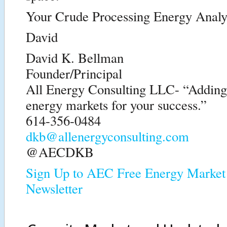
Your Crude Processing Energy Analy
David
David K. Bellman
Founder/Principal
All Energy Consulting LLC- “Adding i
energy markets for your success.”
614-356-0484
dkb@allenergyconsulting.com
@AECDKB
Sign Up to AEC Free Energy Market 
Newsletter