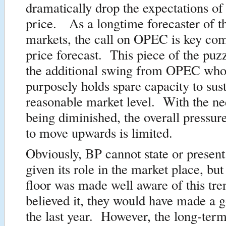
dramatically drop the expectations of
price. As a longtime forecaster of th
markets, the call on OPEC is key co
price forecast. This piece of the puz
the additional swing from OPEC who,
purposely holds spare capacity to sust
reasonable market level. With the 
being diminished, the overall pressure
to move upwards is limited.
Obviously, BP cannot state or present
given its role in the market place, but 
floor was made well aware of this tre
believed it, they would have made a g
the last year. However, the long-term