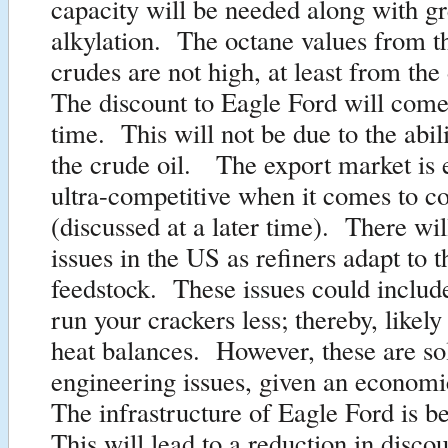
capacity will be needed along with gr
alkylation. The octane values from th
crudes are not high, at least from the
The discount to Eagle Ford will come
time. This will not be due to the abil
the crude oil. The export market is 
ultra-competitive when it comes to c
(discussed at a later time). There wil
issues in the US as refiners adapt to 
feedstock. These issues could includ
run your crackers less; thereby, likel
heat balances. However, these are so
engineering issues, given an econom
The infrastructure of Eagle Ford is be
This will lead to a reduction in discou