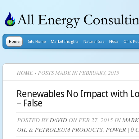
Home
Site Home
Market Insights
Natural Gas
NGLs
Oil & Pe
HOME
POSTS MADE IN FEBRUARY, 2015
Renewables No Impact with Lo
– False
POSTED BY
DAVID
ON FEB 27, 2015 IN
MARK
OIL & PETROLEUM PRODUCTS
,
POWER
|
0 