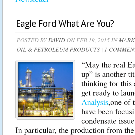
Eagle Ford What Are You?
POSTED BY
DAVID
ON FEB 19, 2015 IN
MARK
OIL & PETROLEUM PRODUCTS
|
1 COMMEN
“May the real Ea
up” is another ti
thinking for this
get ready to lau
Analysis
,one of 
have been focusin
condensate issue
In particular, the production from th