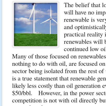
The belief that l
will have no imp
renewable is ve
and optimistical
practical reality 
renewables will 
continued low oi
Many of those focused on renewables
nothing to do with oil, are focused o
sector being isolated from the rest of
is a true statement that renewable gen
likely less costly than oil generation e
$50/bbl. However, in the power secto
competition is not with oil directly bu