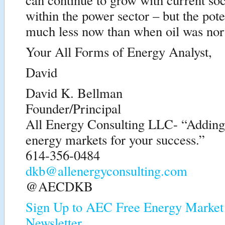
within the power sector – but the pote
much less now than when oil was nort
Your All Forms of Energy Analyst,
David
David K. Bellman
Founder/Principal
All Energy Consulting LLC- “Adding i
energy markets for your success.”
614-356-0484
dkb@allenergyconsulting.com
@AECDKB
Sign Up to AEC Free Energy Market 
Newsletter