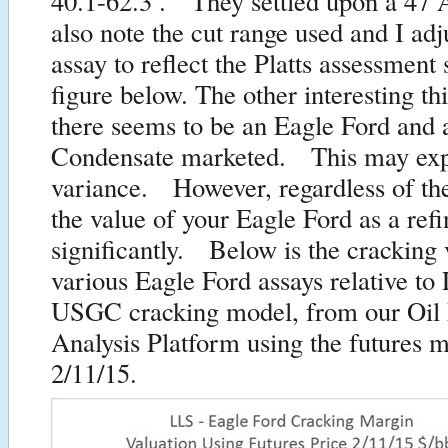
40.1-62.3 . They settled upon a 4
also note the cut range used and I ad
assay to reflect the Platts assessment 
figure below. The other interesting thi
there seems to be an Eagle Ford and 
Condensate marketed. This may expl
variance. However, regardless of th
the value of your Eagle Ford as a ref
significantly. Below is the cracking 
various Eagle Ford assays relative t
USGC cracking model, from our Oil
Analysis Platform using the futures m
2/11/15.