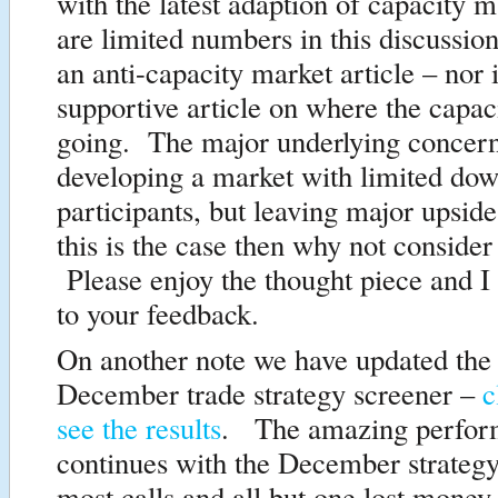
with the latest adaption of capacity
are limited numbers in this discussio
an anti-capacity market article – nor i
supportive article on where the capac
going. The major underlying concern
developing a market with limited dow
participants, but leaving major upsid
this is the case then why not consider
Please enjoy the thought piece and I
to your feedback.
On another note we have updated the 
December trade strategy screener –
c
see the results
. The amazing perfor
continues with the December strategy
most calls and all but one lost money