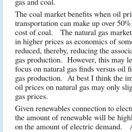
gas and coal.
The coal market benefits when oil pri
transportation can make up over 50% 
cost of coal. The natural gas market
in higher prices as economics of some 
reduced, thereby, reducing the associ
gas production. However, this may l
focus on natural gas finds versus oil f
gas production. At best I think the i
oil prices on natural gas may only sli
gas prices.
Given renewables connection to electr
the amount of renewable will be high
on the amount of electric demand. A