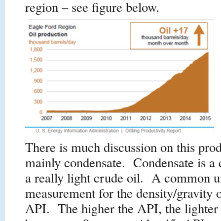
region – see figure below.
There is much discussion on this pro
mainly condensate. Condensate is a c
a really light crude oil. A common u
measurement for the density/gravity o
API. The higher the API, the lighter 