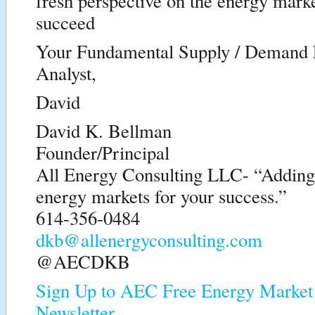
fresh perspective on the energy marke
succeed
Your Fundamental Supply / Demand
Analyst,
David
David K. Bellman
Founder/Principal
All Energy Consulting LLC- “Adding i
energy markets for your success.”
614-356-0484
dkb@allenergyconsulting.com
@AECDKB
Sign Up to AEC Free Energy Market 
Newsletter