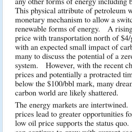
any other forms of energy including 
This physical attribute of petroleum w
monetary mechanism to allow a switc
renewable forms of energy. A rising
price with transportation north of $4/
with an expected small impact of car
many to discuss the potential of a ze
system. However, with the recent ch
prices and potentially a protracted ti
below the $100/bbl mark, many dream
carbon world are likely shattered.
The energy markets are intertwined.
prices lead to greater opportunities
low oil price supports the status qu
can continue to grow with current soc