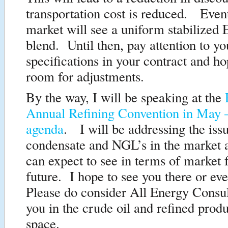
transportation cost is reduced. Event
market will see a uniform stabilized 
blend. Until then, pay attention to yo
specifications in your contract and ho
room for adjustments.
By the way, I will be speaking at the
Annual Refining Convention in May 
agenda
. I will be addressing the iss
condensate and NGL’s in the market
can expect to see in terms of market f
future. I hope to see you there or ev
Please do consider All Energy Consul
you in the crude oil and refined prod
space.