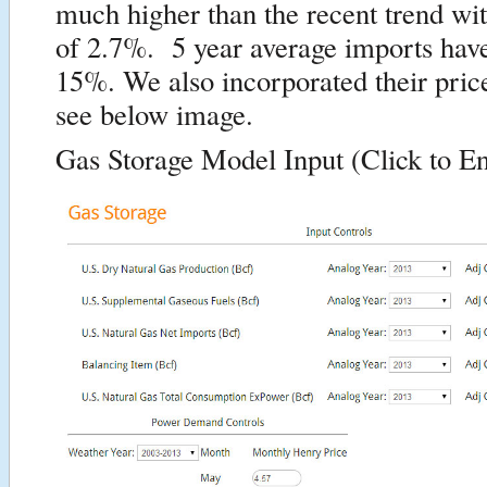
much higher than the recent trend wit
of 2.7%. 5 year average imports hav
15%. We also incorporated their price
see below image.
Gas Storage Model Input (Click to En