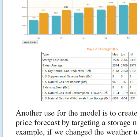
Another use for the model is to creat
price forecast by targeting a storage
example, if we changed the weather t