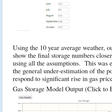
Using the 10 year average weather, o
show the final storage numbers close
using all the assumptions. This was 
the general under-estimation of the p
respond to significant rise in gas pric
Gas Storage Model Output (Click to 