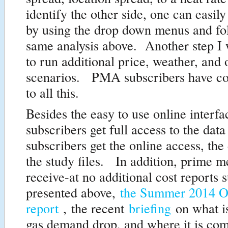
identify the other side, one can easily
by using the drop down menus and fo
same analysis above. Another step I 
to run additional price, weather, and 
scenarios. PMA subscribers have co
to all this.
Besides the easy to use online inter
subscribers get full access to the data
subscribers get the online access, the 
the study files. In addition, prime 
receive-at no additional cost reports 
presented above,
the Summer 2014 O
report
, the recent
briefing
on what i
gas demand drop, and where it is co