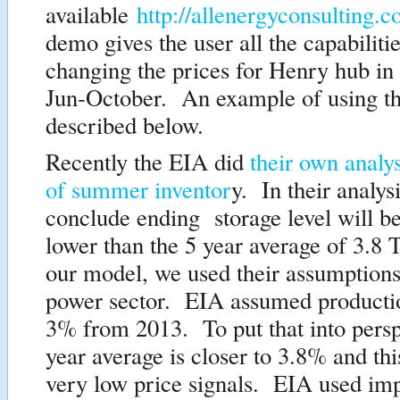
available
http://allenergyconsultin
demo gives the user all the capabiliti
changing the prices for Henry hub in
Jun-October. An example of using the
described below.
Recently the EIA did
their own analys
of summer inventor
y. In their analysi
conclude ending storage level will b
lower than the 5 year average of 3.8 
our model, we used their assumptions
power sector. EIA assumed producti
3% from 2013. To put that into persp
year average is closer to 3.8% and th
very low price signals. EIA used imp