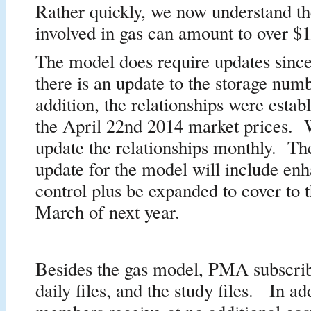
Rather quickly, we now understand th
involved in gas can amount to over 
The model does require updates sinc
there is an update to the storage num
addition, the relationships were estab
the April 22nd 2014 market prices. 
update the relationships monthly. T
update for the model will include en
control plus be expanded to cover to 
March of next year.
Besides the gas model, PMA subscrib
daily files, and the study files. In ad