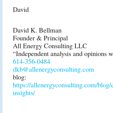
David
David K. Bellman
Founder & Principal
All Energy Consulting LLC
“Independent analysis and opinions wi
614-356-0484
dkb@allenergyconsulting.com
blog:
https://allenergyconsulting.com/blog
insights/