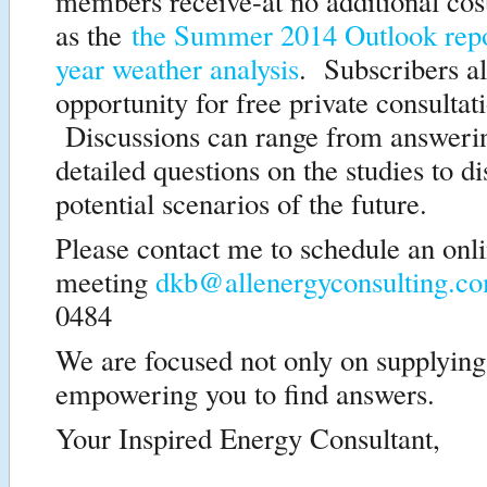
members receive-at no additional cos
as the
the Summer 2014 Outlook rep
year weather analysis
. Subscribers al
opportunity for free private consultat
Discussions can range from answeri
detailed questions on the studies to d
potential scenarios of the future.
Please contact me to schedule an on
meeting
dkb@allenergyconsulting.c
0484
We are focused not only on supplying
empowering you to find answers.
Your Inspired Energy Consultant,