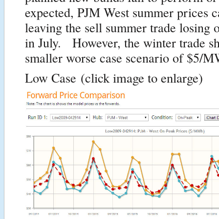
expected, PJM West summer prices c
leaving the sell summer trade losin
in July. However, the winter trade s
smaller worse case scenario of $5/M
Low Case
(click image to enlarge)