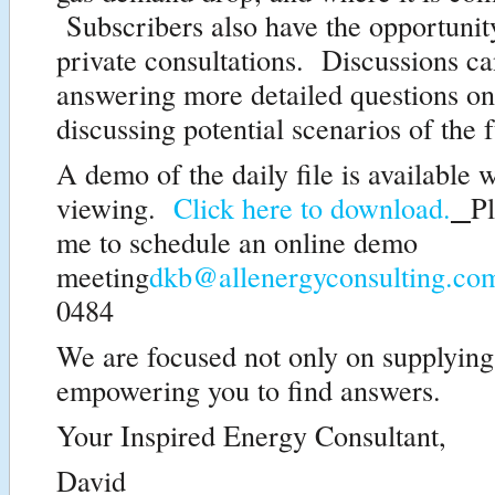
Subscribers also have the opportunity
private consultations. Discussions c
answering more detailed questions on 
discussing potential scenarios of the f
A demo of the daily file is available w
viewing.
Click here to download.
Pl
me to schedule an online demo
meeting
dkb@allenergyconsulting.co
0484
We are focused not only on supplying
empowering you to find answers.
Your Inspired Energy Consultant,
David