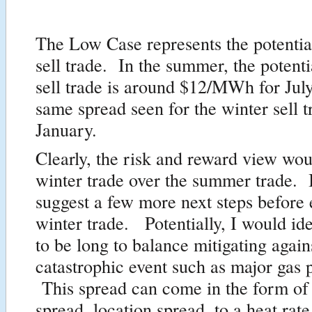
The Low Case represents the potentia
sell trade. In the summer, the potenti
sell trade is around $12/MWh for July
same spread seen for the winter sell t
January.
Clearly, the risk and reward view wou
winter trade over the summer trade. 
suggest a few more next steps before 
winter trade. Potentially, I would ide
to be long to balance mitigating agai
catastrophic event such as major gas p
This spread can come in the form 
spread, location spread, to a heat rat