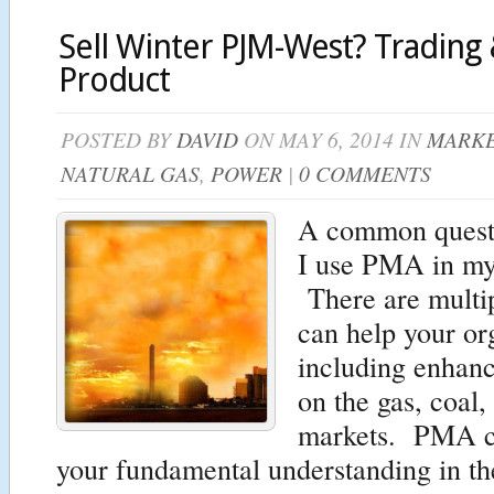
Sell Winter PJM-West? Trading 
Product
POSTED BY
DAVID
ON MAY 6, 2014 IN
MARKE
NATURAL GAS
,
POWER
|
0 COMMENTS
A common questi
I use PMA in my
There are mult
can help your or
including enhanc
on the gas, coal
markets. PMA c
your fundamental understanding in the