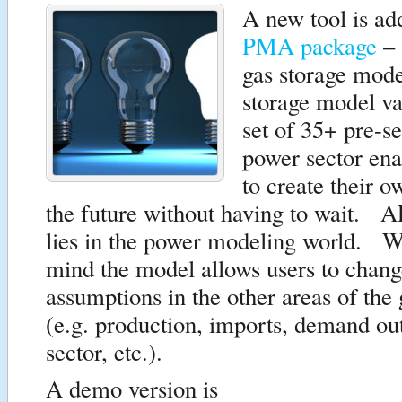
A new tool is ad
PMA package
– 
gas storage mod
storage model val
set of 35+ pre-se
power sector ena
to create their o
the future without having to wait. A
lies in the power modeling world. Wi
mind the model allows users to chang
assumptions in the other areas of the
(e.g. production, imports, demand ou
sector, etc.).
A demo version is