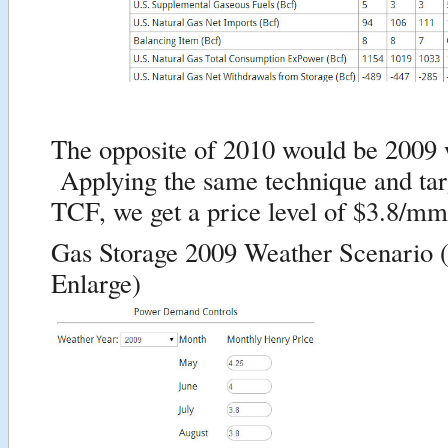
The opposite of 2010 would be 2009 
Applying the same technique and targ
TCF, we get a price level of $3.8/mm
Gas Storage 2009 Weather Scenario (
Enlarge)