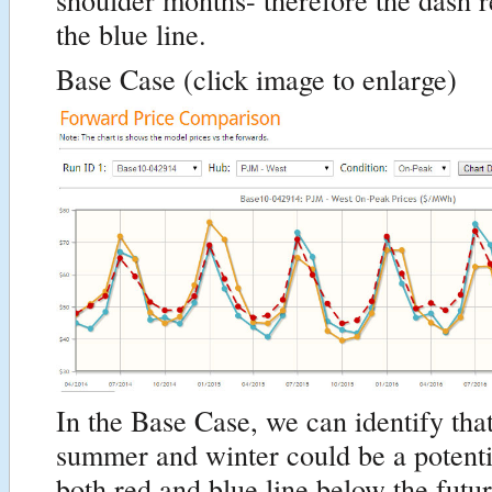
the blue line.
Base Case (click image to enlarge)
In the Base Case, we can identify that
summer and winter could be a potentia
both red and blue line below the futu