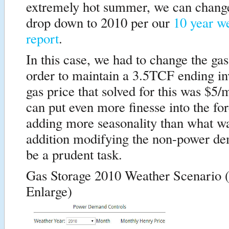
extremely hot summer, we can chang
drop down to 2010 per our
10 year we
report
.
In this case, we had to change the gas
order to maintain a 3.5TCF ending i
gas price that solved for this was $
can put even more finesse into the fo
adding more seasonality than what w
addition modifying the non-power d
be a prudent task.
Gas Storage 2010 Weather Scenario (
Enlarge)