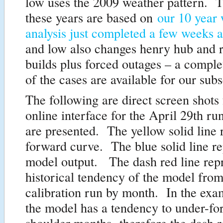
low uses the 2009 weather pattern. T
these years are based on
our 10 year
analysis just completed a few weeks 
and low also changes henry hub and 
builds plus forced outages – a comple
of the cases are available for our subs
The following are direct screen shots 
online interface for the April 29th ru
are presented. The yellow solid line 
forward curve. The blue solid line re
model output. The dash red line repr
historical tendency of the model from
calibration run by month. In the exa
the model has a tendency to under-for
shoulder months- therefore the dash r