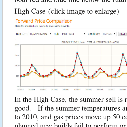
High Case
(click image to enlarge)
In the High Case, the summer sell is 
good. If the summer temperatures are
to 2010, and gas prices move up 50 c
planned new builds fail to perform or 