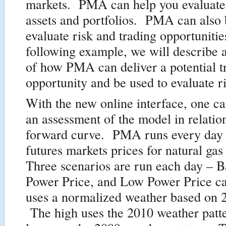
markets. PMA can help you evaluate
assets and portfolios. PMA can also 
evaluate risk and trading opportunitie
following example, we will describe 
of how PMA can deliver a potential t
opportunity and be used to evaluate r
With the new online interface, one ca
an assessment of the model in relation
forward curve. PMA runs every day w
futures markets prices for natural ga
Three scenarios are run each day – B
Power Price, and Low Power Price 
uses a normalized weather based on 
The high uses the 2010 weather patte