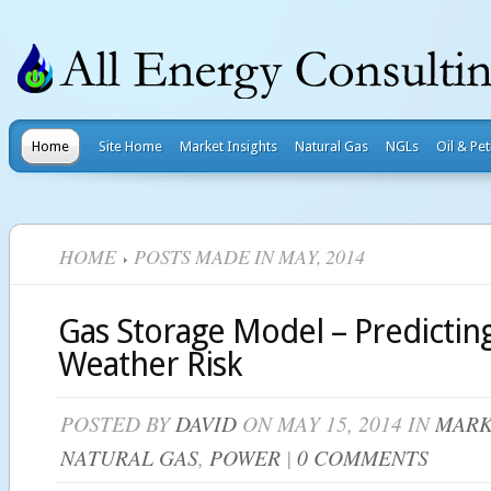
Home
Site Home
Market Insights
Natural Gas
NGLs
Oil & Pe
HOME
POSTS MADE IN MAY, 2014
Gas Storage Model – Predicti
Weather Risk
POSTED BY
DAVID
ON MAY 15, 2014 IN
MARK
NATURAL GAS
,
POWER
|
0 COMMENTS