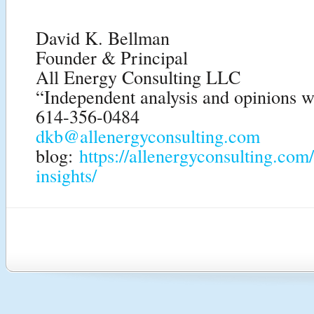
David K. Bellman
Founder & Principal
All Energy Consulting LLC
“Independent analysis and opinions wi
614-356-0484
dkb@allenergyconsulting.com
blog:
https://allenergyconsulting.com
insights/