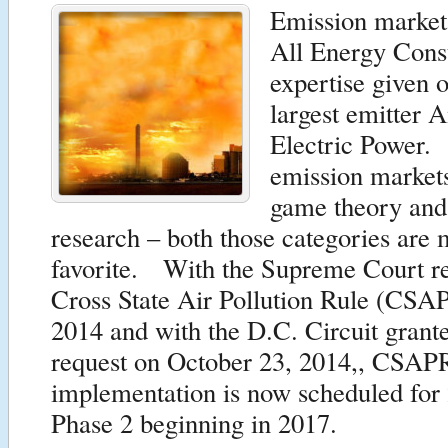
Emission market
All Energy Cons
expertise given 
largest emitter 
Electric Power.
emission markets
game theory and
research – both those categories are 
favorite. With the Supreme Court re
Cross State Air Pollution Rule (CSAP
2014 and with the D.C. Circuit grant
request on October 23, 2014,, CSAP
implementation is now scheduled for
Phase 2 beginning in 2017.