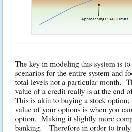
The key in modeling this system is to
scenarios for the entire system and f
total levels not a particular month. T
value of a credit really is at the end 
This is akin to buying a stock option;
value of your options is when you can
option. Making it slightly more comp
banking. Therefore in order to truly