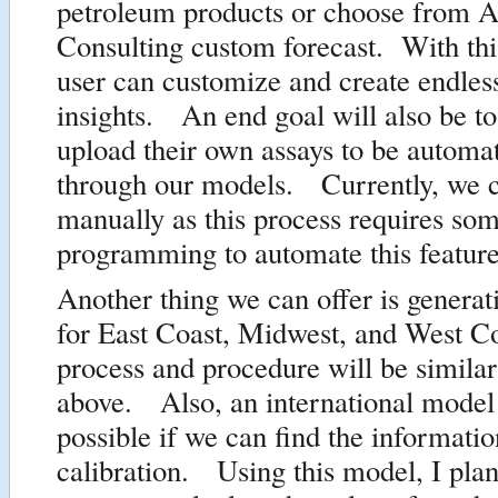
petroleum products or choose from A
Consulting custom forecast. With this
user can customize and create endles
insights. An end goal will also be to
upload their own assays to be automat
through our models. Currently, we c
manually as this process requires som
programming to automate this feature
Another thing we can offer is genera
for East Coast, Midwest, and West 
process and procedure will be similar
above. Also, an international model 
possible if we can find the informati
calibration. Using this model, I plan