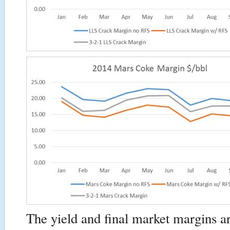
The yield and final market margins ar