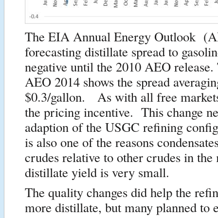
The EIA Annual Energy Outlook (
forecasting distillate spread to gasoli
negative until the 2010 AEO release.
AEO 2014 shows the spread averagin
$0.3/gallon. As with all free markets
the pricing incentive. This change ne
adaption of the USGC refining config
is also one of the reasons condensate
crudes relative to other crudes in the
distillate yield is very small.
The quality changes did help the refi
more distillate, but many planned to