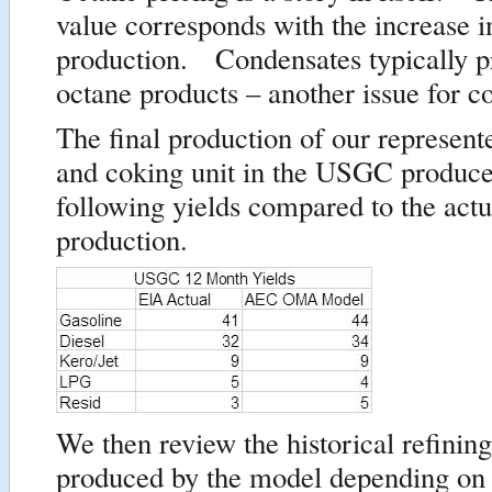
value corresponds with the increase 
production. Condensates typically 
octane products – another issue for c
The final production of our represent
and coking unit in the USGC produce
following yields compared to the act
production.
We then review the historical refinin
produced by the model depending on 