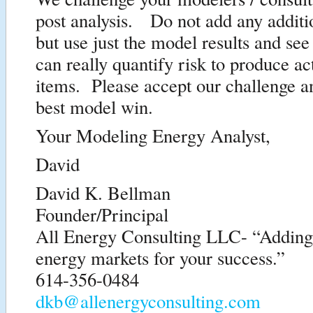
post analysis. Do not add any additio
but use just the model results and see
can really quantify risk to produce ac
items. Please accept our challenge 
best model win.
Your Modeling Energy Analyst,
David
David K. Bellman
Founder/Principal
All Energy Consulting LLC- “Adding i
energy markets for your success.”
614-356-0484
dkb@allenergyconsulting.com