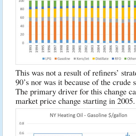
This was not a result of refiners’ stra
90’s nor was it because of the crude
The primary driver for this change c
market price change starting in 2005.