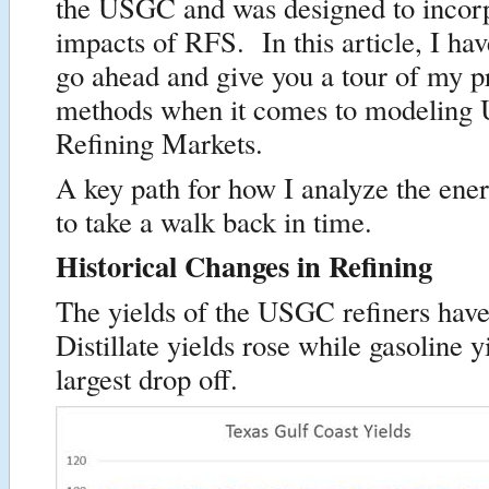
the USGC and was designed to incorp
impacts of RFS. In this article, I ha
go ahead and give you a tour of my p
methods when it comes to modelin
Refining Markets.
A key path for how I analyze the ene
to take a walk back in time.
Historical Changes in Refining
The yields of the USGC refiners ha
Distillate yields rose while gasoline y
largest drop off.