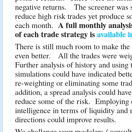
negative returns. The screener was su
reduce high risk trades yet produce 
A full monthly analysi
each month.
of each trade strategy is
available 
There is still much room to make the
even better. All the trades were wei
Further analysis of history and using
simulations could have indicated bette
re-weighting or eliminating some tra
addition, a spread analysis could hav
reduce some of the risk. Employing 
intelligence in terms of liquidity and
directions could improve results.
We challenge your modelers / consulta