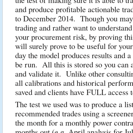
and produce profitable actionable tra
to December 2014. Though you may 
trading and rather want to understand
your procurement risk, by proving thi
will surely prove to be useful for yo
day the model produces results and a
be run. All this is stored so you can
and validate it. Unlike other consult
all calibrations and historical perfor
saved and clients have FULL access 
The test we used was to produce a list
recommended trades using a screener 
the month for a monthly power contra
months out (e.g. April analysis for J