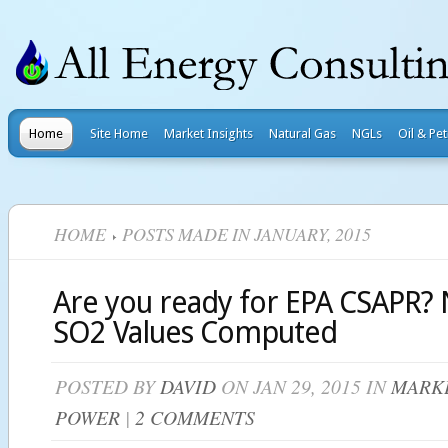
Home
Site Home
Market Insights
Natural Gas
NGLs
Oil & Pe
HOME
POSTS MADE IN JANUARY, 2015
Are you ready for EPA CSAPR?
SO2 Values Computed
POSTED BY
DAVID
ON JAN 29, 2015 IN
MARKE
POWER
|
2 COMMENTS