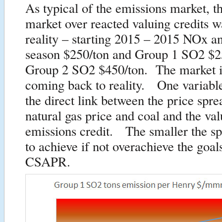
As typical of the emissions market, the
market over reacted valuing credits 
reality – starting 2015 – 2015 NOx a
season $250/ton and Group 1 SO2 $2
Group 2 SO2 $450/ton. The market i
coming back to reality. One variable
the direct link between the price spr
natural gas price and coal and the val
emissions credit. The smaller the sp
to achieve if not overachieve the goals
CSAPR.