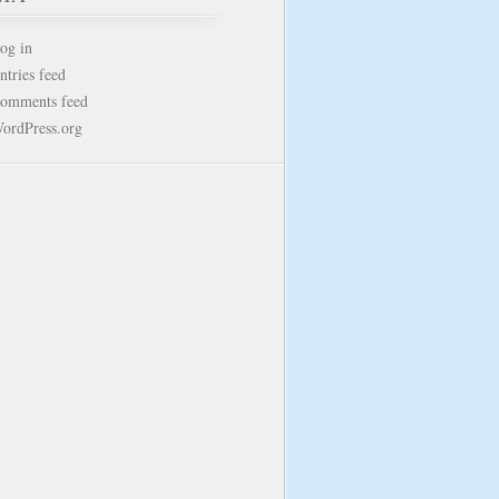
og in
ntries feed
omments feed
ordPress.org