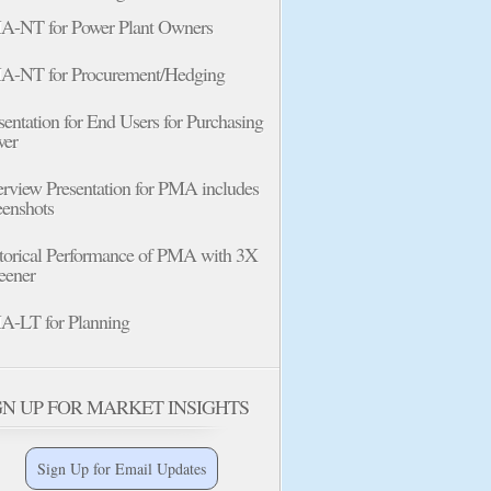
-NT for Power Plant Owners
-NT for Procurement/Hedging
sentation for End Users for Purchasing
wer
rview Presentation for PMA includes
eenshots
torical Performance of PMA with 3X
eener
-LT for Planning
GN UP FOR MARKET INSIGHTS
Sign Up for Email Updates