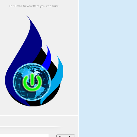
For Email Newsletters you can trust.