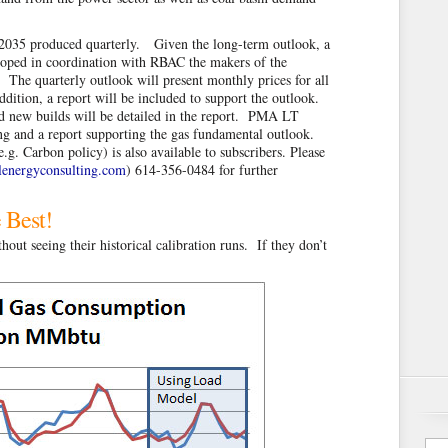
 2035 produced quarterly. Given the long-term outlook, a
loped in coordination with RBAC the makers of the
he quarterly outlook will present monthly prices for all
ition, a report will be included to support the outlook.
ed new builds will be detailed in the report. PMA LT
ing and a report supporting the gas fundamental outlook.
g. Carbon policy) is also available to subscribers. Please
energyconsulting.com
) 614-356-0484 for further
 Best!
out seeing their historical calibration runs. If they don’t