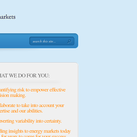
AT WE DO FOR YOU:
ntifying risk to empower effective
ision making.
laborate to take into account your
ertise and our abilities.
verting variability into certainty.
ing insights to energy markets today
 for years to come for your success.