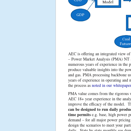
AEC is offering an integrated view of
– Power Market Analysis (PMA) NT a
numerous years of experience in the 
produce valuable insights into the po
and gas. PMA processing backbone 
years of experience in operating and
the process as
noted in our whitepaper
PMA value comes from the rigorous w
AEC 18+ year experience in the analy
improve the efficacy of the model. 
can be designed to run daily produc
time permits
e.g. base, high power p
demand – for all major power pricing
design the scenarios to meet your par
daily. State by state monthly gas de