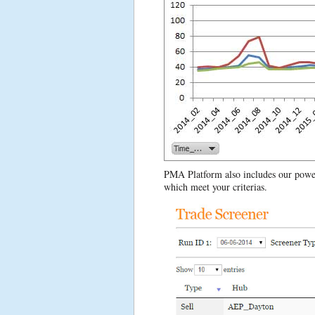
PMA Platform also includes our powerf
which meet your criterias.