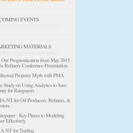
COMING EVENTS
RKETING MATERIALS
 Our Prognostication from May 2015
tts Refinery Conference Presentation
ellectual Property Myth with PMA
e Study on Using Analytics to Save
ey for Ratepayers
-NT for Oil Producers, Refiners, &
estors
tepaper - Key Pieces to Modeling
er Effectively
-NT for Trading