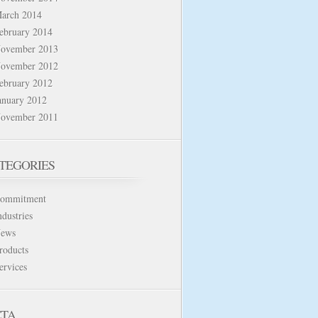
arch 2014
ebruary 2014
ovember 2013
ovember 2012
ebruary 2012
anuary 2012
ovember 2011
TEGORIES
ommitment
ndustries
ews
roducts
ervices
TA