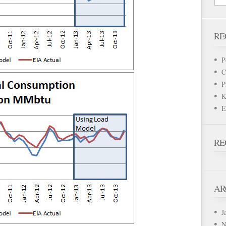
RE
P
C
P
K
E
RE
AR
J
N