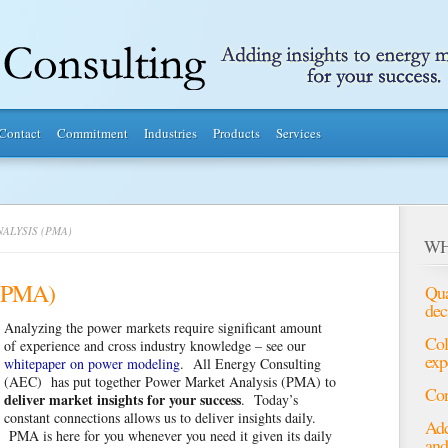
Contact
Commitment
Industries
Products
Services
ALYSIS (PMA)
WH
 (PMA)
Qua
dec
Analyzing the power markets require significant amount
Col
of experience and cross industry knowledge – see our
exp
whitepaper on power modeling
. All Energy Consulting
(AEC) has put together Power Market Analysis (PMA) to
Con
deliver market insights for your success
. Today’s
constant connections allows us to deliver insights daily.
Add
PMA is here for you whenever you need it given its daily
and