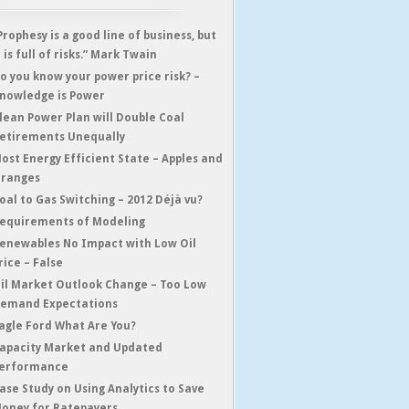
Prophesy is a good line of business, but
t is full of risks.” Mark Twain
o you know your power price risk? –
nowledge is Power
lean Power Plan will Double Coal
etirements Unequally
ost Energy Efficient State – Apples and
ranges
oal to Gas Switching – 2012 Déjà vu?
equirements of Modeling
enewables No Impact with Low Oil
rice – False
il Market Outlook Change – Too Low
emand Expectations
agle Ford What Are You?
apacity Market and Updated
erformance
ase Study on Using Analytics to Save
oney for Ratepayers