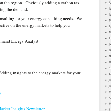
 on the region. Obviously adding a carbon tax
A
ling the demand.
J
J
nsulting for your energy consulting needs. We
M
ective on the energy markets to help you
A
M
F
emand Energy Analyst,
J
D
N
O
S
dding insights to the energy markets for your
A
J
J
m
M
A
M
arket Insights Newsletter
F