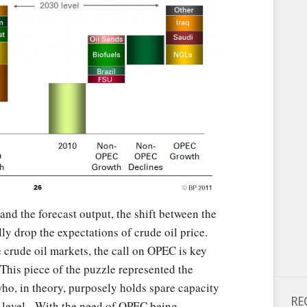
and the forecast output, the shift between the
ly drop the expectations of crude oil price.
e crude oil markets, the call on OPEC is key
This piece of the puzzle represented the
o, in theory, purposely holds spare capacity
RE
t level. With the need of OPEC being