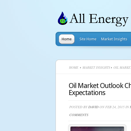
Home
Site Home
Market Insights
HOME
MARKET INSIGHTS
OIL MARKE
Oil Market Outlook 
Expectations
POSTED BY
DAVID
ON FEB 24, 2015 IN
COMMENTS