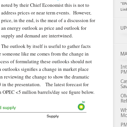
noted by their Chief Economist this is not to
"EP
Lin
address prices or near term events. However,
price, in the end, is the meat of a discussion for
an energy outlook as price and outlook for
UP
supply and demand are intertwined.
The outlook by itself is useful to gather facts
or someone like me comes from the change in
MA
ocess of formulating these outlooks should not
Int
 outlooks signifies a change in market place
P
in reviewing the change to show the dramatic
Cas
13 in the presentation. The latest forecast for
Sa
n OPEC <5 million barrels/day see figure below.
OM
Ref
Whi
Mo
PM