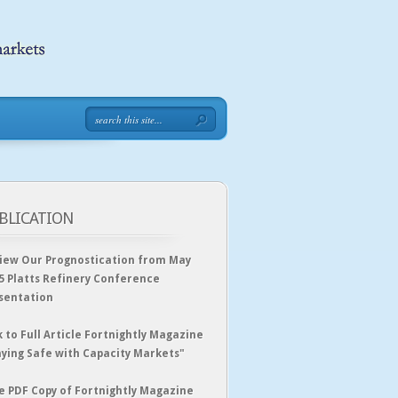
BLICATION
iew Our Prognostication from May
5 Platts Refinery Conference
sentation
k to Full Article Fortnightly Magazine
aying Safe with Capacity Markets"
e PDF Copy of Fortnightly Magazine