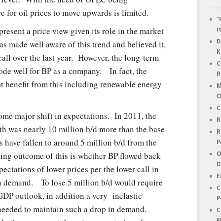
e for oil prices to move upwards is limited.
“
resent a price view given its role in the market
i
D
 was made well aware of this trend and believed it,
K
ll over the last year. However, the long-term
C
bode well for BP as a company. In fact, the
R
t benefit from this including renewable energy
M
O
C
me major shift in expectations. In 2011, the
R
th was nearly 10 million b/d more than the base
R
 have fallen to around 5 million b/d from the
P
ting outcome of this is whether BP flowed back
O
D
ectations of lower prices per the lower call in
E
a demand. To lose 5 million b/d would require
C
GDP outlook, in addition a very inelastic
P
s needed to maintain such a drop in demand.
C
M