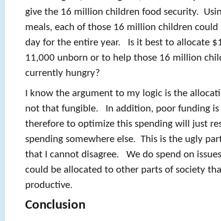
give the 16 million children food security. Usi
meals, each of those 16 million children could
day for the entire year. Is it best to allocate $
11,000 unborn or to help those 16 million chi
currently hungry?
I know the argument to my logic is the allocatio
not that fungible. In addition, poor funding is
therefore to optimize this spending will just re
spending somewhere else. This is the ugly par
that I cannot disagree. We do spend on issue
could be allocated to other parts of society t
productive.
Conclusion