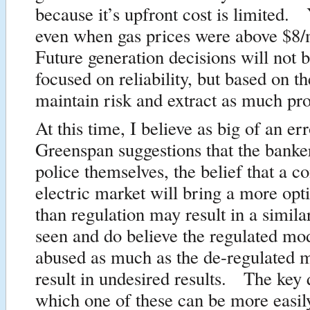
because it’s upfront cost is limited.
even when gas prices were above $
Future generation decisions will not 
focused on reliability, but based on t
maintain risk and extract as much prof
At this time, I believe as big of an er
Greenspan suggestions that the banke
police themselves, the belief that a c
electric market will bring a more opt
than regulation may result in a similar
seen and do believe the regulated mo
abused as much as the de-regulated 
result in undesired results. The key 
which one of these can be more easil