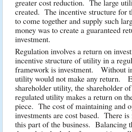
greater cost reduction. The large uti
created. The incentive structure for t
to come together and supply such lar
money was to create a guaranteed ret
investment.
Regulation involves a return on inve
incentive structure of utility in a regu
framework is investment. Without i
utility would not make any return. E
shareholder utility, the shareholder of
regulated utility makes a return on th
piece. The cost of maintaining and o
investments are cost based. There is 
this part of the business. Balancing t