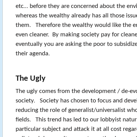
etc… before they are concerned about the env
whereas the wealthy already has all those issu
them. Therefore the wealthy would like the e
even cleaner. By making society pay for clean
eventually you are asking the poor to subsidiz
their agenda.
The Ugly
The ugly comes from the development / de-evo
society. Society has chosen to focus and devel
reducing the role of generalist/universalist wh
fields. This trend has led to our lobbyist natur
particular subject and attack it at all cost regar