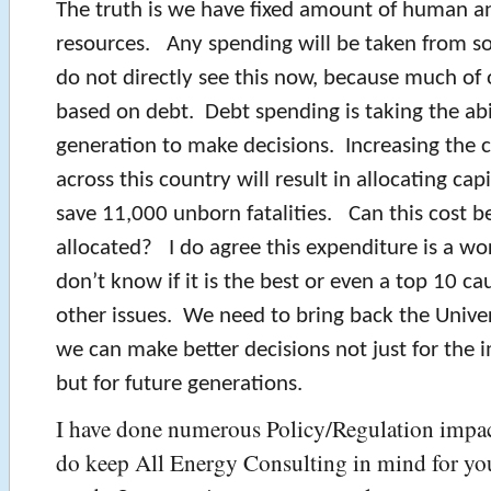
The truth is we have fixed amount of human an
resources. Any spending will be taken from 
do not directly see this now, because much of 
based on debt. Debt spending is taking the abi
generation to make decisions. Increasing the 
across this country will result in allocating capi
save 11,000 unborn fatalities. Can this cost b
allocated? I do agree this expenditure is a wor
don’t know if it is the best or even a top 10 ca
other issues. We need to bring back the Univer
we can make better decisions not just for the 
but for future generations.
I have done numerous Policy/Regulation impact
do keep All Energy Consulting in mind for yo