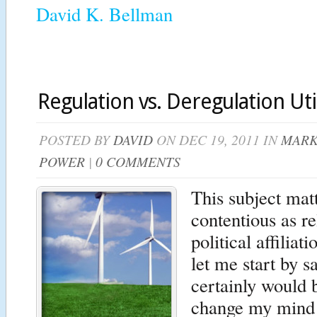
David K. Bellman
Regulation vs. Deregulation Util
POSTED BY
DAVID
ON DEC 19, 2011 IN
MARK
POWER
|
0 COMMENTS
This subject mat
contentious as re
political affilia
let me start by s
certainly would b
change my mind 