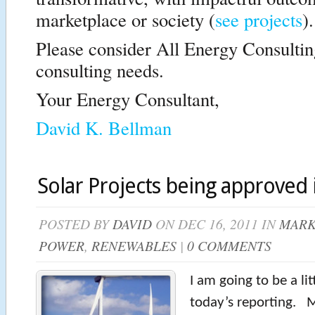
marketplace or society (
see projects
).
Please consider All Energy Consultin
consulting needs.
Your Energy Consultant,
David K. Bellman
Solar Projects being approved i
POSTED BY
DAVID
ON DEC 16, 2011 IN
MARK
POWER
,
RENEWABLES
|
0 COMMENTS
I am going to be a litt
today’s reporting. 