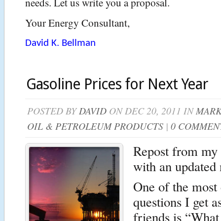
needs. Let us write you a proposal.
Your Energy Consultant,
David K. Bellman
Gasoline Prices for Next Year
POSTED BY
DAVID
ON DEC 20, 2011 IN
MARK
OIL & PETROLEUM PRODUCTS
|
0 COMMEN
Repost from my 
with an updated 
One of the mos
questions I get 
friends is “What 