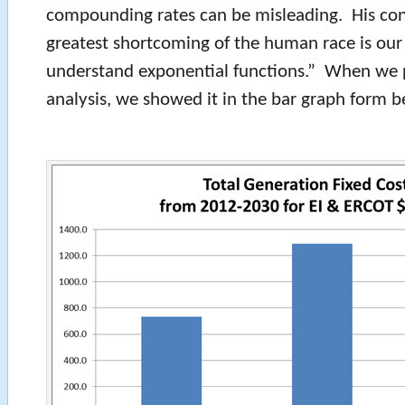
compounding rates can be misleading. His co
greatest shortcoming of the human race is our 
understand exponential functions.” When we 
analysis, we showed it in the bar graph form b