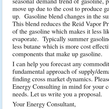
seasonal demand trend of gasoline, p
move up due to the cost to produce g
up. Gasoline blend changes in the 
This blend reduces the Reid Vapor P
of the gasoline which makes it less lik
evaporate. Typically summer gasolin
less butane which is more cost effecti
components that make up gasoline.
I can help you forecast any commodit
fundamental approach of supply/dem
finding cross market dynamics. Pleas
Energy Consulting in mind for your c
needs. Let us write you a proposal.
Your Energy Consultant,