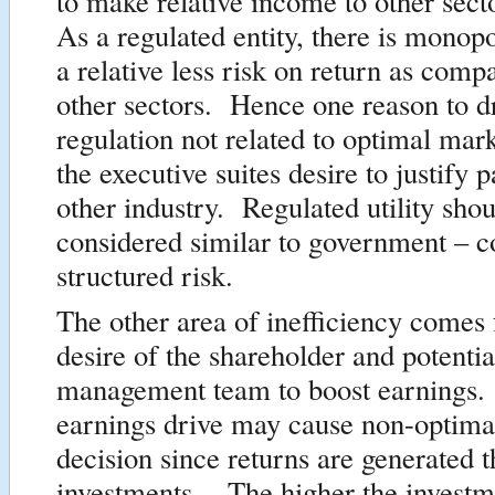
to make relative income to other secto
As a regulated entity, there is monop
a relative less risk on return as comp
other sectors. Hence one reason to dr
regulation not related to optimal mar
the executive suites desire to justify p
other industry. Regulated utility sho
considered similar to government – co
structured risk.
The other area of inefficiency comes
desire of the shareholder and potentia
management team to boost earnings
earnings drive may cause non-optima
decision since returns are generated 
investments. The higher the investm