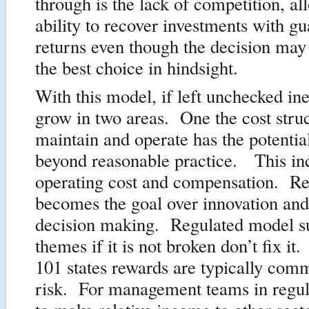
through is the lack of competition, al
ability to recover investments with g
returns even though the decision may
the best choice in hindsight.
With this model, if left unchecked ine
grow in two areas. One the cost struc
maintain and operate has the potentia
beyond reasonable practice. This in
operating cost and compensation. Rel
becomes the goal over innovation and
decision making. Regulated model su
themes if it is not broken don’t fix i
101 states rewards are typically com
risk. For management teams in regula