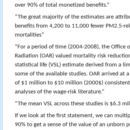
over 90% of total monetized benefits.”
“The great majority of the estimates are attrib
benefits from 4,200 to 11,000 fewer PM2.5-re
mortalities”
“For a period of time (2004-2008), the Office o
Radiation (OAR) valued mortality risk reduction
statistical life (VSL) estimate derived from a li
some of the available studies. OAR arrived at a
of $1 million to $10 million (2000$) consisten
analyses of the wage-risk literature.”
“The mean VSL across these studies is $6.3 mil
If we look at the first statement, we can multi
90% to get a sense of the value of an unborn 