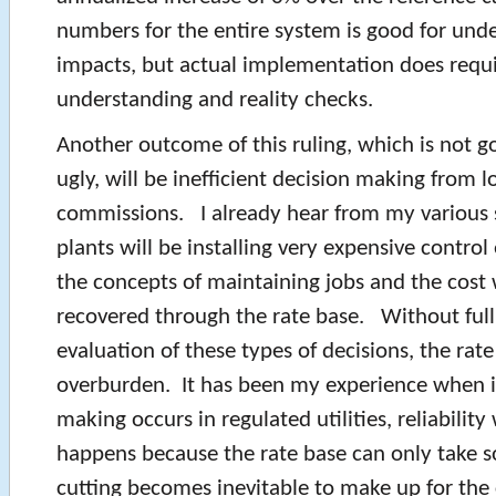
numbers for the entire system is good for unde
impacts, but actual implementation does requ
understanding and reality checks.
Another outcome of this ruling, which is not g
ugly, will be inefficient decision making from lo
commissions. I already hear from my various
plants will be installing very expensive contr
the concepts of maintaining jobs and the cost w
recovered through the rate base. Without ful
evaluation of these types of decisions, the rate
overburden. It has been my experience when in
making occurs in regulated utilities, reliability w
happens because the rate base can only take 
cutting becomes inevitable to make up for the 