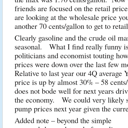
friends are focused on the retail price
are looking at the wholesale price yo
another 70 cents/gallon to get to retail
Clearly gasoline and the crude oil ma
seasonal. What I find really funny is
politicians and economist touting ho
prices were down over the last few 
Relative to last year our 4Q average
price is up by almost 30% – 58 cents
does not bode well for next years dri
the economy. We could very likely s
pump prices next year given the curre
Added note – beyond the simple