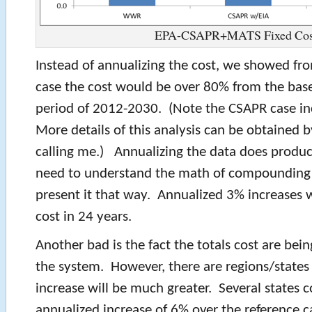
EPA-CSAPR+MATS Fixed Cos
Instead of annualizing the cost, we showed fr
case the cost would be over 80% from the base
period of 2012-2030. (Note the CSAPR case i
More details of this analysis can be obtained b
calling me.) Annualizing the data does produ
need to understand the math of compounding i
present it that way. Annualized 3% increases w
cost in 24 years.
Another bad is the fact the totals cost are bein
the system. However, there are regions/states
increase will be much greater. Several states 
annualized increase of 6% over the reference c