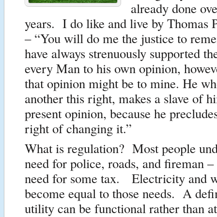
already done ove
years. I do like and live by Thomas 
– “You will do me the justice to reme
have always strenuously supported th
every Man to his own opinion, howeve
that opinion might be to mine. He wh
another this right, makes a slave of hi
present opinion, because he precludes
right of changing it.”
What is regulation? Most people und
need for police, roads, and fireman –
need for some tax. Electricity and w
become equal to those needs. A defin
utility can be functional rather than 