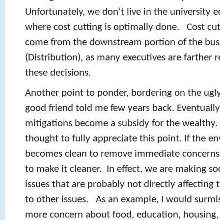
Unfortunately, we don’t live in the university
where cost cutting is optimally done. Cost cuts 
come from the downstream portion of the bus
(Distribution), as many executives are farther
these decisions.
Another point to ponder, bordering on the ugly,
good friend told me few years back. Eventuall
mitigations become a subsidy for the wealthy.
thought to fully appreciate this point. If the 
becomes clean to remove immediate concerns
to make it cleaner. In effect, we are making so
issues that are probably not directly affectin
to other issues. As an example, I would surmis
more concern about food, education, housing, 