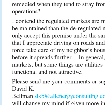
remedied when they tend to stray fro
operations?
I contend the regulated markets are m
be maintained than the de-regulated 
only accept this premise under the s
that I appreciate driving on roads and
force take care of my neighbor’s hous
before it spreads further. In general,
markets, but some things are utilities
functional and not attractive.
Please send me your comments or su
David K.
Bellman
dkb@allenergyconsulting.
will change my mind if given more i