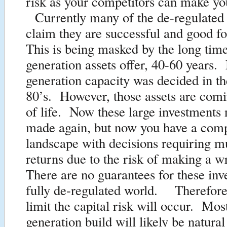
risk as your competitors can make yo
Currently many of the de-regulated
claim they are successful and good f
This is being masked by the long tim
generation assets offer, 40-60 years
generation capacity was decided in t
80’s. However, those assets are comi
of life. Now these large investments 
made again, but now you have a comp
landscape with decisions requiring m
returns due to the risk of making a 
There are no guarantees for these inv
fully de-regulated world. Therefore 
limit the capital risk will occur. Mo
generation build will likely be natura