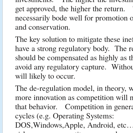
get approved, the higher the return.
necessarily bode well for promotion o
and conservation.
The key solution to mitigate these inef
have a strong regulatory body. The r
should be compensated as highly as the
avoid any regulatory capture. Withou
will likely to occur.
The de-regulation model, in theory, 
more innovation as competition will n
that behavior. Competition in genera
cycles (e.g. Operating Systems:
DOS,Windows,Apple, Android, etc…