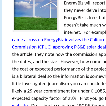
EnergyBiz will report
they never delve into
EnergyBiz is free, but
doesn’t take much w
internet. For exampl
came across on EnergyBiz involves the Californi
Commission (CPUC) approving PG&E solar dea
the article, they note how the commission app
the dates, and the size. However, how come n
the cost or expected performance of the projec
is a bilateral deal so the information is some
little investigated journalism you can conclude 
likely a 25 year commitment for under 0.108
expected capacity factor of 23%. First you go 
website
. Do a simple search on “PG&E Sempr