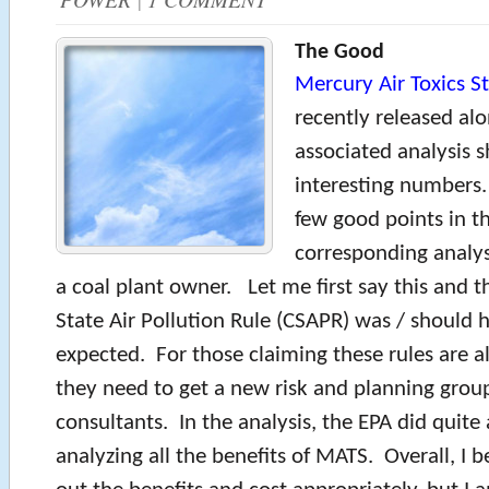
The Good
Mercury Air Toxics S
recently released al
associated analysis
interesting numbers.
few good points in t
corresponding analysi
a coal plant owner. Let me first say this and t
State Air Pollution Rule (CSAPR) was / should 
expected. For those claiming these rules are al
they need to get a new risk and planning grou
consultants. In the analysis, the EPA did quite 
analyzing all the benefits of MATS. Overall, I b