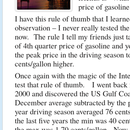
price of gasolin
I have this rule of thumb that I learn
observation – I never really tested the 
now. The rule I tell my friends just t
of 4th quarter price of gasoline and 
the peak price in the driving season 
cents/gallon higher.
Once again with the magic of the Int
test that rule of thumb. I went back
2000 and discovered the US Gulf C
December average subtracted by the 
year driving season averaged 76 cent
the last five years the min was 40 cen
the max was 1.70 cents/gallon. Now