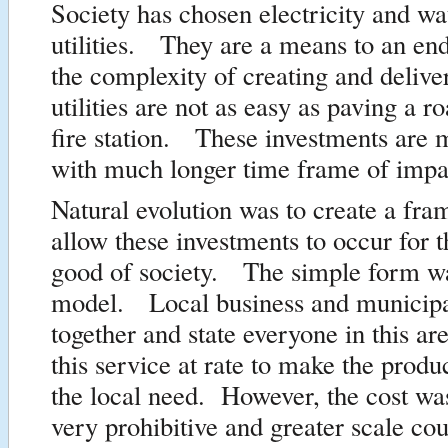
Society has chosen electricity and wa
utilities. They are a means to an e
the complexity of creating and delive
utilities are not as easy as paving a r
fire station. These investments are 
with much longer time frame of impa
Natural evolution was to create a fr
allow these investments to occur for t
good of society. The simple form 
model. Local business and municip
together and state everyone in this are
this service at rate to make the produ
the local need. However, the cost wa
very prohibitive and greater scale co