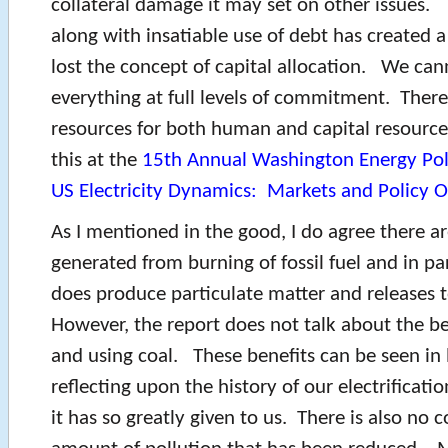
collateral damage it may set on other issues. 
along with insatiable use of debt has created 
lost the concept of capital allocation. We can
everything at full levels of commitment. There 
resources for both human and capital resource
this at the
15th Annual Washington Energy Pol
US Electricity Dynamics: Markets and Policy O
As I mentioned in the good, I do agree there a
generated from burning of fossil fuel and in pa
does produce particulate matter and releases 
However, the report does not talk about the be
and using coal. These benefits can be seen in
reflecting upon the history of our electrificati
it has so greatly given to us. There is also no c