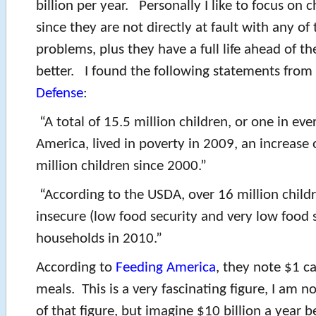
billion per year. Personally I like to focus on c
since they are not directly at fault with any of
problems, plus they have a full life ahead of t
better. I found the following statements from
Defense
:
“A total of 15.5 million children, or one in ever
America, lived in poverty in 2009, an increase 
million children since 2000.”
“According to the USDA, over 16 million childr
insecure (low food security and very low food 
households in 2010.”
According to
Feeding America
, they note $1 c
meals. This is a very fascinating figure, I am no
of that figure, but imagine $10 billion a year b