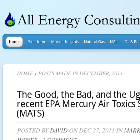
Home
Site Home
Market Insights
Natural Gas
NGLs
Oil & Pe
HOME
POSTS MADE IN DECEMBER, 2011
The Good, the Bad, and the Ugl
recent EPA Mercury Air Toxics
(MATS)
POSTED BY
DAVID
ON DEC 27, 2011 IN
MARK
POWER
|
1 COMMENT