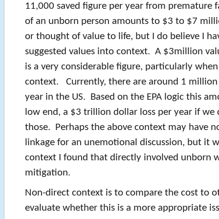
11,000 saved figure per year from premature fa
of an unborn person amounts to $3 to $7 milli
or thought of value to life, but I do believe I ha
suggested values into context. A $3million va
is a very considerable figure, particularly when
context. Currently, there are around 1 million
year in the US. Based on the EPA logic this am
low end, a $3 trillion dollar loss per year if we
those. Perhaps the above context may have no
linkage for an unemotional discussion, but it w
context I found that directly involved unborn w
mitigation.
Non-direct context is to compare the cost to ot
evaluate whether this is a more appropriate is