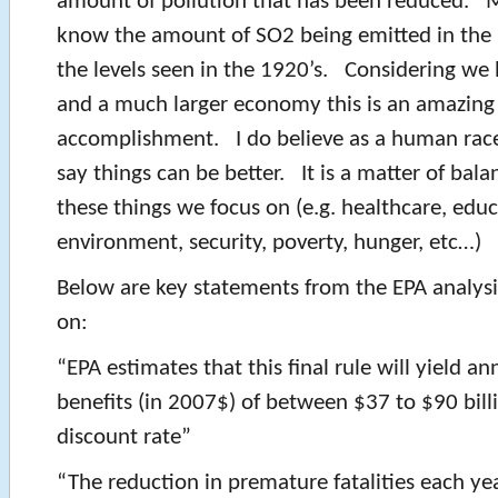
amount of pollution that has been reduced. 
know the amount of SO2 being emitted in the 
the levels seen in the 1920’s. Considering w
and a much larger economy this is an amazing
accomplishment. I do believe as a human rac
say things can be better. It is a matter of bal
these things we focus on (e.g. healthcare, educ
environment, security, poverty, hunger, etc…)
Below are key statements from the EPA analysi
on:
“EPA estimates that this final rule will yield 
benefits (in 2007$) of between $37 to $90 bill
discount rate”
“The reduction in premature fatalities each ye