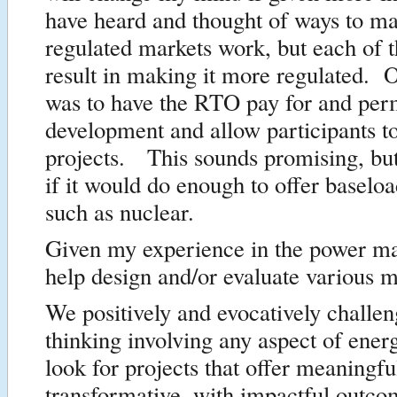
have heard and thought of ways to ma
regulated markets work, but each of 
result in making it more regulated. 
was to have the RTO pay for and perm
development and allow participants to
projects. This sounds promising, but
if it would do enough to offer baseloa
such as nuclear.
Given my experience in the power ma
help design and/or evaluate various 
We positively and evocatively challen
thinking involving any aspect of ene
look for projects that offer meaningfu
transformative, with impactful outco