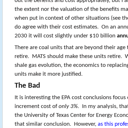
out the benefits and cost appropriately, but I 
the extent nor the valuation of the benefits m
when put in context of other situations (see the
do agree with their cost estimates. On an annu
2030 it will cost slightly under $10 billion
annu
There are coal units that are beyond their age
retire. MATS should make these units retire. 
shale gas evolution, the economics to replacin
units make it more justified.
The Bad
It is interesting the EPA cost conclusions focus
increment cost of
only 3%
. In my analysis, tha
the University of Texas Center for Energy Eco
that similar conclusion. However,
as this profe