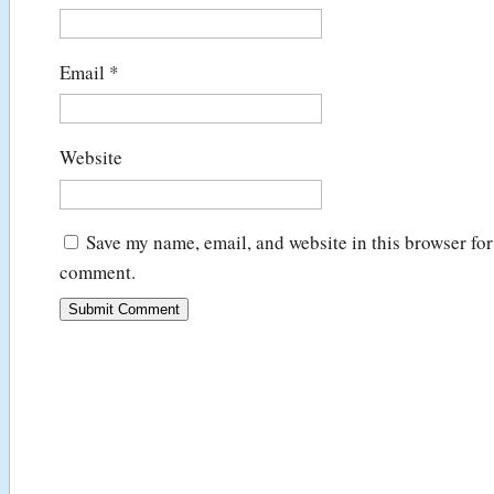
Email
*
Website
Save my name, email, and website in this browser for 
comment.