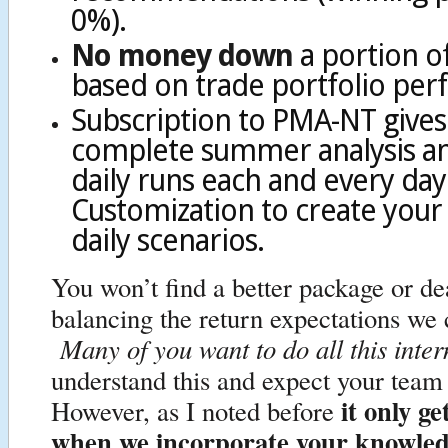
0%).
No money down
a portion o
based on trade portfolio pe
Subscription to PMA-NT gives
complete summer analysis and
daily runs each and every da
Customization to create your
daily scenarios.
You won’t find a better package or d
balancing the return expectations we
Many of you want to do all this inter
understand this and expect your tea
it only ge
However, as I noted before
when we incorporate your knowle