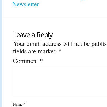
Newsletter
Leave a Reply
Your email address will not be publi
fields are marked
*
Comment
*
Name
*