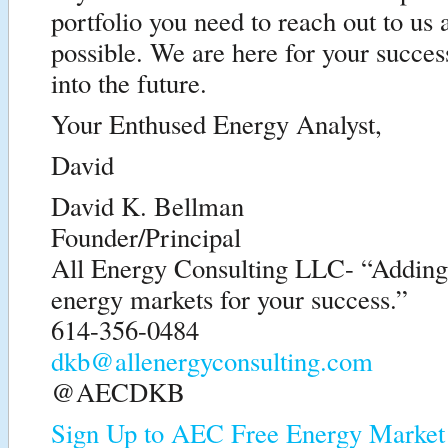
portfolio you need to reach out to us 
possible. We are here for your succe
into the future.
Your Enthused Energy Analyst,
David
David K. Bellman
Founder/Principal
All Energy Consulting LLC- “Adding i
energy markets for your success.”
614-356-0484
dkb@allenergyconsulting.com
@AECDKB
Sign Up to AEC Free Energy Market 