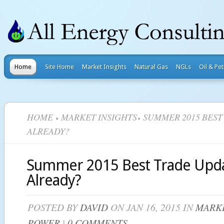
Home
Site Home
Market Insights
Natural Gas
NGLs
Oil & Pe
HOME
MARKET INSIGHTS
SUMMER 2015 BEST
ALREADY?
Summer 2015 Best Trade Upda
Already?
POSTED BY
DAVID
ON JAN 16, 2015 IN
MARKE
POWER
|
0 COMMENTS