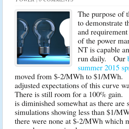
The purpose of th
to demonstrate th
and requirement 
of the power m
NT is capable an
run daily. Our
summer 2015 sp
moved from $-2/MWh to $1/MWh. 
adjusted expectations of this curv
There is still room for a 100% gain.
is diminished somewhat as there are
simulations showing less than $1/M
there were none at $-2/MWh which m