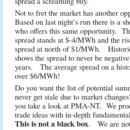
spread a screaming buy.
Not to fret the market has another op
Based on last night’s run there is a 
who offers this same opportunity. Th
spread stands at $-4/MWh and the ris
spread at north of $1/MWh. Historic
shows the spread to never be negative 
years. The average spread on a histor
over $6/MWh!
Do you want the list of potential sum
never get stale due to market changes
you take a look at PMA-NT. We prod
trade ideas with in-depth fundamenta
This is not a black box
. We are not