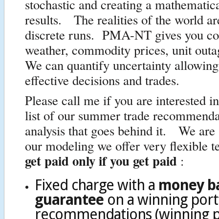
stochastic and creating a mathematic
results. The realities of the world a
discrete runs. PMA-NT gives you con
weather, commodity prices, unit out
We can quantify uncertainty allowin
effective decisions and trades.
Please call me if you are interested i
list of our summer trade recommenda
analysis that goes behind it. We are 
our modeling we offer very flexible 
get paid only if you get paid
:
Fixed charge with a
money b
guarantee
on a winning port
recommendations (winning po