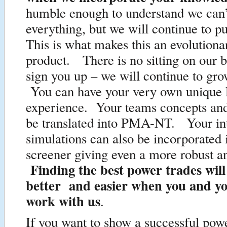
humble enough to understand we can’
everything, but we will continue to p
This is what makes this an evolutiona
product. There is no sitting on our 
sign you up – we will continue to gro
You can have your very own uniqu
experience. Your teams concepts and
be translated into PMA-NT. Your in
simulations can also be incorporated 
screener giving even a more robust a
Finding the best power trades will
better and easier when you and y
work with us
.
If you want to show a successful pow