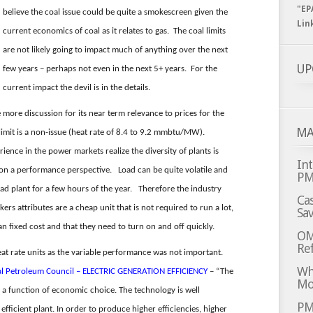
"EP
believe the coal issue could be quite a smokescreen given the
Lin
current economics of coal as it relates to gas. The coal limits
are not likely going to impact much of anything over the next
UP
few years – perhaps not even in the next 5+ years. For the
current impact the devil is in the details.
 more discussion for its near term relevance to prices for the
MA
limit is a non-issue (heat rate of 8.4 to 9.2 mmbtu/MW).
nce in the power markets realize the diversity of plants is
Int
 on a performance perspective. Load can be quite volatile and
P
oad plant for a few hours of the year. Therefore the industry
Cas
ers attributes are a cheap unit that is not required to run a lot,
Sa
an fixed cost and that they need to turn on and off quickly.
OM
Ref
at rate units as the variable performance was not important.
Whi
al Petroleum Council – ELECTRIC GENERATION EFFICIENCY
– “The
Mo
y a function of economic choice. The technology is well
PM
fficient plant. In order to produce higher efficiencies, higher