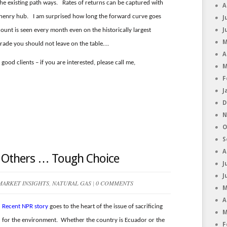
 the existing path ways. Rates of returns can be captured with
A
to henry hub. I am surprised how long the forward curve goes
J
J
count is seen every month even on the historically largest
M
ade you should not leave on the table….
A
good clients – if you are interested, please call me,
M
F
J
D
N
O
S
A
r Others … Tough Choice
J
J
MARKET INSIGHTS
,
NATURAL GAS
|
0 COMMENTS
M
A
Recent NPR story
goes to the heart of the issue of sacrificing
M
for the environment. Whether the country is Ecuador or the
F