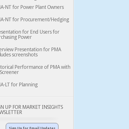
A-NT for Power Plant Owners
A-NT for Procurement/Hedging
sentation for End Users for
rchasing Power
erview Presentation for PMA
ludes screenshots
storical Performance of PMA with
 Screener
A-LT for Planning
GN UP FOR MARKET INSIGHTS
WSLETTER
Sign Up for Email Updates