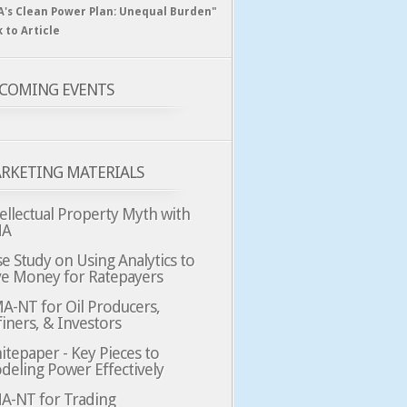
A's Clean Power Plan: Unequal Burden"
k to Article
COMING EVENTS
RKETING MATERIALS
ellectual Property Myth with
MA
e Study on Using Analytics to
ve Money for Ratepayers
A-NT for Oil Producers,
iners, & Investors
tepaper - Key Pieces to
deling Power Effectively
A-NT for Trading