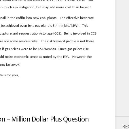
do much risk mitigation, but may add more cost than benefit.
nail in the coffin into new coal plants. The effective heat rate
t be achieved even by a gas plant is 5.4 mmbtu/MWh. This
 capture and sequestration/storage (CCS). Being involved in CCS
ere are some serious risks. The risk/reward profile is not there
n if gas prices were to be $6+/mmbtu. Once gas prices rise
ould make economic sense as noted by the EPA. However the
ems far away.
ails for you,
 – Million Dollar Plus Question
RE