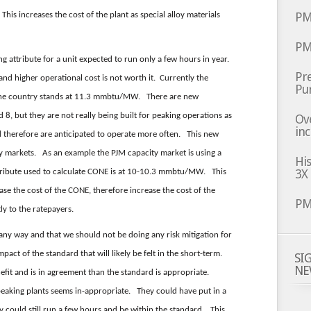
PM
his increases the cost of the plant as special alloy materials
PM
ing attribute for a unit expected to run only a few hours in year.
Pre
and higher operational cost is not worth it. Currently the
Pu
n the country stands at 11.3 mmbtu/MW. There are new
d 8, but they are not really being built for peaking operations as
Ov
inc
 therefore are anticipated to operate more often. This new
ty markets. As an example the PJM capacity market is using a
Hi
3X
ttribute used to calculate CONE is at 10-10.3 mmbtu/MW. This
ase the cost of the CONE, therefore increase the cost of the
PM
ly to the ratepayers.
 any way and that we should not be doing any risk mitigation for
pact of the standard that will likely be felt in the short-term.
SI
NE
nefit and is in agreement than the standard is appropriate.
peaking plants seems in-appropriate. They could have put in a
hey could still run a few hours and be within the standard. This