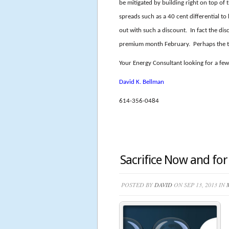
be mitigated by building right on top of
spreads such as a 40 cent differential 
out with such a discount. In fact the dis
premium month February. Perhaps the tr
Your Energy Consultant looking for a few 
David K. Bellman
614-356-0484
Sacrifice Now and fo
POSTED BY
DAVID
ON SEP 13, 2013 IN