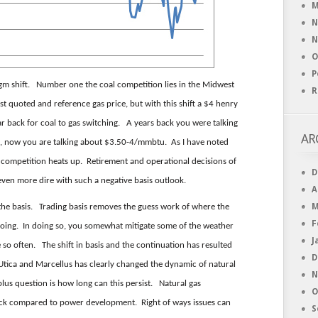
M
N
N
O
P
igm shift. Number one the coal competition lies in the Midwest
R
 quoted and reference gas price, but with this shift a $4 henry
ear back for coal to gas switching. A years back you were talking
AR
d, now you are talking about $3.50-4/mmbtu. As I have noted
 competition heats up. Retirement and operational decisions of
D
ven more dire with such a negative basis outlook.
A
M
 the basis. Trading basis removes the guess work of where the
F
oing. In doing so, you somewhat mitigate some of the weather
J
 so often. The shift in basis and the continuation has resulted
D
Utica and Marcellus has clearly changed the dynamic of natural
N
 plus question is how long can this persist. Natural gas
O
ick compared to power development. Right of ways issues can
S