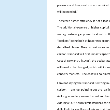
pressure and temperatures are required. T
will be needed.”
Therefore higher efficiency is not a lead
The additional expense of higher capital 
average natural gas peaker heat rate i
“peakers” being built at heat rates aroun
described above. They do cost more and
carbon standard will first impact capaci
Cost of New Entry (CONE), the peaker a
will need to be changed, which will incre
capacity markets. The cost will go direct
I am not saying the standard is wrong in
carbon. I am just pointing out the real im
As long as society knows its cost and be
Adding a CO2 hourly limit standard for 
daily limit for small gas plants so that t