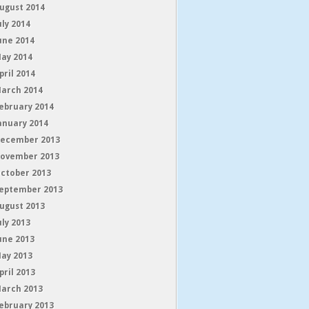
ugust 2014
uly 2014
une 2014
ay 2014
pril 2014
arch 2014
ebruary 2014
anuary 2014
ecember 2013
ovember 2013
ctober 2013
eptember 2013
ugust 2013
uly 2013
une 2013
ay 2013
pril 2013
arch 2013
ebruary 2013