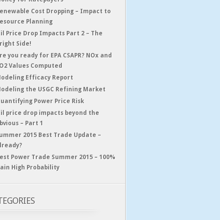
enewable Cost Dropping – Impact to
esource Planning
il Price Drop Impacts Part 2 – The
right Side!
re you ready for EPA CSAPR? NOx and
O2 Values Computed
odeling Efficacy Report
odeling the USGC Refining Market
uantifying Power Price Risk
il price drop impacts beyond the
bvious – Part 1
ummer 2015 Best Trade Update –
lready?
est Power Trade Summer 2015 – 100%
ain High Probability
TEGORIES