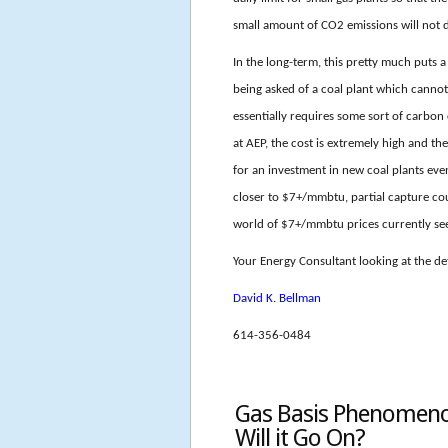
small amount of CO2 emissions will not 
In the long-term, this pretty much puts a 
being asked of a coal plant which canno
essentially requires some sort of carbon
at AEP, the cost is extremely high and th
for an investment in new coal plants eve
closer to $7+/mmbtu, partial capture c
world of $7+/mmbtu prices currently se
Your Energy Consultant looking at the det
David K. Bellman
614-356-0484
Gas Basis Phenomenon
Will it Go On?