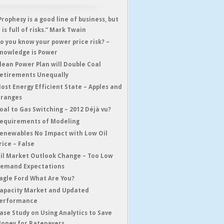
Prophesy is a good line of business, but
t is full of risks.” Mark Twain
o you know your power price risk? –
nowledge is Power
lean Power Plan will Double Coal
etirements Unequally
ost Energy Efficient State – Apples and
ranges
oal to Gas Switching – 2012 Déjà vu?
equirements of Modeling
enewables No Impact with Low Oil
rice – False
il Market Outlook Change – Too Low
emand Expectations
agle Ford What Are You?
apacity Market and Updated
erformance
ase Study on Using Analytics to Save
oney for Ratepayers