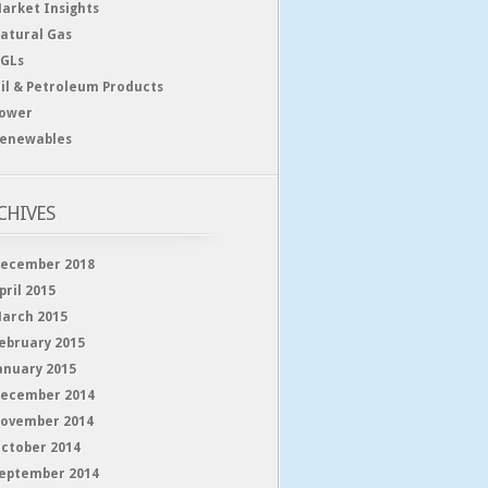
arket Insights
atural Gas
GLs
il & Petroleum Products
ower
enewables
CHIVES
ecember 2018
pril 2015
arch 2015
ebruary 2015
anuary 2015
ecember 2014
ovember 2014
ctober 2014
eptember 2014