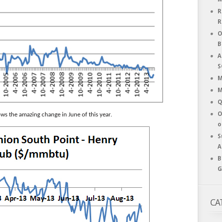
R
R
O
B
A
S
M
M
Q
O
ows the amazing change in June of this year.
o
S
A
B
G
CA