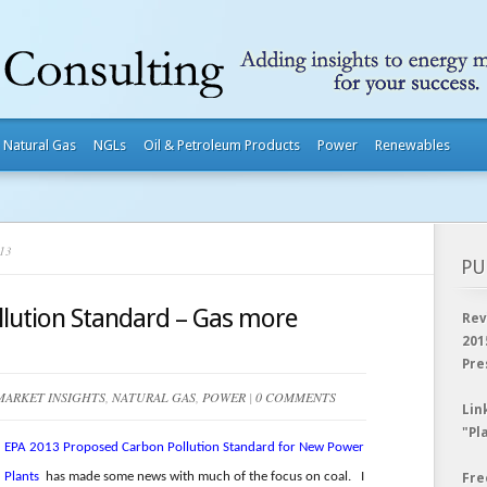
Natural Gas
NGLs
Oil & Petroleum Products
Power
Renewables
13
PU
lution Standard – Gas more
Rev
201
Pre
MARKET INSIGHTS
,
NATURAL GAS
,
POWER
|
0 COMMENTS
Lin
"Pl
EPA 2013 Proposed Carbon Pollution Standard for New Power
Plants
has made some news with much of the focus on coal. I
Fre