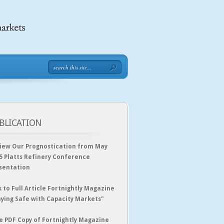
BLICATION
iew Our Prognostication from May
5 Platts Refinery Conference
sentation
k to Full Article Fortnightly Magazine
aying Safe with Capacity Markets"
e PDF Copy of Fortnightly Magazine