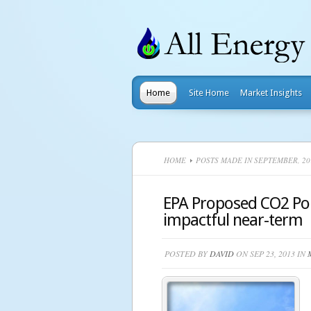
Home
Site Home
Market Insights
HOME
POSTS MADE IN SEPTEMBER, 20
EPA Proposed CO2 Pol
impactful near-term
POSTED BY
DAVID
ON SEP 23, 2013 IN