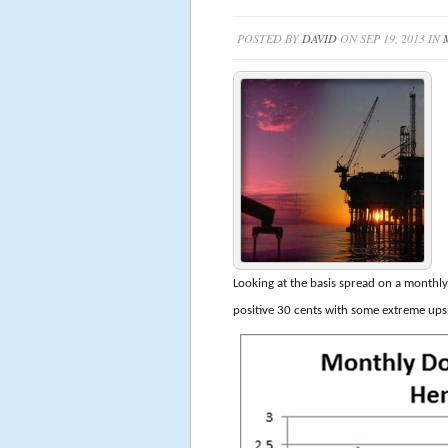
POSTED BY
DAVID
ON SEP 19, 2013 IN
Looking at the basis spread on a monthly 
positive 30 cents with some extreme ups