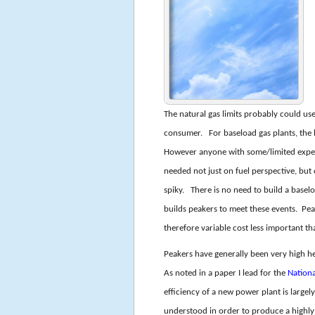
The natural gas limits probably could use
consumer. For baseload gas plants, the 
However anyone with some/limited experie
needed not just on fuel perspective, but
spiky. There is no need to build a basel
builds peakers to meet these events. Peak
therefore variable cost less important th
Peakers have generally been very high he
As noted in a paper I lead for the
Nation
efficiency of a new power plant is largel
understood in order to produce a highly e