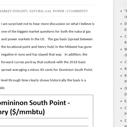
MARKET INSIGHTS
,
NATURAL GAS
,
POWER
|
0 COMMENTS
“
i
D
I am surprised not to hear more discussion on what I believe is
K
one of the biggest market questions for both the natural gas
C
and power markets in the US. The gas basis (spread between
R
the locational point and henry hub) in the Midwest has gone
M
negative in June and has stayed that way. In addition, the
O
C
forward curves portray that outlook with the 2016 basis
R
spread averaging a minus 40 cents for Dominion South Point.
R
level through time clearly shows historically the basis is a
P
ide.
O
D
E
C
P
C
M