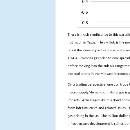
There is much significance to this parad
not much in Texas. Henry Hub is the most
is not the same impact as it was just a y
a $4-4.5/mmbtu gas price to coal sprea
before moving into the sub $4 range the
the coal plants in the Midwest becomes e
On a trading perspective, one can trade
macro supply/demand of natural gas is g
impacts. Arbritrages like this don’t come
from infrastructure and related issues. 
gas pricing in the US. The million dollar
infrastructure development is rather qu