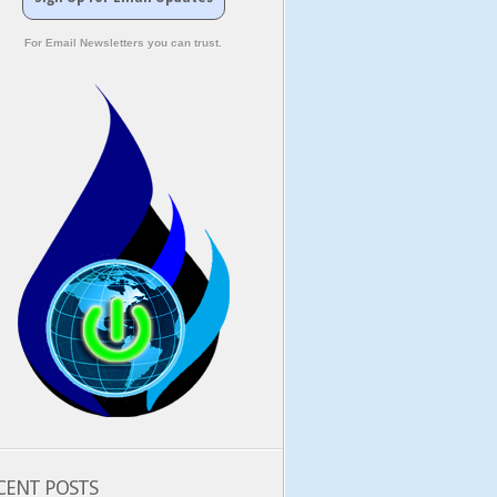
For Email Newsletters you can trust.
CENT POSTS