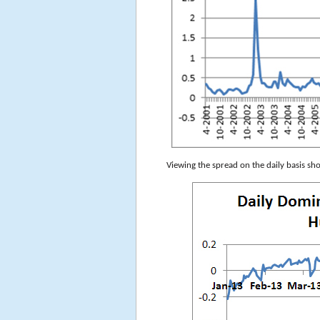
Viewing the spread on the daily basis sh