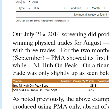
Our July 21
2014 screening did prod
st
winning physical trades for August 
with three trades. For the two months
(September) – PMA showed its first b
while – NI-Hub On-Peak. On a financ
trade was only slightly up as seen bel
As noted previously, the above examp
produced using PMA only, absent of 