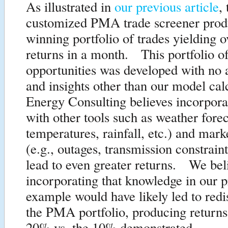
As illustrated in
our previous article
,
customized PMA trade screener prod
winning portfolio of trades yielding 
returns in a month. This portfolio of
opportunities was developed with no a
and insights other than our model cal
Energy Consulting believes incorpo
with other tools such as weather forec
temperatures, rainfall, etc.) and mark
(e.g., outages, transmission constraints
lead to even greater returns. We bel
incorporating that knowledge in our p
example would have likely led to redis
the PMA portfolio, producing returns
20% vs. the 10% demonstrated.