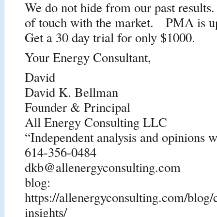
We do not hide from our past results
of touch with the market. PMA is u
Get a 30 day trial for only $1000.
Your Energy Consultant,
David
David K. Bellman
Founder & Principal
All Energy Consulting LLC
“Independent analysis and opinions wi
614-356-0484
dkb@allenergyconsulting.com
blog:
https://allenergyconsulting.com/blog
insights/