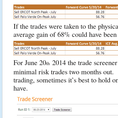
If the trades were taken to the physic
average gain of 68% could have been
For June 20
2014 the trade screener
th
minimal risk trades two months out. 
trading, sometimes it’s best to hold o
have.