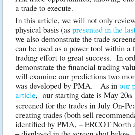
a trade to execute.
In this article, we will not only revie
physical basis (as
presented in the last
we also demonstrate the trade screen
can be used as a power tool within a f
trading effort to great success. In ord
demonstrate the financial trading va
will examine our predictions two mon
was developed by PMA. As in
our 
article
, our starting date is May 20
th
screened for the trades in July On-P
creating trades (both sell recommend
identified by PMA, – ERCOT North 
– displayed in the screen shot below.