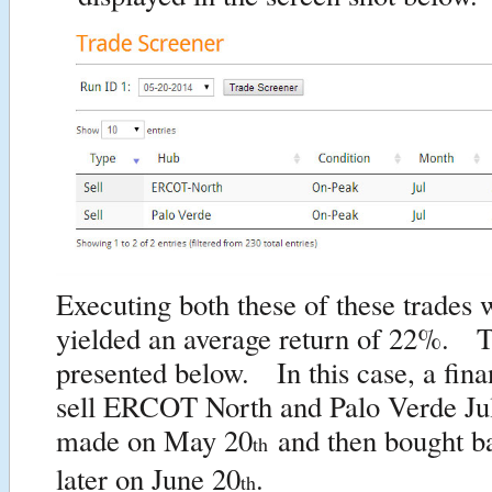
Executing both these of these trades
yielded an average return of 22%. Th
presented below. In this case, a finan
sell ERCOT North and Palo Verde Jul
made on May 20
and then bought b
th
later on June 20
.
th