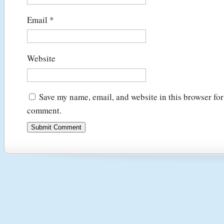
Email
*
Website
Save my name, email, and website in this browser for 
comment.