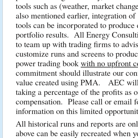
tools such as (weather, market change
also mentioned earlier, integration of
tools can be incorporated to produce 
portfolio results. All Energy Consulti
to team up with trading firms to advi
customize runs and screens to produ
power trading book
with no upfront c
commitment should illustrate our con
value created using PMA. AEC will
taking a percentage of the profits as 
compensation. Please call or email 
information on this limited opportunit
All historical runs and reports are o
above can be easily recreated when 