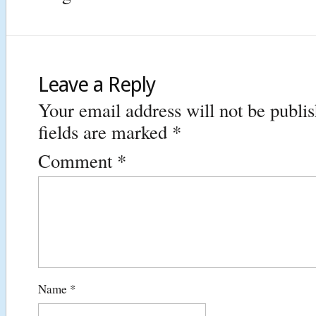
Leave a Reply
Your email address will not be publi
fields are marked
*
Comment
*
Name
*