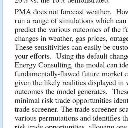
PMA does not forecast weather. How
run a range of simulations which can
predict the various outcomes of the f
changes in weather, gas prices, outa
These sensitivities can easily be cust
your efforts. Using the default chang
Energy Consulting, the model can ide
fundamentally-flawed future market e
given the likely realities displayed in
outcomes the model generates. These
minimal risk trade opportunities ident
trade screener. The trade screener sc
various permutations and identifies 
risk trade opportunities, allowing one