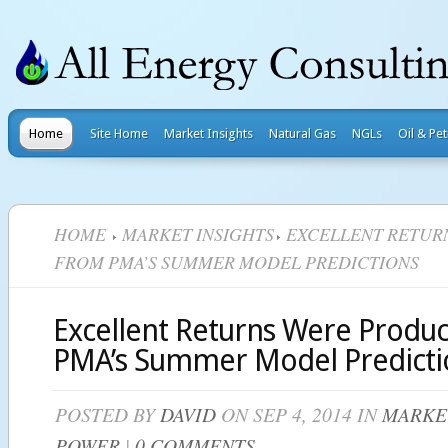
Home
Site Home
Market Insights
Natural Gas
NGLs
Oil & Pe
HOME
MARKET INSIGHTS
EXCELLENT RETUR
FROM PMA’S SUMMER MODEL PREDICTIONS
Excellent Returns Were Produ
PMA’s Summer Model Predicti
POSTED BY
DAVID
ON SEP 4, 2014 IN
MARKE
POWER
|
0 COMMENTS