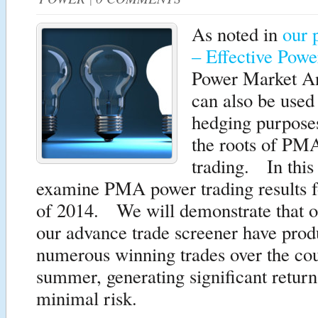
As noted in
our 
– Effective Pow
Power Market A
can also be used 
hedging purpos
the roots of PMA
trading. In this 
examine PMA power trading results 
of 2014. We will demonstrate that 
our advance trade screener have pro
numerous winning trades over the cou
summer, generating significant return
minimal risk.