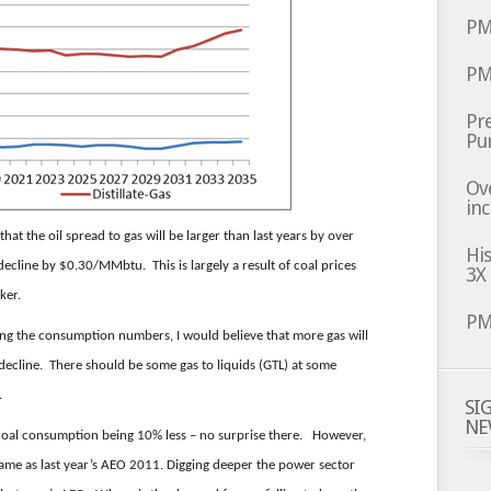
PM
PM
Pre
Pu
Ov
inc
hat the oil spread to gas will be larger than last years by over
Hi
cline by $0.30/MMbtu. This is largely a result of coal prices
3X
ker.
PM
ing the consumption numbers, I would believe that more gas will
decline. There should be some gas to liquids (GTL) at some
.
SI
NE
coal consumption being 10% less – no surprise there. However,
 same as last year’s AEO 2011. Digging deeper the power sector