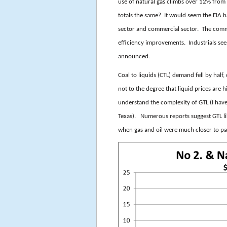
use of natural gas climbs over 12% from 
totals the same? It would seem the EIA ha
sector and commercial sector. The comm
efficiency improvements. Industrials see
announced.
Coal to liquids (CTL) demand fell by half,
not to the degree that liquid prices are h
understand the complexity of GTL (I have
Texas). Numerous reports suggest GTL li
when gas and oil were much closer to par