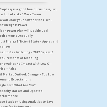
Prophesy is a good line of business, but
t is full of risks.” Mark Twain
o you know your power price risk? –
nowledge is Power
lean Power Plan will Double Coal
etirements Unequally
ost Energy Efficient State – Apples and
ranges
oal to Gas Switching – 2012 Déjà vu?
equirements of Modeling
enewables No Impact with Low Oil
rice – False
il Market Outlook Change – Too Low
emand Expectations
agle Ford What Are You?
apacity Market and Updated
erformance
ase Study on Using Analytics to Save
oney for Ratepayers