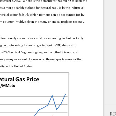
last year’s AEO. Where is the demand for gas falling to keep the
s a more bearish outlook for natural gas use in the industrial
ercial sector falls 7% which perhaps can be accounted for by
m counter intuitive given the many chemical projects recently
 directionally correct since coal prices are higher but certainly
igher. Interesting to see no gas to liquid (GTL) demand. I
 a BS Chemical Engineering degree from the University of
kely many years out. However all those reports were written
ity in the United States.
RE