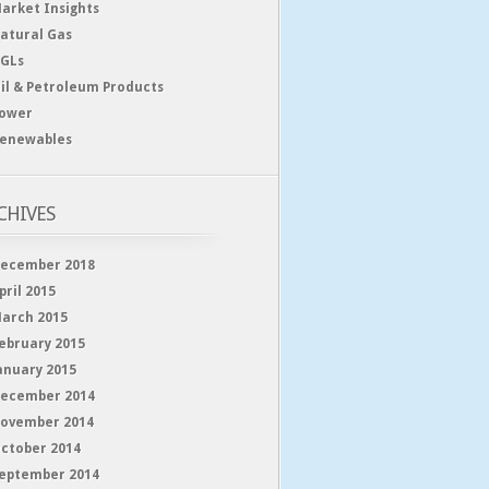
arket Insights
atural Gas
GLs
il & Petroleum Products
ower
enewables
CHIVES
ecember 2018
pril 2015
arch 2015
ebruary 2015
anuary 2015
ecember 2014
ovember 2014
ctober 2014
eptember 2014