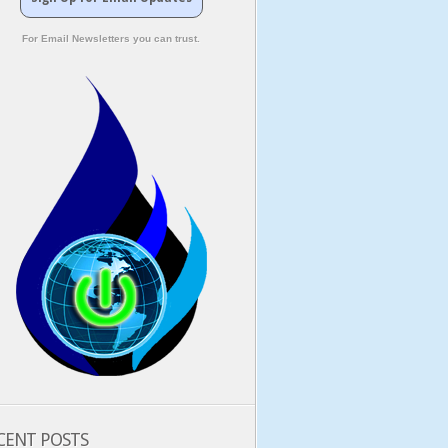
For Email Newsletters you can trust.
CENT POSTS