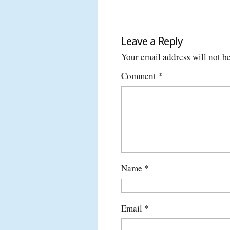
Leave a Reply
Your email address will not b
Comment
*
Name
*
Email
*