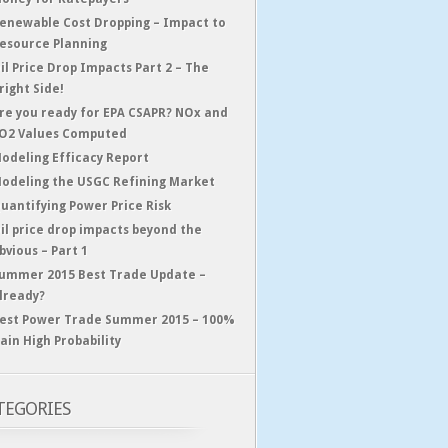
enewable Cost Dropping – Impact to
esource Planning
il Price Drop Impacts Part 2 – The
right Side!
re you ready for EPA CSAPR? NOx and
O2 Values Computed
odeling Efficacy Report
odeling the USGC Refining Market
uantifying Power Price Risk
il price drop impacts beyond the
bvious – Part 1
ummer 2015 Best Trade Update –
lready?
est Power Trade Summer 2015 – 100%
ain High Probability
TEGORIES