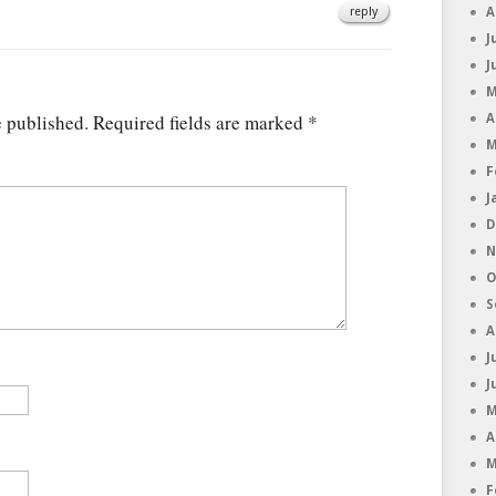
reply
A
J
J
M
e published.
Required fields are marked
*
A
M
F
J
D
N
O
S
A
J
J
M
A
M
F