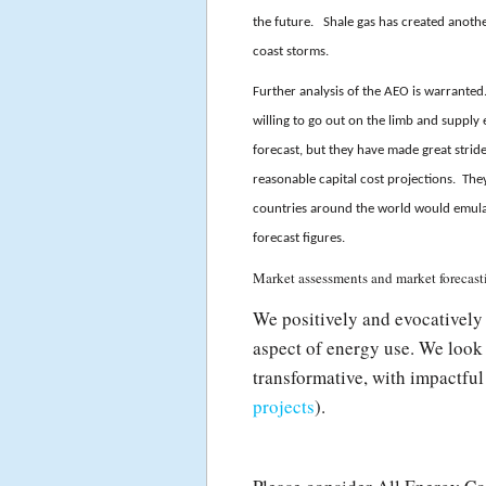
the future. Shale gas has created another 
coast storms.
Further analysis of the AEO is warranted
willing to go out on the limb and supply 
forecast, but they have made great stride
reasonable capital cost projections. Th
countries around the world would emulat
forecast figures.
Market assessments and market forecasti
We positively and evocatively 
aspect of energy use. We look 
transformative, with impactful
projects
).