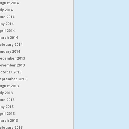
ugust 2014
uly 2014
une 2014
ay 2014
pril 2014
arch 2014
ebruary 2014
anuary 2014
ecember 2013
ovember 2013
ctober 2013
eptember 2013
ugust 2013
uly 2013
une 2013
ay 2013
pril 2013
arch 2013
ebruary 2013