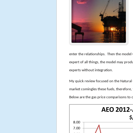
enter the relationships. Then the model 
expert of all things, the model may produ
experts without integration.
My quick review focused on the Natural Ga
market comingles these fuels, therefore
Below are the gas price comparisons to co