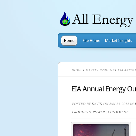
Home
Site Home
Market Insights
HOME
MARKET INSIGHTS
EIA ANNUAL
EIA Annual Energy Out
POSTED BY
DAVID
ON JAN 23, 2012 IN
PRODUCTS
,
POWER
|
1 COMMENT