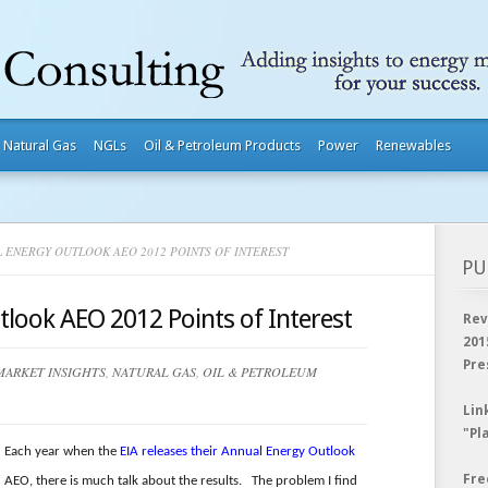
Natural Gas
NGLs
Oil & Petroleum Products
Power
Renewables
 ENERGY OUTLOOK AEO 2012 POINTS OF INTEREST
PU
look AEO 2012 Points of Interest
Rev
201
Pre
MARKET INSIGHTS
,
NATURAL GAS
,
OIL & PETROLEUM
Lin
"Pl
Each year when the
EIA releases their Annual Energy Outlook
Fre
AEO, there is much talk about the results. The problem I find