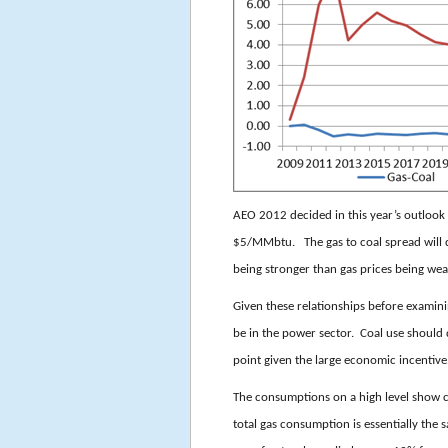
AEO 2012 decided in this year’s outlook t
$5/MMbtu. The gas to coal spread will de
being stronger than gas prices being wea
Given these relationships before examin
be in the power sector. Coal use should 
point given the large economic incentive
The consumptions on a high level show 
total gas consumption is essentially the