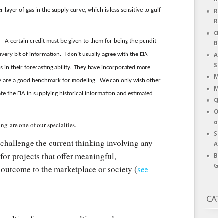
layer of gas in the supply curve, which is less sensitive to gulf
R
R
O
. A certain credit must be given to them for being the pundit
B
every bit of information. I don’t usually agree with the EIA
A
S
s in their forecasting ability. They have incorporated more
M
ey are a good benchmark for modeling. We can only wish other
M
e the EIA in supplying historical information and estimated
Q
O
o
ng are one of our specialties.
S
challenge the current thinking involving any
A
for projects that offer meaningful,
B
G
 outcome to the marketplace or society (
see
CA