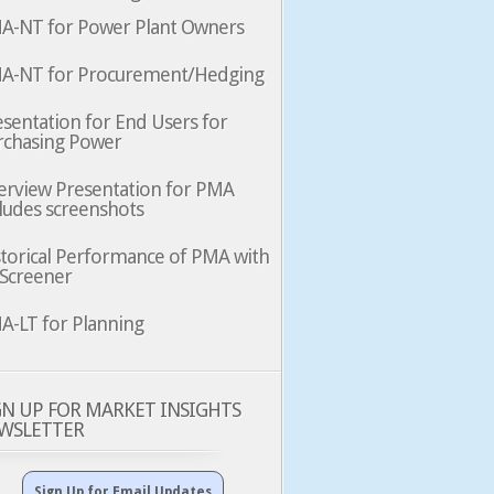
A-NT for Power Plant Owners
A-NT for Procurement/Hedging
sentation for End Users for
rchasing Power
erview Presentation for PMA
ludes screenshots
storical Performance of PMA with
 Screener
A-LT for Planning
GN UP FOR MARKET INSIGHTS
WSLETTER
Sign Up for Email Updates