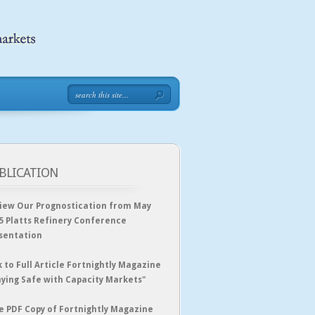
BLICATION
iew Our Prognostication from May
5 Platts Refinery Conference
sentation
k to Full Article Fortnightly Magazine
aying Safe with Capacity Markets"
e PDF Copy of Fortnightly Magazine