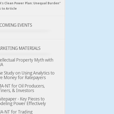
A's Clean Power Plan: Unequal Burden"
k to Article
COMING EVENTS
RKETING MATERIALS
ellectual Property Myth with
MA
e Study on Using Analytics to
ve Money for Ratepayers
A-NT for Oil Producers,
iners, & Investors
tepaper - Key Pieces to
deling Power Effectively
A-NT for Trading