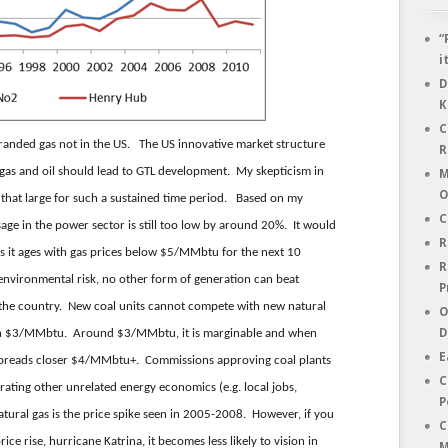
“
i
D
K
C
stranded gas not in the US. The US innovative market structure
R
 gas and oil should lead to GTL development. My skepticism in
M
O
e that large for such a sustained time period. Based on my
C
age in the power sector is still too low by around 20%. It would
R
 as it ages with gas prices below $5/MMbtu for the next 10
R
 environmental risk, no other form of generation can beat
P
 the country. New coal units cannot compete with new natural
O
D
than $3/MMbtu. Around $3/MMbtu, it is marginable and when
E
e spreads closer $4/MMbtu+. Commissions approving coal plants
C
rating other unrelated energy economics (e.g. local jobs,
P
atural gas is the price spike seen in 2005-2008. However, if you
C
ice rise, hurricane Katrina, it becomes less likely to vision in
M