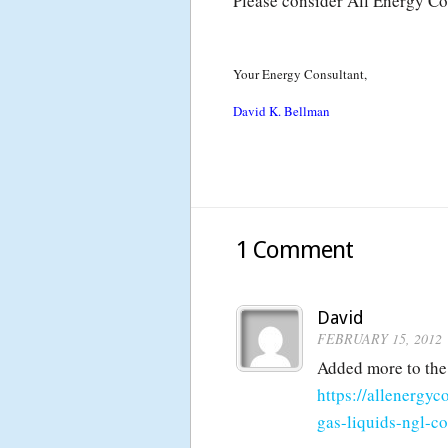
Please consider All Energy Co
Your Energy Consultant,
David K. Bellman
1 Comment
David
FEBRUARY 15, 2012
Added more to the
https://allenergy
gas-liquids-ngl-c