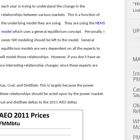
"EP
each year is trying to understand the change in the
Lin
relationships between various markets. This is a function of
the underlying model they are using. They are using the
NEMS
UP
model
which uses a general equilibrium concept. Personally, I
never felt modeling should be left to the model. General
equilibrium models are very dependent on all the experts to
will model those relationships. However, if you don’t have an
MA
ce interesting relationship changes; since these experts are
Int
P
s, Coal, and Distillate: This is largely because the power
Cas
, these relationships should be acted upon by the power market.
Sa
al and distillate deltas to the 2011 AEO deltas.
OM
Ref
Whi
Mo
PM