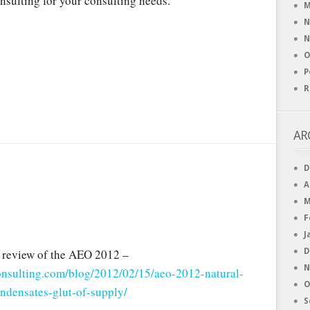
nsulting for your consulting needs.
M
N
N
O
P
R
AR
D
A
M
F
J
 review of the AEO 2012 –
D
N
consulting.com/blog/2012/02/15/aeo-2012-natural-
O
ondensates-glut-of-supply/
S