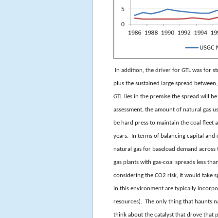
In addition, the driver for GTL was for 
plus the sustained large spread between
GTL lies in the premise the spread will b
assessment, the amount of natural gas us
be hard press to maintain the coal fleet
years. In terms of balancing capital and
natural gas for baseload demand across
gas plants with gas-coal spreads less 
considering the CO2 risk, it would tak
in this environment are typically incorpo
resources). The only thing that haunts n
think about the catalyst that drove that pr