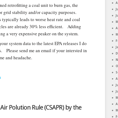
A
d retrofitting a coal unit to burn gas, the
J
r grid stability and/or capacity purposes.
J
 typically leads to worse heat rate and coal
M
les are already 30% less efficient. Adding
A
ving a very expensive peaker on the system.
M
F
 your system data to the latest EPA releases I do
J
s. Please send me an email if your intersted in
D
ime and headache.
N
O
S
m
A
J
J
M
A
Air Polution Rule (CSAPR) by the
M
F