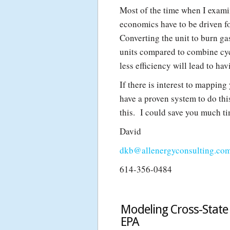
Most of the time when I examine
economics have to be driven fo
Converting the unit to burn gas
units compared to combine cyc
less efficiency will lead to ha
If there is interest to mapping
have a proven system to do thi
this. I could save you much t
David
dkb@allenergyconsulting.co
614-356-0484
Modeling Cross-State 
EPA