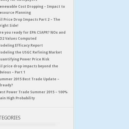
enewable Cost Dropping – Impact to
esource Planning
il Price Drop Impacts Part 2 – The
right Side!
re you ready for EPA CSAPR? NOx and
O2 Values Computed
odeling Efficacy Report
odeling the USGC Refining Market
uantifying Power Price Risk
il price drop impacts beyond the
bvious – Part 1
ummer 2015 Best Trade Update –
lready?
est Power Trade Summer 2015 – 100%
ain High Probability
TEGORIES