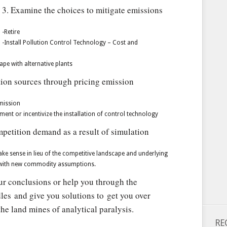
3. Examine the choices to mitigate emissions
-Retire
-Install Pollution Control Technology – Cost and
ape with alternative plants
tion sources through pricing emission
emission
ement or incentivize the installation of control technology
petition demand as a result of simulation
 sense in lieu of the competitive landscape and underlying
4 with new commodity assumptions.
our conclusions or help you through the
les and give you solutions to get you over
he land mines of analytical paralysis.
RE