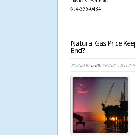
David K. Bellman
614-356-0484
Natural Gas Price Keep
End?
POSTED BY
DAVID
ON DEC 3, 2011 IN
M