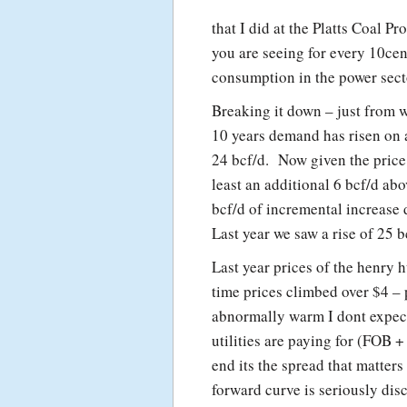
that I did at the Platts Coal 
you are seeing for every 10cen
consumption in the power sect
Breaking it down – just from 
10 years demand has risen on a
24 bcf/d. Now given the price
least an additional 6 bcf/d ab
bcf/d of incremental increas
Last year we saw a rise of 25 
Last year prices of the henry 
time prices climbed over $4 – 
abnormally warm I dont expect 
utilities are paying for (FOB +
end its the spread that matter
forward curve is seriously di