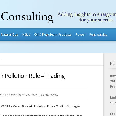
Natural Gas
NGLs
Oil & Petroleum Products
Power
Renewables
11
PU
r Pollution Rule – Trading
Rev
201
Pre
ARKET INSIGHTS
,
POWER
|
0 COMMENTS
Lin
"Pl
CSAPR – Cross State Air Pollution Rule – Trading Strategies
Fre