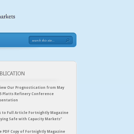
BLICATION
iew Our Prognostication from May
5 Platts Refinery Conference
sentation
k to Full Article Fortnightly Magazine
aying Safe with Capacity Markets"
e PDF Copy of Fortnightly Magazine