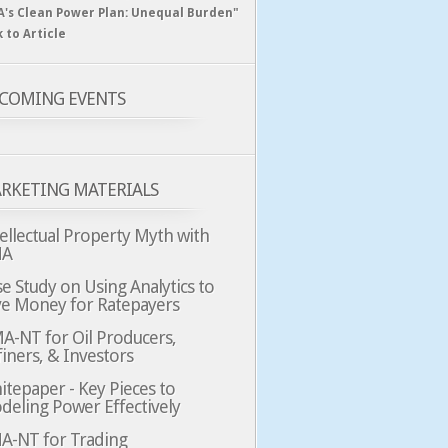
A's Clean Power Plan: Unequal Burden"
k to Article
COMING EVENTS
RKETING MATERIALS
ellectual Property Myth with
MA
e Study on Using Analytics to
ve Money for Ratepayers
A-NT for Oil Producers,
iners, & Investors
tepaper - Key Pieces to
deling Power Effectively
A-NT for Trading