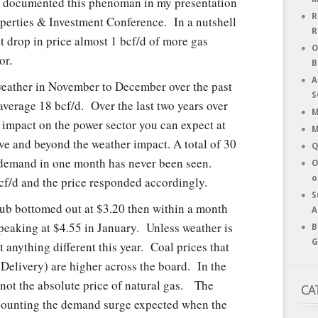
documented this phenoman in my presentation
R
Properties & Investment Conference. In a nutshell
R
t drop in price almost 1 bcf/d of more gas
O
or.
B
A
weather in November to December over the past
S
verage 18 bcf/d. Over the last two years over
M
 impact on the power sector you can expect at
M
ove and beyond the weather impact. A total of 30
Q
e demand in one month has never been seen.
O
o
bcf/d and the price responded accordingly.
S
hub bottomed out at $3.20 then within a month
A
peaking at $4.55 in January. Unless weather is
B
G
anything different this year. Coal prices that
 Delivery) are higher across the board. In the
s not the absolute price of natural gas. The
CA
scounting the demand surge expected when the