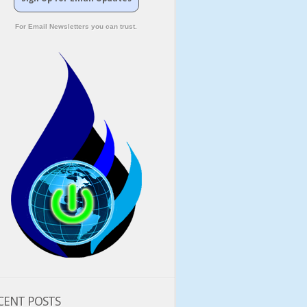
For Email Newsletters you can trust.
CENT POSTS