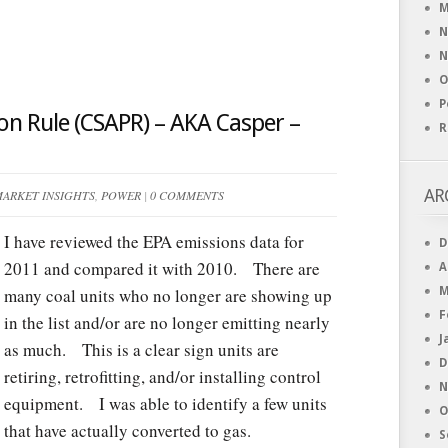
M
N
N
O
P
ion Rule (CSAPR) – AKA Casper –
R
AR
ARKET INSIGHTS
,
POWER
|
0 COMMENTS
I have reviewed the EPA emissions data for
D
2011 and compared it with 2010. There are
A
many coal units who no longer are showing up
M
F
in the list and/or are no longer emitting nearly
J
as much. This is a clear sign units are
D
retiring, retrofitting, and/or installing control
N
equipment. I was able to identify a few units
O
that have actually converted to gas.
S