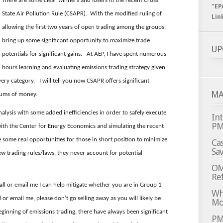
There are some clear winners and losers in the recent Cross
"EP
State Air Pollution Rule (CSAPR). With the modified ruling of
Lin
allowing the first two years of open trading among the groups,
bring up some significant opportunity to maximize trade
UP
potentials for significant gains. At AEP, I have spent numerous
hours learning and evaluating emissions trading strategy given
very category. I will tell you now CSAPR offers significant
MA
sums of money.
alysis with some added inefficiencies in order to safely execute
Int
P
with the Center for Energy Economics and simulating the recent
 some real opportunities for those in short position to minimize
Cas
Sa
new trading rules/laws, they never account for potential
OM
Ref
 call or email me I can help mitigate whether you are in Group 1
Whi
 or email me, please don’t go selling away as you will likely be
Mo
ginning of emissions trading, there have always been significant
PM