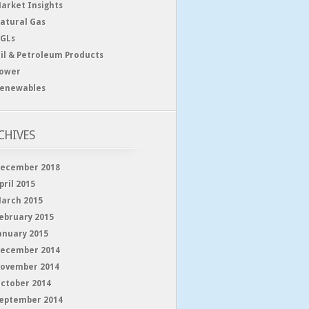
arket Insights
atural Gas
GLs
il & Petroleum Products
ower
enewables
CHIVES
ecember 2018
pril 2015
arch 2015
ebruary 2015
anuary 2015
ecember 2014
ovember 2014
ctober 2014
eptember 2014