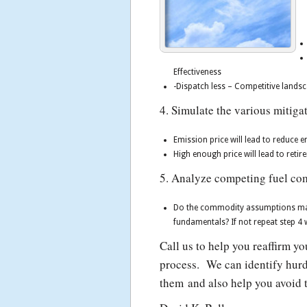
Effectiveness
-Dispatch less – Competitive landsc
4. Simulate the various mitiga
Emission price will lead to reduce 
High enough price will lead to retir
5. Analyze competing fuel com
Do the commodity assumptions make
fundamentals? If not repeat step 
Call us to help you reaffirm y
process. We can identify hurd
them and also help you avoid t