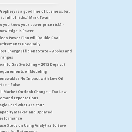
Prophesy is a good line of business, but
t is full of risks.” Mark Twain
o you know your power price risk? –
nowledge is Power
lean Power Plan will Double Coal
etirements Unequally
ost Energy Efficient State – Apples and
ranges
oal to Gas Switching – 2012 Déjà vu?
equirements of Modeling
enewables No Impact with Low Oil
rice – False
il Market Outlook Change – Too Low
emand Expectations
agle Ford What Are You?
apacity Market and Updated
erformance
ase Study on Using Analytics to Save
oney for Ratepayers