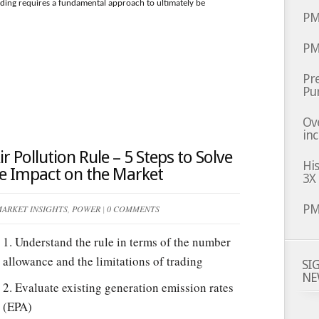
ding requires a fundamental approach to ultimately be
PM
PM
Pre
Pu
Ov
inc
r Pollution Rule – 5 Steps to Solve
Hi
the Impact on the Market
3X
PM
ARKET INSIGHTS
,
POWER
|
0 COMMENTS
1. Understand the rule in terms of the number
allowance and the limitations of trading
SI
NE
2. Evaluate existing generation emission rates
(EPA)