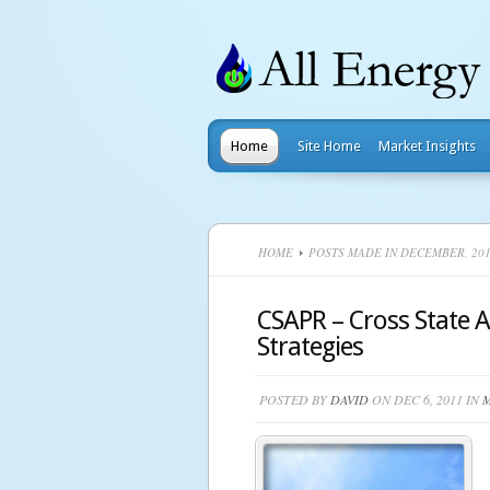
Home
Site Home
Market Insights
HOME
POSTS MADE IN DECEMBER, 20
CSAPR – Cross State Ai
Strategies
POSTED BY
DAVID
ON DEC 6, 2011 IN
M