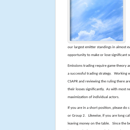
our largest emitter standings in almost e
opportunity to make or lose significant 
Emissions trading require game theory an
a successful trading strategy. Working 
CSAPR and reviewing the ruling there are
their losses significantly. As with most 
maximization of individual actors.
If you are in a short position, please do
or Group 2. Likewise, if you are long call
leaving money on the table. Since the be