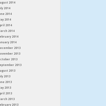
ugust 2014
uly 2014
une 2014
ay 2014
pril 2014
arch 2014
ebruary 2014
anuary 2014
ecember 2013
ovember 2013
ctober 2013
eptember 2013
ugust 2013
uly 2013
une 2013
ay 2013
pril 2013
arch 2013
ebruary 2013