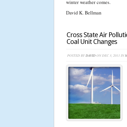
winter weather comes.
David K. Bellman
Cross State Air Pollut
Coal Unit Changes
POSTED BY
DAVID
ON DEC 3, 2011 IN
M