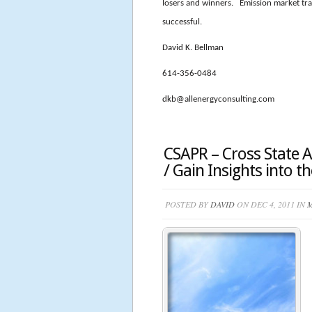
losers and winners. Emission market tra
successful.
David K. Bellman
614-356-0484
dkb@allenergyconsulting.com
CSAPR – Cross State Ai
/ Gain Insights into 
POSTED BY
DAVID
ON DEC 4, 2011 IN
M