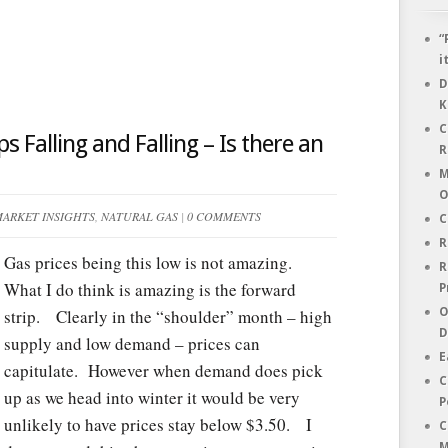
“
i
D
K
C
s Falling and Falling – Is there an
R
M
O
ARKET INSIGHTS
,
NATURAL GAS
|
0 COMMENTS
C
R
Gas prices being this low is not amazing.
R
What I do think is amazing is the forward
P
strip. Clearly in the “shoulder” month – high
O
D
supply and low demand – prices can
E
capitulate. However when demand does pick
C
up as we head into winter it would be very
P
unlikely to have prices stay below $3.50. I
C
M