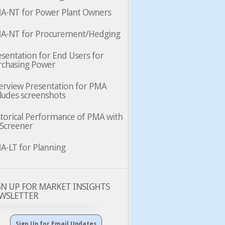
A-NT for Power Plant Owners
A-NT for Procurement/Hedging
sentation for End Users for
rchasing Power
erview Presentation for PMA
ludes screenshots
storical Performance of PMA with
 Screener
A-LT for Planning
GN UP FOR MARKET INSIGHTS
WSLETTER
Sign Up for Email Updates