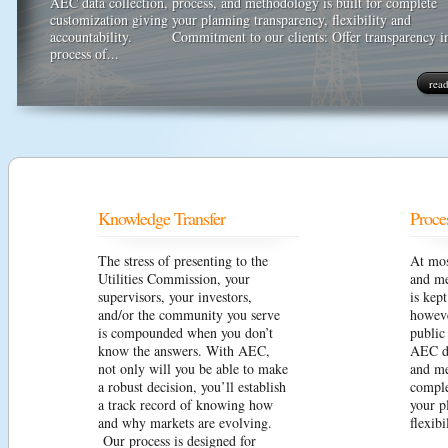
AEC data collection, process, and methodology is built for complete
customization giving your planning transparency, flexibility and
accountability. Commitment to our clients: Offer transparency i
process of...
rea
Knowledge Transfer
Proce
The stress of presenting to the
At mos
Utilities Commission, your
and me
supervisors, your investors,
is kep
and/or the community you serve
howeve
is compounded when you don’t
public
know the answers. With AEC,
AEC da
not only will you be able to make
and me
a robust decision, you’ll establish
comple
a track record of knowing how
your p
and why markets are evolving.
flexibi
Our process is designed for