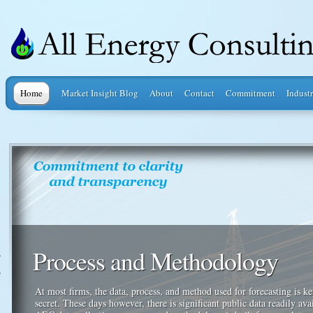
Home
Market Insight Blog
About
Contact
Commitment
Industr
Process and Methodology
At most firms, the data, process, and method used for forecasting is ke
secret. These days however, there is significant public data readily ava