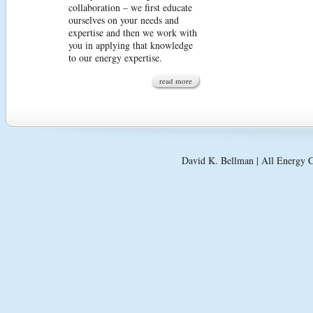
collaboration – we first educate
ourselves on your needs and
expertise and then we work with
you in applying that knowledge
to our energy expertise.
read more
David K. Bellman | All Energy C