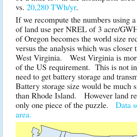
vs.
20,280 TWh/yr
.
If we recompute the numbers using a
of land use per NREL of 3 acre/GWH-
of Oregon becomes the world size re
versus the analysis which was closer t
West Virginia. West Virginia is mor
of the US requirement. This is not in
need to get battery storage and trans
Battery storage size would be much s
than Rhode Island. However land re
only one piece of the puzzle.
Data s
area.