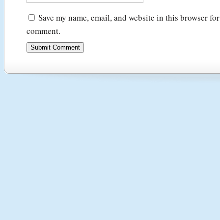
Save my name, email, and website in this browser for 
comment.