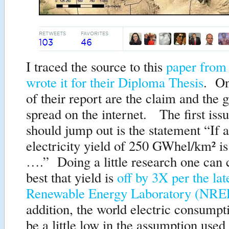
I traced the source to this
paper from 
wrote it for their Diploma Thesis
. On
of their report are the claim and the 
spread on the internet. The first iss
should jump out is the statement “If a
electricity yield of 250 GWhel/km² is
….” Doing a little research one can 
best that yield is
off by 3X per the lat
Renewable Energy Laboratory (NRE
addition, the world electric consumpt
be a little low in the assumption us