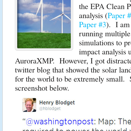
the EPA Clean P
analysis (
Paper 
Paper #3
). I am
running multiple
simulations to p
impact analysis 
AuroraXMP. However, I got distract
twitter blog that showed the solar la
for the world to be extremely small.
screenshot below.