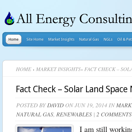
Home
Site Home
Market Insights
Natural Gas
NGLs
Oil & Pe
HOME
MARKET INSIGHTS
FACT CHECK – SOL
Fact Check – Solar Land Space
POSTED BY
DAVID
ON JUN 19, 2014 IN
MARK
NATURAL GAS
,
RENEWABLES
|
2 COMMENTS
I am still worki