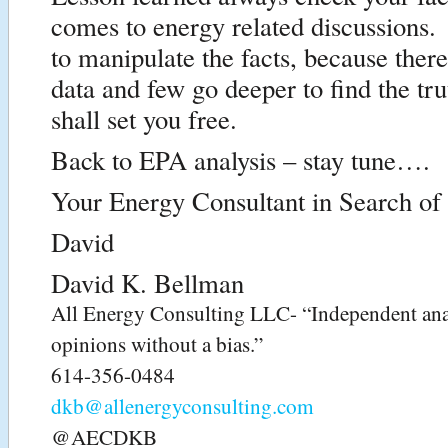
comes to energy related discussions. 
to manipulate the facts, because ther
data and few go deeper to find the tr
shall set you free.
Back to EPA analysis – stay tune….
Your Energy Consultant in Search of 
David
David K. Bellman
All Energy Consulting LLC- “Independent ana
opinions without a bias.”
614-356-0484
dkb@allenergyconsulting.com
@AECDKB