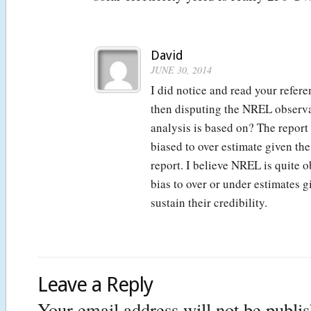
David
JUNE 30, 2014
I did notice and read your refer
then disputing the NREL observ
analysis is based on? The report
biased to over estimate given the
report. I believe NREL is quite 
bias to over or under estimates g
sustain their credibility.
Leave a Reply
Your email address will not be publi