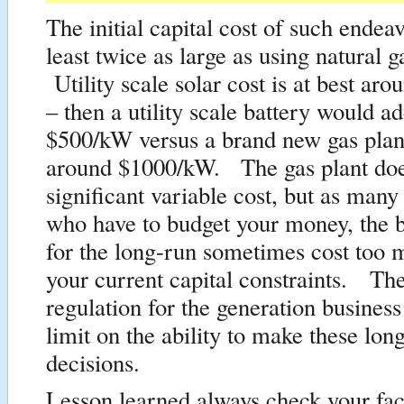
The initial capital cost of such endea
least twice as large as using natural g
Utility scale solar cost is at best a
– then a utility scale battery would a
$500/kW versus a brand new gas plan
around $1000/kW. The gas plant doe
significant variable cost, but as man
who have to budget your money, the b
for the long-run sometimes cost too 
your current capital constraints. The
regulation for the generation business
limit on the ability to make these lon
decisions.
Lesson learned always check your fac