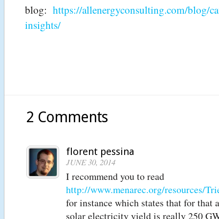
blog:
https://allenergyconsulting.com/blog/c
insights/
2 Comments
florent pessina
JUNE 30, 2014
I recommend you to read
http://www.menarec.org/resources/
for instance which states that for that 
solar electricity yield is really 250 