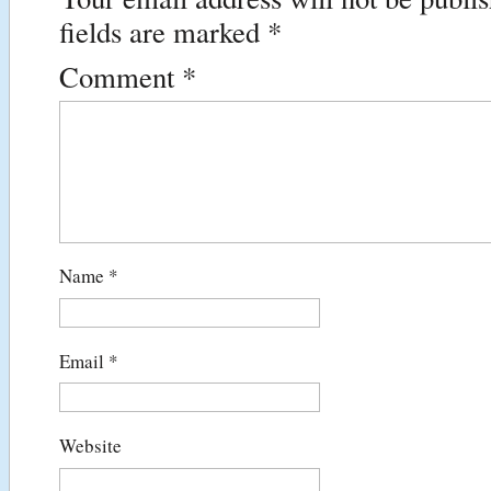
fields are marked
*
Comment
*
Name
*
Email
*
Website