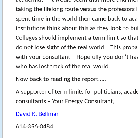
taking the lifelong route versus the professors
spent time in the world then came back to ac
institutions think about this as they look to bui
Colleges should implement a term limit so that
do not lose sight of the real world. This prob
with your consultant. Hopefully you don’t ha
who has lost track of the real world.
Now back to reading the report…..
A supporter of term limits for politicians, aca
consultants – Your Energy Consultant,
David K. Bellman
614-356-0484