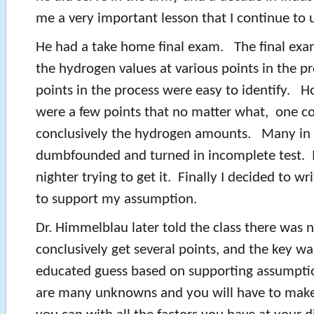
me a very important lesson that I continue to u
He had a take home final exam. The final exa
the hydrogen values at various points in the 
points in the process were easy to identify. H
were a few points that no matter what, one c
conclusively the hydrogen amounts. Many in 
dumbfounded and turned in incomplete test. I 
nighter trying to get it. Finally I decided to wr
to support my assumption.
Dr. Himmelblau later told the class there was 
conclusively get several points, and the key w
educated guess based on supporting assumption
are many unknowns and you will have to make