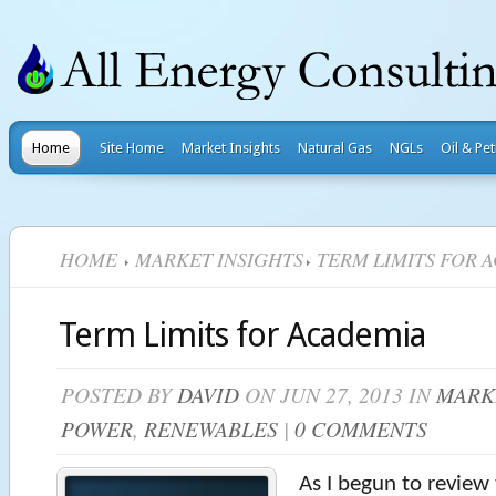
Home
Site Home
Market Insights
Natural Gas
NGLs
Oil & Pe
HOME
MARKET INSIGHTS
TERM LIMITS FOR 
Term Limits for Academia
POSTED BY
DAVID
ON JUN 27, 2013 IN
MARK
POWER
,
RENEWABLES
|
0 COMMENTS
As I begun to review