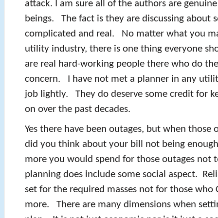
attack. I am sure all of the authors are genui
beings. The fact is they are discussing about
complicated and real. No matter what you ma
utility industry, there is one thing everyone s
are real hard-working people there who do thei
concern. I have not met a planner in any utili
job lightly. They do deserve some credit for ke
on over the past decades.
Yes there have been outages, but when those 
did you think about your bill not being enou
more you would spend for those outages not to
planning does include some social aspect. Relia
set for the required masses not for those who
more. There are many dimensions when settin