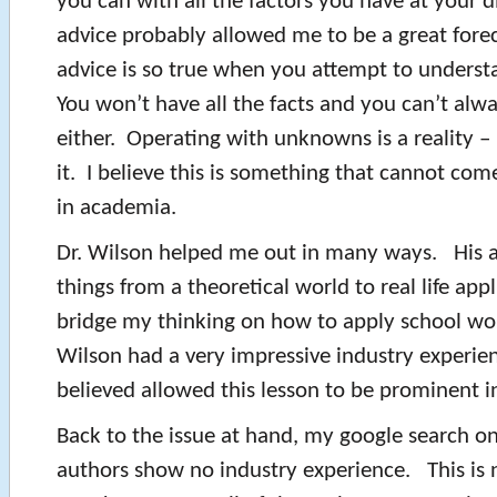
you can with all the factors you have at your 
advice probably allowed me to be a great fore
advice is so true when you attempt to underst
You won’t have all the facts and you can’t alw
either. Operating with unknowns is a reality –
it. I believe this is something that cannot com
in academia.
Dr. Wilson helped me out in many ways. His ab
things from a theoretical world to real life app
bridge my thinking on how to apply school work
Wilson had a very impressive industry experien
believed allowed this lesson to be prominent in
Back to the issue at hand, my google search on
authors show no industry experience. This is 