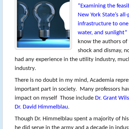
“Examining the feasib
New York State’s all
infrastructure to one
water, and sunlight”
know the authors of 
shock and dismay, n
had any experience in the utility industry, muc
industry.
There is no doubt in my mind, Academia repre
important part in society. Many professors h
impact on myself Those include
Dr. Grant Wil
Dr. David Himmelblau
.
Though Dr. Himmelblau spent a majority of his 
he did serve in the army and a decade in indu