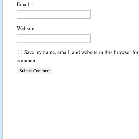
Email
*
Website
Save my name, email, and website in this browser for 
comment.