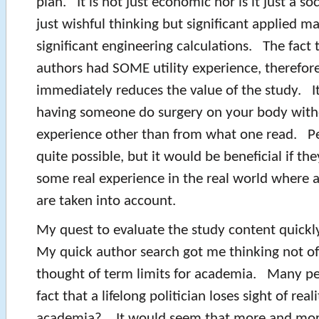
plan. It is not just economic nor is it just a soc
just wishful thinking but significant applied 
significant engineering calculations. The fact 
authors had SOME utility experience, therefore
immediately reduces the value of the study. I
having someone do surgery on your body with
experience other than from what one read. Pe
quite possible, but it would be beneficial if the
some real experience in the real world where a
are taken into account.
My quest to evaluate the study content quickl
My quick author search got me thinking not of 
thought of term limits for academia. Many pe
fact that a lifelong politician loses sight of reali
academia? It would seem that more and more