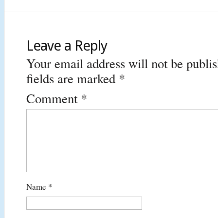
Leave a Reply
Your email address will not be publi
fields are marked
*
Comment
*
Name
*