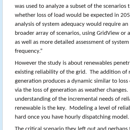
was used to analyze a subset of the scenarios 
whether loss of load would be expected in 205
analysis of system adequacy would require an
broader array of scenarios, using GridView or a
as well as more detailed assessment of system
frequency.”
However the study is about renewables penetr
existing reliability of the grid. The addition o
generation produces a dynamic similar to loss 
via the loss of generation as weather changes
understanding of the incremental needs of reli
renewable is the key. Modeling a level of reliab
hard once you have hourly dispatching model.
The critical scenario they left out and perhaps 