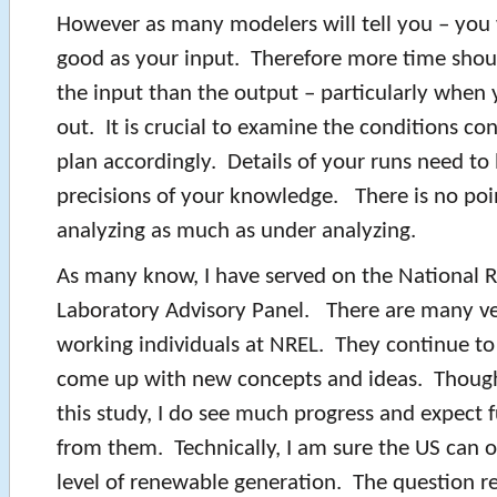
However as many modelers will tell you – you w
good as your input. Therefore more time shou
the input than the output – particularly when 
out. It is crucial to examine the conditions co
plan accordingly. Details of your runs need to
precisions of your knowledge. There is no poi
analyzing as much as under analyzing.
As many know, I have served on the National
Laboratory Advisory Panel. There are many ve
working individuals at NREL. They continue t
come up with new concepts and ideas. Though 
this study, I do see much progress and expect 
from them. Technically, I am sure the US can 
level of renewable generation. The question rea