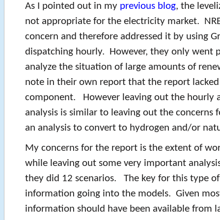
As I pointed out in my
previous blog
, the level
not appropriate for the electricity market. NRE
concern and therefore addressed it by using G
dispatching hourly. However, they only went p
analyze the situation of large amounts of ren
note in their own report that the report lacked 
component. However leaving out the hourly an
analysis is similar to leaving out the concerns fo
an analysis to convert to hydrogen and/or natu
My concerns for the report is the extent of wo
while leaving out some very important analysi
they did 12 scenarios. The key for this type of
information going into the models. Given most
information should have been available from la