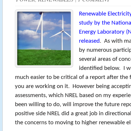
Renewable Electricit
study by the Nation
Energy Laboratory (N
released
. As with m
by numerous particip
several areas of con
identified below. I wi
much easier to be critical of a report after the 
you are working on it. However being accepting
assessments, which NREL based on my experie
been willing to do, will improve the future re
positive side NREL did a great job in directiona
the concerns to moving to higher renewable ele