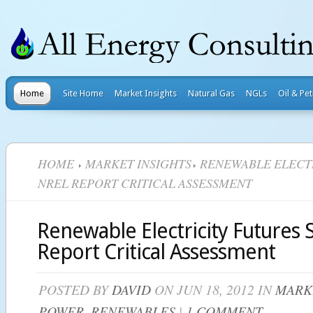
Home
Site Home
Market Insights
Natural Gas
NGLs
Oil & Pe
HOME
MARKET INSIGHTS
RENEWABLE ELECTR
NREL REPORT CRITICAL ASSESSMENT
Renewable Electricity Futures
Report Critical Assessment
POSTED BY
DAVID
ON JUN 18, 2012 IN
MARK
POWER
,
RENEWABLES
|
1 COMMENT