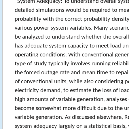
“System Adequacy: To understand overall syst
detailed simulations would be required to meas
probability with the correct probability densit
various power system variables. Many scenari
be analyzed to understand whether the overall
has adequate system capacity to meet load und
operating conditions. With conventional genera
type of study typically involves running reliabi
the forced outage rate and mean time to repair 
of conventional units, while also considering p
electricity demand, to estimate the loss of loa
high amounts of variable generation, analyses 
become somewhat more difficult due to the un
variable generation. As discussed elsewhere, 
system adequacy largely on a statistical basis