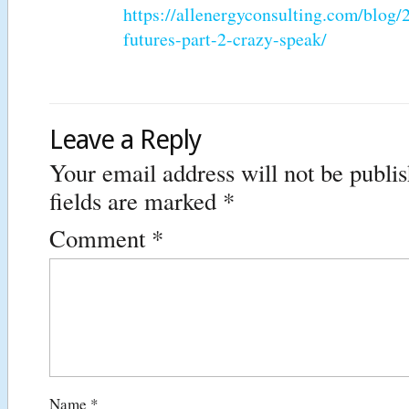
https://allenergyconsulting.com/blog
futures-part-2-crazy-speak/
Leave a Reply
Your email address will not be publi
fields are marked
*
Comment
*
Name
*