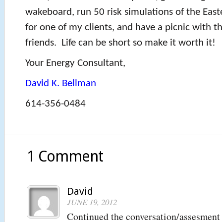
wakeboard, run 50 risk simulations of the East
for one of my clients, and have a picnic with t
friends. Life can be short so make it worth it!
Your Energy Consultant,
David K. Bellman
614-356-0484
1 Comment
David
JUNE 19, 2012
Continued the conversation/assesment 