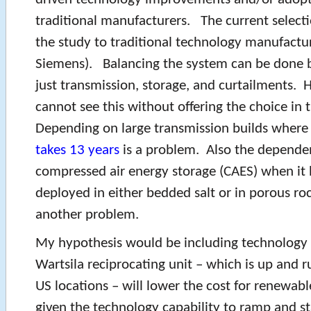
traditional manufacturers. The current selecti
the study to traditional technology manufactu
Siemens). Balancing the system can be done 
just transmission, storage, and curtailments.
cannot see this without offering the choice in
Depending on large transmission builds where
takes 13 years
is a problem. Also the depende
compressed air energy storage (CAES) when it 
deployed in either bedded salt or in porous ro
another problem.
My hypothesis would be including technology 
Wartsila reciprocating unit – which is up and r
US locations – will lower the cost for renewab
given the technology capability to ramp and st