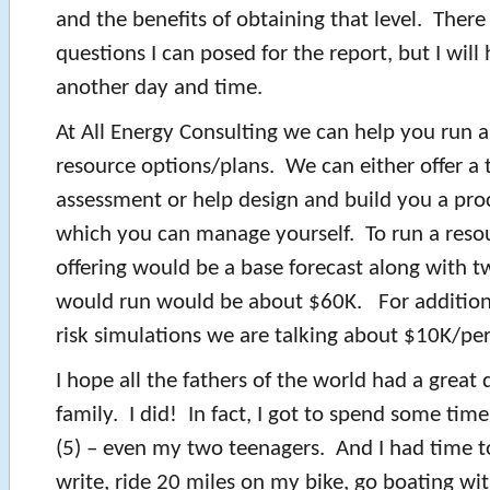
and the benefits of obtaining that level. There
questions I can posed for the report, but I will 
another day and time.
At All Energy Consulting we can help you run
resource options/plans. We can either offer a 
assessment or help design and build you a proc
which you can manage yourself. To run a resou
offering would be a base forecast along with t
would run would be about $60K. For addition
risk simulations we are talking about $10K/per
I hope all the fathers of the world had a great 
family. I did! In fact, I got to spend some tim
(5) – even my two teenagers. And I had time to
write, ride 20 miles on my bike, go boating wit