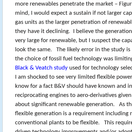
more renewables penetrate the market – Figu
mind, I would expect a sustain if not larger ca
gas units as the larger penetration of renewa
they have it declining. I believe the generatio
very large for renewable, but I suspect the cap
look the same. The likely error in the study is
the choice of fossil fuel technology was limiti
Black & Veatch study
used for technology selec
I am shocked to see very limited flexible power
know for a fact B&V should have known and i
reciprocating engines to aero-derivatives give
about significant renewable generation. As th
flexible generation is a requirement including 
conventional plants to be flexible. This requ
driven technology improvements and/or adopti