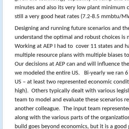
minutes and also its very low plant minimum c
still a very good heat rates (7.2-8.5 mmbtu/M
Designing and running future scenarios and th
understand the optimal and robust choices is
Working at AEP I had to cover 11 states and h
multiple resource plans with multiple biases to
Our decisions at AEP can and will influence th
we modeled the entire US. Bi-yearly we ran 6 
US – at least two represented economic condit
high). Others typically dealt with various legis
team to model and evaluate these scenarios 
another colleague. The input team represente
along with the various parts of the organizati
build goes beyond economics, but it is a good 