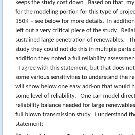
keeps the study cost down. Based on that, my
for the modeling portion for this type of proje
150K – see below for more details. In addition
left out a very critical piece of the study. Reliab
sustained large penetration of renewables. Th
study they could not do this in multiple parts 
addition they noted a full reliability assessme
I agree with this statement, but that does no
some various sensitivities to understand the rel
will show below one easy add-on that would h
some level of reliability. One can model direct
reliability balance needed for large renewable
full blown transmission study. I understand th
statement: