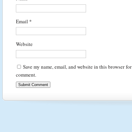
Email
*
Website
Save my name, email, and website in this browser for 
comment.