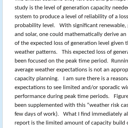
study is the level of generation capacity neede
system to produce a level of reliability of a los
probability level. With significant renewable, 
and solar, one could mathematically derive an 
of the expected loss of generation level given 
weather patterns. This expected loss of gener
been focused on the peak time period. Runnin
average weather expectations is not an appropr
capacity planning. I am sure there is a reasona
expectations to see limited and/or sporadic wi
performance during peak time periods. Figure
been supplemented with this “weather risk ca
few days of work). What I find immediately al
report is the limited amount of capacity build o