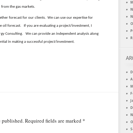
M
ed from the gas markets.
N
N
ether forecast for our clients. We can use our expertise for
O
 oil forecast. If you are evaluating a project/investment, I
P
nergy Consulting. We can provide an independent analysis along
R
ntial in making a successful project/investment.
AR
D
A
M
F
J
D
N
e published.
Required fields are marked
*
O
S