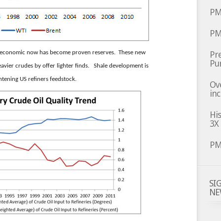
PM
PM
un-economic now has become proven reserves. These new
Pre
Pu
avier crudes by offer lighter finds. Shale development is
ghtening US refiners feedstock.
Ov
inc
Hi
3X
PM
SI
NE