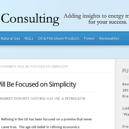
Natural Gas
NGLs
Oil & Petroleum Products
Power
Renewables
CONOMICS WILL BE FOCUSED ON SIMPLICITY
PU
ll Be Focused on Simplicity
Rev
201
Pre
MARKET INSIGHTS
,
NATURAL GAS
,
OIL & PETROLEUM
Lin
"Pl
Refining in the US has been focused on a premise that never
Fre
came true. The age old belief in refining economics: