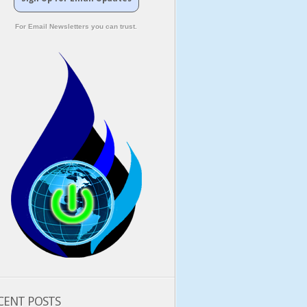
For Email Newsletters you can trust.
CENT POSTS