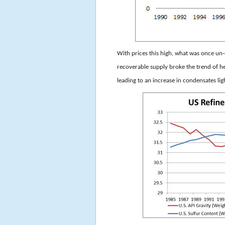
With prices this high, what was once 
recoverable supply broke the trend of he
leading to an increase in condensates li