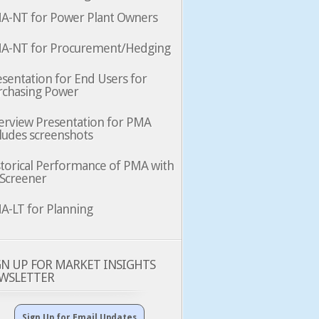
A-NT for Power Plant Owners
A-NT for Procurement/Hedging
sentation for End Users for
rchasing Power
erview Presentation for PMA
ludes screenshots
storical Performance of PMA with
 Screener
A-LT for Planning
GN UP FOR MARKET INSIGHTS
WSLETTER
Sign Up for Email Updates