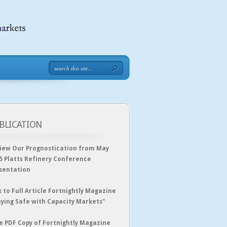
BLICATION
iew Our Prognostication from May
5 Platts Refinery Conference
sentation
k to Full Article Fortnightly Magazine
aying Safe with Capacity Markets"
e PDF Copy of Fortnightly Magazine