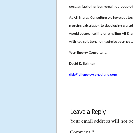
cost, as fuel oil prices remain de-coupl
At All Energy Consulting we have put tog
margins calculation to developing a crude
would suggest calling or emailing All E
with key solutions to maximize your pote
Your Energy Consultant,
David K. Bellman
dkb@allenergyconsulting.com
Leave a Reply
Your email address will not b
Comment
*