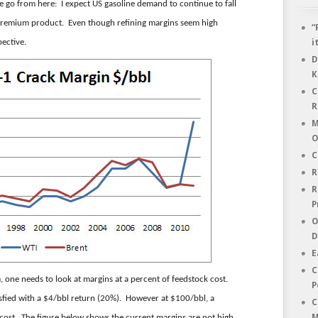
 go from here: I expect US gasoline demand to continue to fall
he premium product. Even though refining margins seem high
“
pective.
i
D
K
C
R
M
O
C
R
R
P
O
D
E
C
, one needs to look at margins at a percent of feedstock cost.
P
sfied with a $4/bbl return (20%). However at $100/bbl, a
C
M
r cost. The figure below shows the current margins are not high