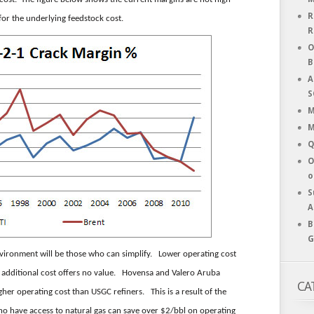
R
for the underlying feedstock cost.
R
O
B
A
S
M
M
Q
O
o
S
A
B
G
environment will be those who can simplify. Lower operating cost
h additional cost offers no value. Hovensa and Valero Aruba
CA
her operating cost than USGC refiners. This is a result of the
ho have access to natural gas can save over $2/bbl on operating