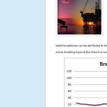
belief breakdown can be attributed to t
prices breaking beyond the historical 