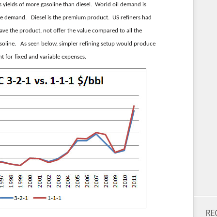
 yields of more gasoline than diesel. World oil demand is
ne demand. Diesel is the premium product. US refiners had
ave the product, not offer the value compared to all the
asoline. As seen below, simpler refining setup would produce
nt for fixed and variable expenses.
RE