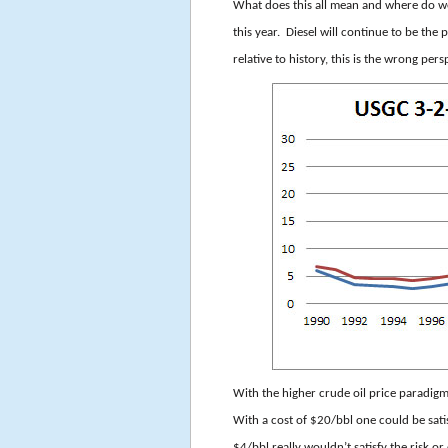
What does this all mean and where do we
this year. Diesel will continue to be t
relative to history, this is the wrong pers
With the higher crude oil price paradigm
With a cost of $
20/bbl one could be sati
$4/bbl really wouldn’t satisfy the risk o