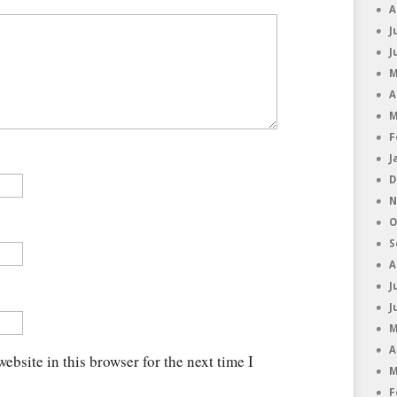
A
J
J
M
A
M
F
J
D
N
O
S
A
J
J
M
A
ebsite in this browser for the next time I
M
F