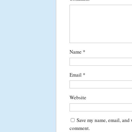
Name
*
Email
*
Website
Save my name, email, and w
comment.