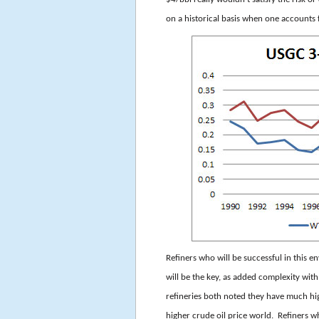
on a historical basis when one accounts 
Refiners who will be successful in this 
will be the key, as added complexity wit
refineries both noted they have much hig
higher crude oil price world. Refiners w