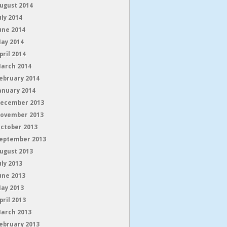
ugust 2014
uly 2014
une 2014
ay 2014
pril 2014
arch 2014
ebruary 2014
anuary 2014
ecember 2013
ovember 2013
ctober 2013
eptember 2013
ugust 2013
uly 2013
une 2013
ay 2013
pril 2013
arch 2013
ebruary 2013