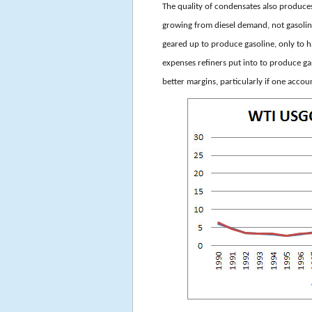
The quality of condensates also produces
growing from diesel demand, not gasoli
geared up to produce gasoline, only to h
expenses refiners put into to produce g
better margins, particularly if one accou