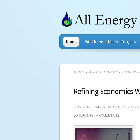
Home
Site Home
Market Insights
HOME
MARKET INSIGHTS
REFINING E
Refining Economics Wi
POSTED BY
DAVID
ON MAR 26, 2012 IN
PRODUCTS
|
0 COMMENTS