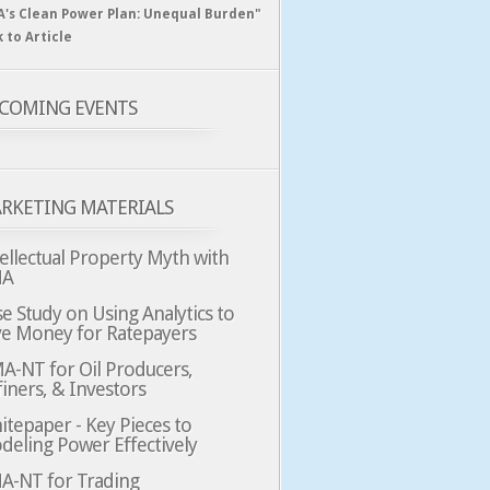
A's Clean Power Plan: Unequal Burden"
k to Article
COMING EVENTS
RKETING MATERIALS
ellectual Property Myth with
MA
e Study on Using Analytics to
ve Money for Ratepayers
A-NT for Oil Producers,
iners, & Investors
tepaper - Key Pieces to
deling Power Effectively
A-NT for Trading