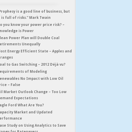
Prophesy is a good line of business, but
t is full of risks.” Mark Twain
o you know your power price risk? –
nowledge is Power
lean Power Plan will Double Coal
etirements Unequally
ost Energy Efficient State – Apples and
ranges
oal to Gas Switching – 2012 Déjà vu?
equirements of Modeling
enewables No Impact with Low Oil
rice – False
il Market Outlook Change – Too Low
emand Expectations
agle Ford What Are You?
apacity Market and Updated
erformance
ase Study on Using Analytics to Save
oney for Ratepayers