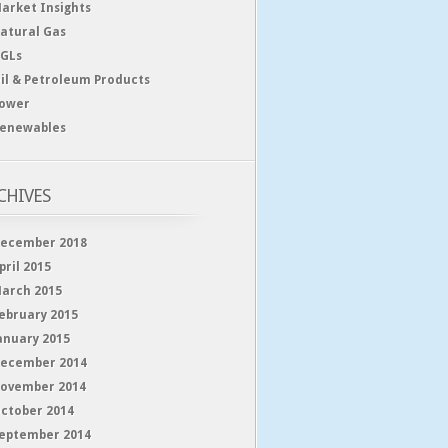
arket Insights
atural Gas
GLs
il & Petroleum Products
ower
enewables
CHIVES
ecember 2018
pril 2015
arch 2015
ebruary 2015
anuary 2015
ecember 2014
ovember 2014
ctober 2014
eptember 2014