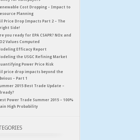
enewable Cost Dropping – Impact to
esource Planning
il Price Drop Impacts Part 2 – The
right Side!
re you ready for EPA CSAPR? NOx and
O2 Values Computed
odeling Efficacy Report
odeling the USGC Refining Market
uantifying Power Price Risk
il price drop impacts beyond the
bvious – Part 1
ummer 2015 Best Trade Update –
lready?
est Power Trade Summer 2015 – 100%
ain High Probability
TEGORIES