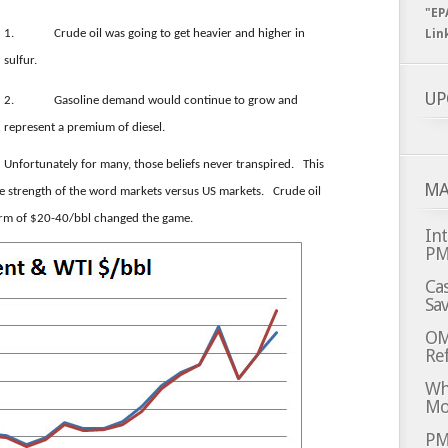
"EP
1.
Crude oil was going to get heavier and higher in
Lin
sulfur.
UP
2.
Gasoline demand would continue to grow and
represent a premium of diesel.
Unfortunately for many, those beliefs never transpired. This
MA
he strength of the word markets versus US markets. Crude oil
norm of $20-40/bbl changed the game.
Int
P
Cas
Sa
OM
Ref
Whi
Mo
PM