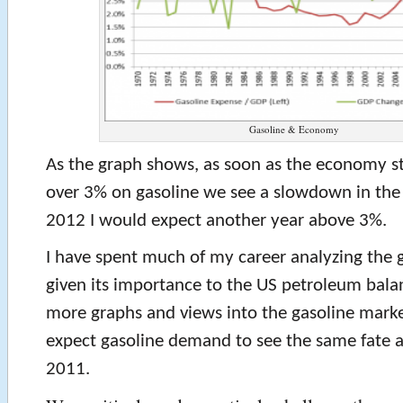
Gasoline & Economy
As the graph shows, as soon as the economy s
over 3% on gasoline we see a slowdown in th
2012 I would expect another year above 3%.
I have spent much of my career analyzing the 
given its importance to the US petroleum bal
more graphs and views into the gasoline marke
expect gasoline demand to see the same fate 
2011.