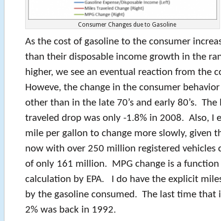
Consumer Changes due to Gasoline
As the cost of gasoline to the consumer increa
than their disposable income growth in the ra
higher, we see an eventual reaction from the 
Howeve, the change in the consumer behavior 
other than in the late 70’s and early 80’s. The 
traveled drop was only -1.8% in 2008. Also, I e
mile per gallon to change more slowly, given the
now with over 250 million registered vehicle
of only 161 million. MPG change is a function 
calculation by EPA. I do have the explicit mile
by the gasoline consumed. The last time that
2% was back in 1992.