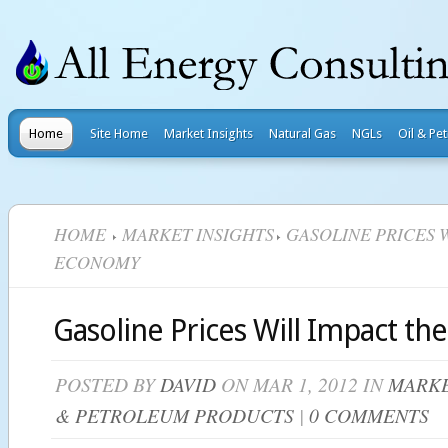
Home
Site Home
Market Insights
Natural Gas
NGLs
Oil & Pe
HOME
MARKET INSIGHTS
GASOLINE PRICES 
ECONOMY
Gasoline Prices Will Impact t
POSTED BY
DAVID
ON MAR 1, 2012 IN
MARKE
& PETROLEUM PRODUCTS
|
0 COMMENTS