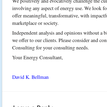
We positively and evocatively challenge the cu
involving any aspect of energy use. We look for
offer meaningful, transformative, with impactf
marketplace or society.
Independent analysis and opinions without a bi
we offer to our clients. Please consider and co
Consulting for your consulting needs.
Your Energy Consultant,
David K. Bellman