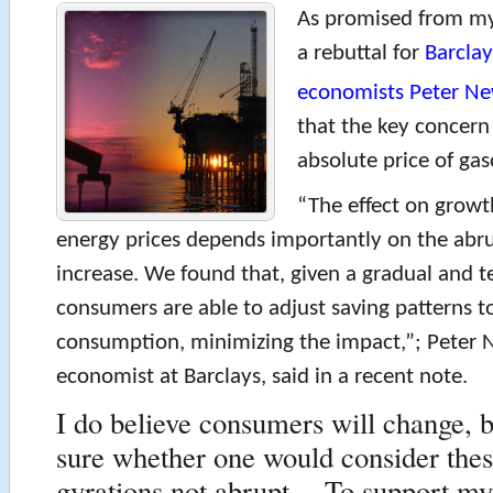
As promised from 
a rebuttal for
Barclay
economists Peter N
that the key concern 
absolute price of gas
“The effect on growth
energy prices depends importantly on the abru
increase. We found that, given a gradual and t
consumers are able to adjust saving patterns 
consumption, minimizing the impact,”; Peter 
economist at Barclays, said in a recent note.
I do believe consumers will change, b
sure whether one would consider thes
gyrations not abrupt. To support my