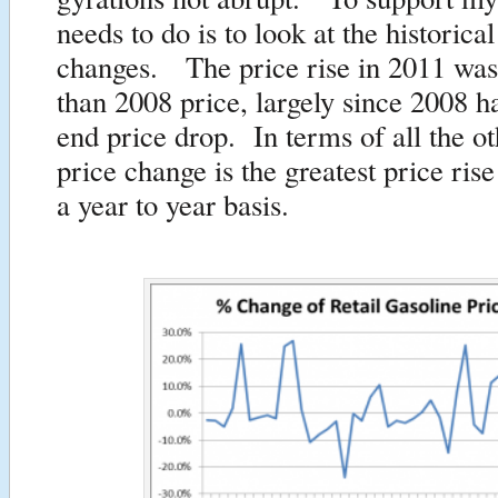
needs to do is to look at the historical
changes. The price rise in 2011 was
than 2008 price, largely since 2008 h
end price drop. In terms of all the ot
price change is the greatest price ris
a year to year basis.