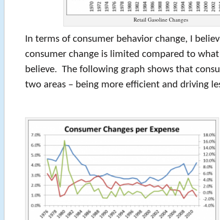
Retail Gasoline Changes
In terms of consumer behavior change, I believ
consumer change is limited compared to what
believe. The following graph shows that consu
two areas – being more efficient and driving le