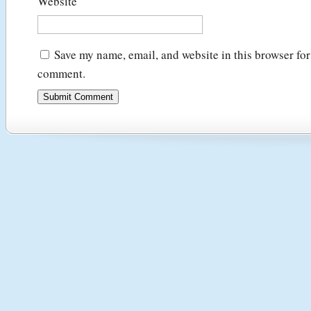
Website
Save my name, email, and website in this browser for 
comment.