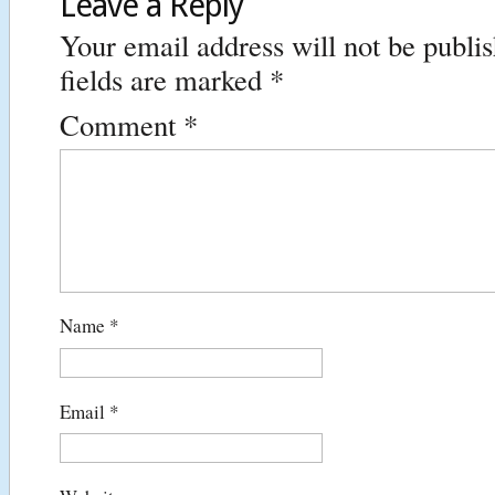
Leave a Reply
Your email address will not be publi
fields are marked
*
Comment
*
Name
*
Email
*