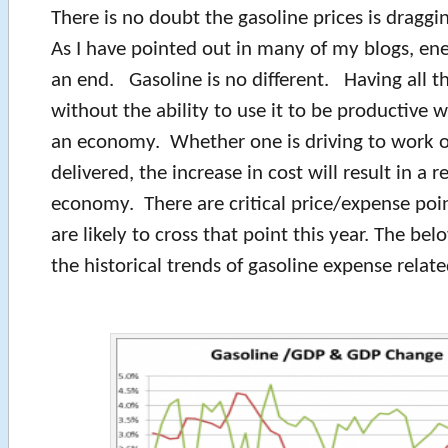
There is no doubt the gasoline prices is drag
As I have pointed out in many of my blogs, ene
an end. Gasoline is no different. Having all t
without the ability to use it to be productive w
an economy. Whether one is driving to work o
delivered, the increase in cost will result in a 
economy. There are critical price/expense poin
are likely to cross that point this year. The b
the historical trends of gasoline expense rela