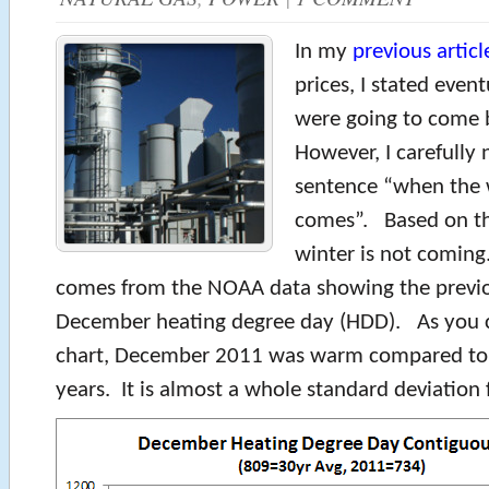
In my
previous articl
prices, I stated event
were going to come
However, I carefully 
sentence “when the 
comes”. Based on the
winter is not coming
comes from the NOAA data showing the previo
December heating degree day (HDD). As you c
chart, December 2011 was warm compared to t
years. It is almost a whole standard deviation