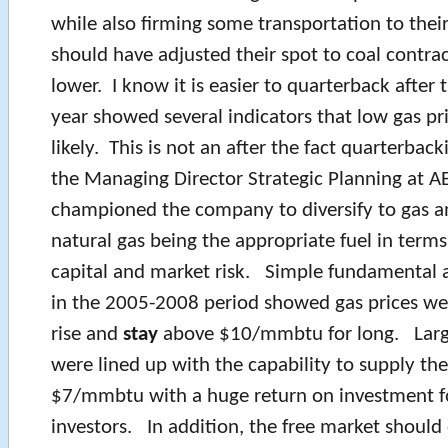
while also firming some transportation to thei
should have adjusted their spot to coal contrac
lower. I know it is easier to quarterback after t
year showed several indicators that low gas pri
likely. This is not an after the fact quarterbac
the Managing Director Strategic Planning at AEP
championed the company to diversify to gas a
natural gas being the appropriate fuel in term
capital and market risk. Simple fundamental 
in the 2005-2008 period showed gas prices we
rise and
stay
above $10/mmbtu for long. Larg
were lined up with the capability to supply th
$7/mmbtu with a huge return on investment f
investors. In addition, the free market should