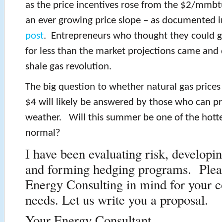
as the price incentives rose from the $2/mmb
an ever growing price slope – as documented 
post
. Entrepreneurs who thought they could ge
for less than the market projections came and
shale gas revolution.
The big question to whether natural gas price
$4 will likely be answered by those who can pr
weather. Will this summer be one of the hottes
normal?
I have been evaluating risk, developi
and forming hedging programs. Plea
Energy Consulting in mind for your c
needs. Let us write you a proposal.
Your Energy Consultant,