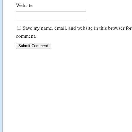
Website
Save my name, email, and website in this browser for 
comment.