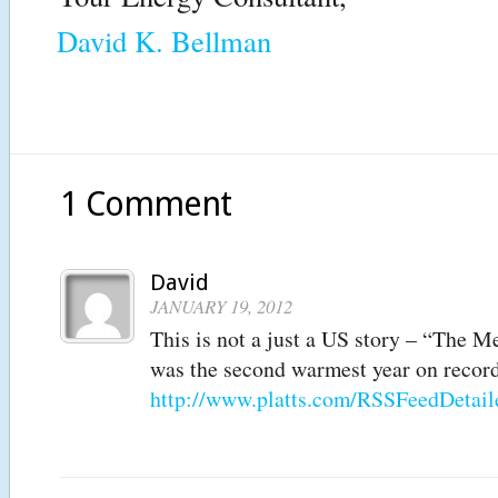
David K. Bellman
1 Comment
David
JANUARY 19, 2012
This is not a just a US story – “The M
was the second warmest year on record
http://www.platts.com/RSSFeedDeta