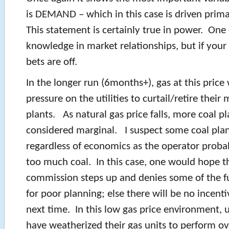
is DEMAND – which in this case is driven prim
This statement is certainly true in power. One 
knowledge in market relationships, but if your 
bets are off.
In the longer run (6months+), gas at this price w
pressure on the utilities to curtail/retire their
plants. As natural gas price falls, more coal pl
considered marginal. I suspect some coal plan
regardless of economics as the operator proba
too much coal. In this case, one would hope th
commission steps up and denies some of the fu
for poor planning; else there will be no incenti
next time. In this low gas price environment, u
have weatherized their gas units to perform ov