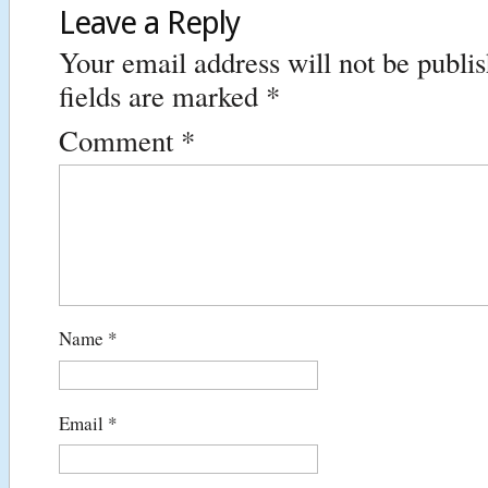
Leave a Reply
Your email address will not be publi
fields are marked
*
Comment
*
Name
*
Email
*