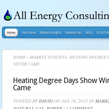
Home
Site Home
Market Insights
Natural Gas
NGLs
Oil & Pe
HOME
MARKET INSIGHTS
HEATING DEGREE 
NEVER CAME
Heating Degree Days Show Wi
Came
POSTED BY
DAVID
ON JAN 18, 2012 IN
MARKE
NATURAL GAS
,
POWER
|
1 COMMENT