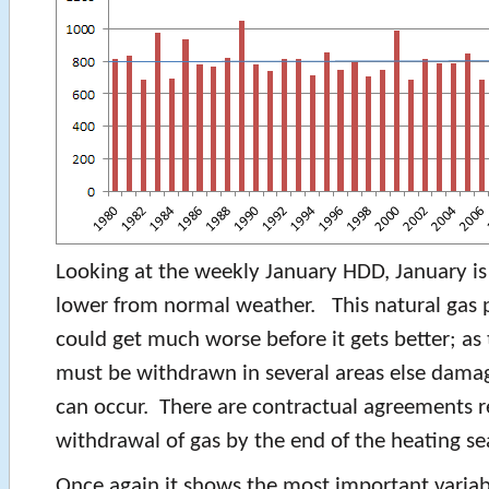
Looking at the weekly January HDD, January is
lower from normal weather. This natural gas p
could get much worse before it gets better; as 
must be withdrawn in several areas else damag
can occur. There are contractual agreements r
withdrawal of gas by the end of the heating se
Once again it shows the most important varia