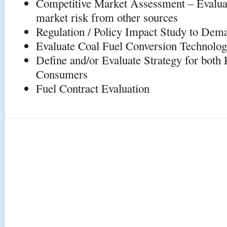
Competitive Market Assessment – Evalua
market risk from other sources
Regulation / Policy Impact Study to Dem
Evaluate Coal Fuel Conversion Technolo
Define and/or Evaluate Strategy for both
Consumers
Fuel Contract Evaluation