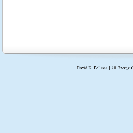
David K. Bellman | All Energy C