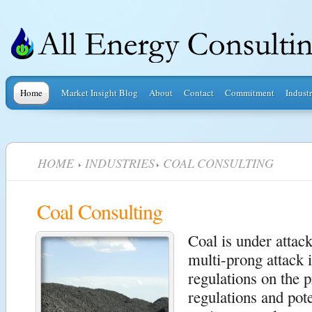
Home
Market Insight Blog
About
Contact
Commitment
Industr
HOME
INDUSTRIES
COAL CONSULTING
Coal Consulting
Coal is under attac
multi-prong attack 
regulations on the p
regulations and pote