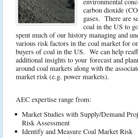
environmental conc
carbon dioxide (CO
gases. There are se
coal in the US to 
spent much of our history managing and und
various risk factors in the coal market for on
buyers of coal in the US. We can help reaff
additional insights to your forecast and plan
around coal markets along with the associat
market risk (e.g. power markets).
AEC expertise range from:
Market Studies with Supply/Demand Proj
Risk Assessment
Identify and Measure Coal Market Risk